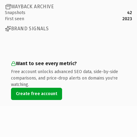
WAYBACK ARCHIVE
Snapshots
42
First seen
2023
BRAND SIGNALS
Want to see every metric?
Free account unlocks advanced SEO data, side-by-side
comparisons, and price-drop alerts on domains you're
watching.
Create free account