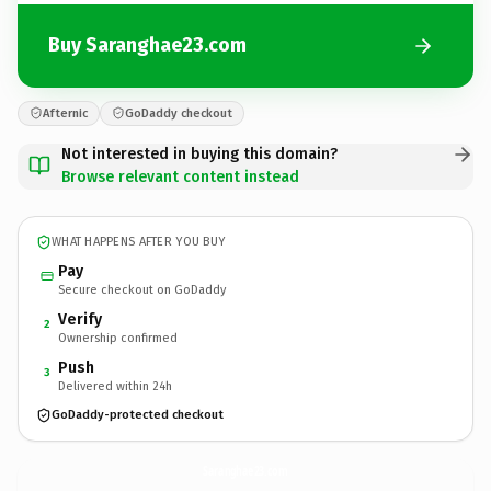
Buy Saranghae23.com
Afternic
GoDaddy checkout
Not interested in buying this domain?
Browse relevant content instead
WHAT HAPPENS AFTER YOU BUY
Pay
Secure checkout on GoDaddy
Verify
2
Ownership confirmed
Push
3
Delivered within 24h
GoDaddy-protected checkout
Saranghae23.
com