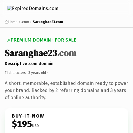
Home
.com
Saranghae23.com
PREMIUM DOMAIN · FOR SALE
Saranghae23
.com
Descriptive .com domain
11 characters ·
3 years old
·
A short, memorable, established domain ready to power
your brand. Backed by 2 referring domains and 3 years
of online authority.
BUY-IT-NOW
$195
USD