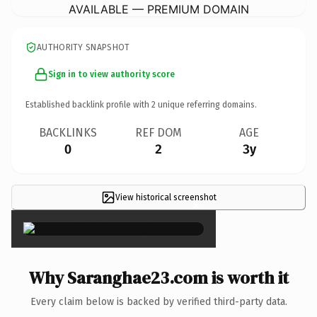
AVAILABLE — PREMIUM DOMAIN
AUTHORITY SNAPSHOT
Sign in to view authority score
Established backlink profile with
2
unique referring domains.
BACKLINKS
REF DOM
AGE
0
2
3y
View historical screenshot
×
Why Saranghae23.com is worth it
Every claim below is backed by verified third-party data.