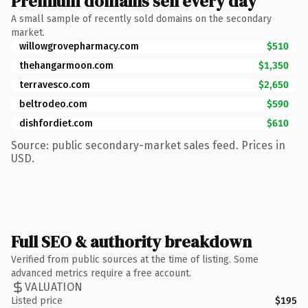
Premium domains sell every day
A small sample of recently sold domains on the secondary
market.
willowgrovepharmacy.com
$510
thehangarmoon.com
$1,350
terravesco.com
$2,650
beltrodeo.com
$590
dishfordiet.com
$610
Source: public secondary-market sales feed. Prices in
USD.
Full SEO & authority breakdown
Verified from public sources at the time of listing. Some
advanced metrics require a free account.
VALUATION
Listed price
$195