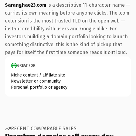
Saranghae23.com
is a descriptive 11-character name —
carries its own meaning before anyone clicks. The .com
extension is the most trusted TLD on the open web —
instant credibility with users and Google alike. For
investors building a domain portfolio looking to launch
something distinctive, this is the kind of pickup that
pays for itself the first time someone reads it out loud.
GREAT FOR
Niche content / affiliate site
Newsletter or community
Personal portfolio or agency
RECENT COMPARABLE SALES