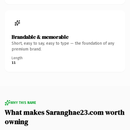
Brandable & memorable
Short, easy to say, easy to type — the foundation of any
premium brand.
Length
11
WHY THIS NAME
What makes Saranghae23.com worth
owning