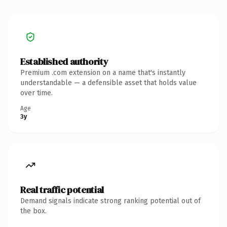
Established authority
Premium .com extension on a name that's instantly
understandable — a defensible asset that holds value
over time.
Age
3y
Real traffic potential
Demand signals indicate strong ranking potential out of
the box.