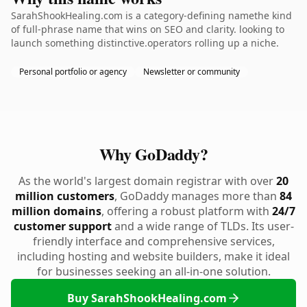
SarahShookHealing.com is a category-defining namethe kind
of full-phrase name that wins on SEO and clarity. looking to
launch something distinctive.operators rolling up a niche.
Personal portfolio or agency
Newsletter or community
Why GoDaddy?
As the world's largest domain registrar with over
20
million customers
, GoDaddy manages more than
84
million domains
, offering a robust platform with
24/7
customer support
and a wide range of TLDs. Its user-
friendly interface and comprehensive services,
including hosting and website builders, make it ideal
for businesses seeking an all-in-one solution.
Buy SarahShookHealing.com