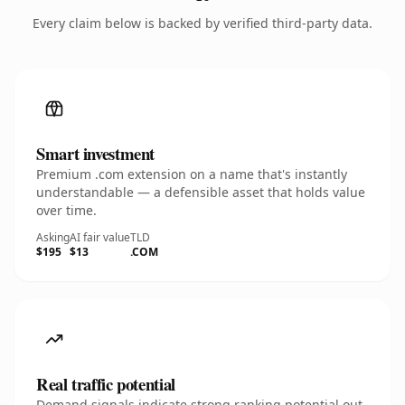
Every claim below is backed by verified third-party data.
Smart investment
Premium .com extension on a name that's instantly
understandable — a defensible asset that holds value
over time.
Asking
AI fair value
TLD
$195
$13
.COM
Real traffic potential
Demand signals indicate strong ranking potential out