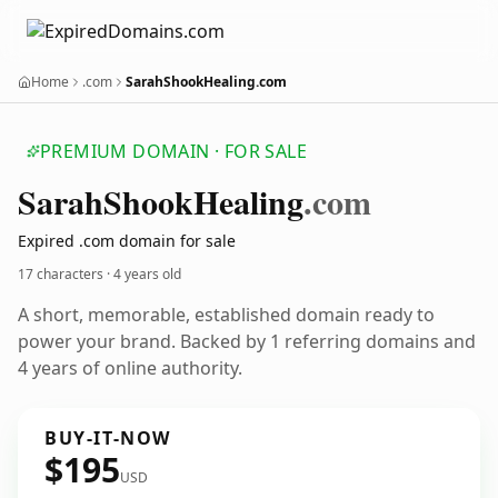
Home
.com
SarahShookHealing.com
PREMIUM DOMAIN · FOR SALE
Sarah
Shook
Healing
.com
Expired .com domain for sale
17 characters ·
4 years old
A short, memorable, established domain ready to
power your brand. Backed by 1 referring domains and
4 years of online authority.
BUY-IT-NOW
$195
USD