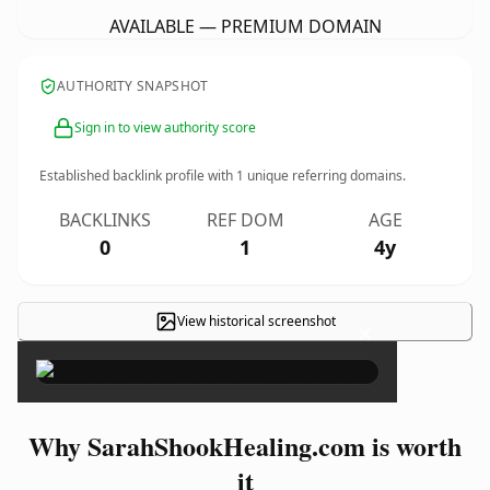
AVAILABLE — PREMIUM DOMAIN
AUTHORITY SNAPSHOT
Sign in to view authority score
Established backlink profile with
1
unique referring domains.
BACKLINKS
REF DOM
AGE
0
1
4y
View historical screenshot
×
Why SarahShookHealing.com is worth
it