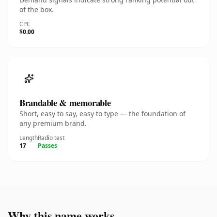
of the box.
CPC
$0.00
Brandable & memorable
Short, easy to say, easy to type — the foundation of
any premium brand.
Length
Radio test
17
Passes
Why this name works