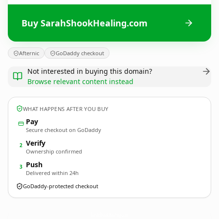
Buy SarahShookHealing.com
Afternic
GoDaddy checkout
Not interested in buying this domain?
Browse relevant content instead
WHAT HAPPENS AFTER YOU BUY
Pay
Secure checkout on GoDaddy
Verify
2
Ownership confirmed
Push
3
Delivered within 24h
GoDaddy-protected checkout
SarahShookHealing.
com