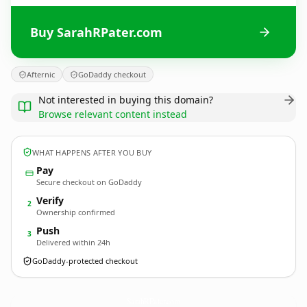
Buy SarahRPater.com
Afternic
GoDaddy checkout
Not interested in buying this domain?
Browse relevant content instead
WHAT HAPPENS AFTER YOU BUY
Pay
Secure checkout on GoDaddy
Verify
2
Ownership confirmed
Push
3
Delivered within 24h
GoDaddy-protected checkout
SarahRPater.
com