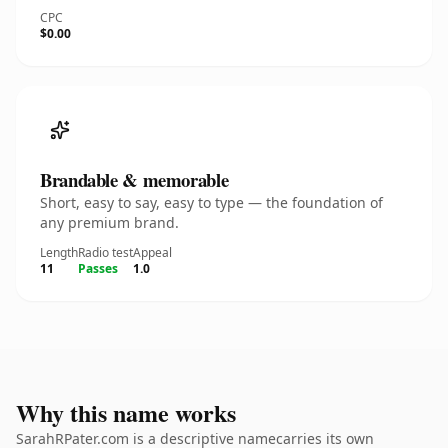
CPC
$0.00
Brandable & memorable
Short, easy to say, easy to type — the foundation of
any premium brand.
Length
Radio test
Appeal
11
Passes
1.0
Why this name works
SarahRPater.com is a descriptive namecarries its own