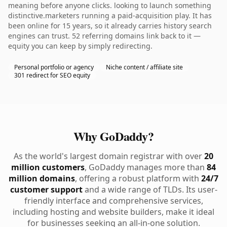
meaning before anyone clicks. looking to launch something
distinctive.marketers running a paid-acquisition play. It has
been online for 15 years, so it already carries history search
engines can trust. 52 referring domains link back to it —
equity you can keep by simply redirecting.
Personal portfolio or agency
Niche content / affiliate site
301 redirect for SEO equity
Why GoDaddy?
As the world's largest domain registrar with over
20
million customers
, GoDaddy manages more than
84
million domains
, offering a robust platform with
24/7
customer support
and a wide range of TLDs. Its user-
friendly interface and comprehensive services,
including hosting and website builders, make it ideal
for businesses seeking an all-in-one solution.