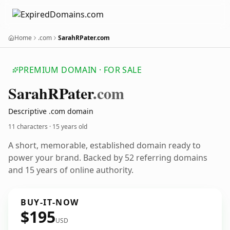
Home
.com
SarahRPater.com
PREMIUM DOMAIN · FOR SALE
Sarah
RPater
.com
Descriptive .com domain
11 characters ·
15 years old
A short, memorable, established domain ready to
power your brand. Backed by 52 referring domains
and 15 years of online authority.
BUY-IT-NOW
$195
USD