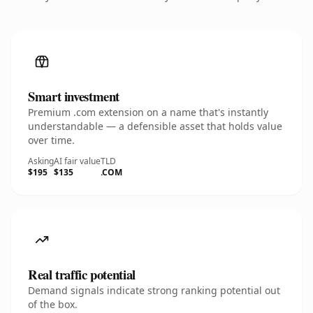
Smart investment
Premium .com extension on a name that's instantly
understandable — a defensible asset that holds value
over time.
Asking
AI fair value
TLD
$195
$135
.COM
Real traffic potential
Demand signals indicate strong ranking potential out
of the box.