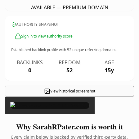
AVAILABLE — PREMIUM DOMAIN
AUTHORITY SNAPSHOT
Sign in to view authority score
Established backlink profile with
52
unique referring domains.
BACKLINKS
REF DOM
AGE
0
52
15y
View historical screenshot
×
Why SarahRPater.com is worth it
Every claim below is backed by verified third-party data.