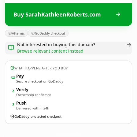
Buy SarahKathleenRoberts.com
Afternic
GoDaddy checkout
Not interested in buying this domain?
Browse relevant content instead
WHAT HAPPENS AFTER YOU BUY
Pay
Secure checkout on GoDaddy
Verify
2
Ownership confirmed
Push
3
Delivered within 24h
GoDaddy-protected checkout
SarahKathleenRoberts.
com