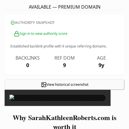
AVAILABLE — PREMIUM DOMAIN
AUTHORITY SNAPSHOT
Sign in to view authority score
Established backlink profile with
9
unique referring domains.
BACKLINKS
REF DOM
AGE
0
9
9y
View historical screenshot
×
Why SarahKathleenRoberts.com is
worth it