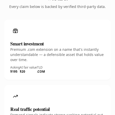
Every claim below is backed by verified third-party data.
Smart investment
Premium .com extension on a name that's instantly
understandable — a defensible asset that holds value
over time.
Asking
AI fair value
TLD
$195
$20
.COM
Real traffic potential
Demand signals indicate strong ranking potential out