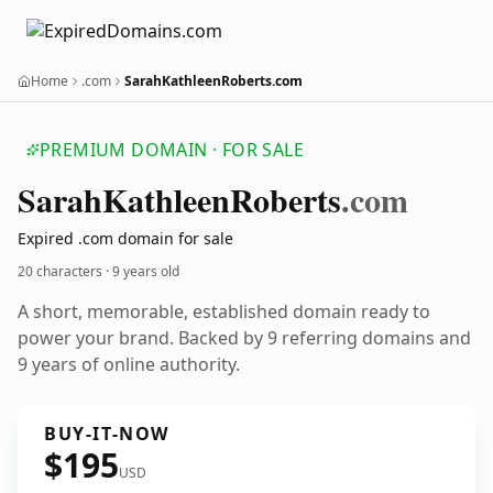
Home
.com
SarahKathleenRoberts.com
PREMIUM DOMAIN · FOR SALE
Sarah
Kathleen
Roberts
.com
Expired .com domain for sale
20 characters ·
9 years old
A short, memorable, established domain ready to
power your brand. Backed by 9 referring domains and
9 years of online authority.
BUY-IT-NOW
$195
USD