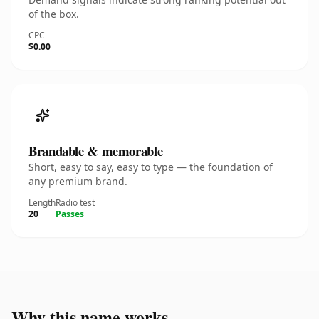
of the box.
CPC
$0.00
Brandable & memorable
Short, easy to say, easy to type — the foundation of
any premium brand.
Length
Radio test
20
Passes
Why this name works