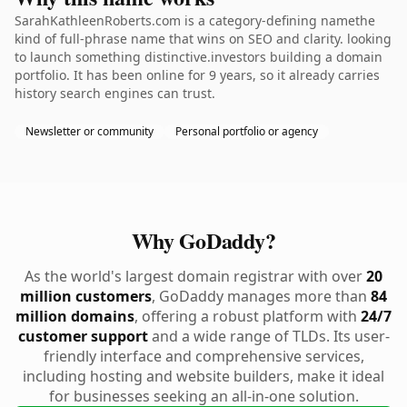
SarahKathleenRoberts.com is a category-defining namethe
kind of full-phrase name that wins on SEO and clarity. looking
to launch something distinctive.investors building a domain
portfolio. It has been online for 9 years, so it already carries
history search engines can trust.
Newsletter or community
Personal portfolio or agency
Why GoDaddy?
As the world's largest domain registrar with over
20
million customers
, GoDaddy manages more than
84
million domains
, offering a robust platform with
24/7
customer support
and a wide range of TLDs. Its user-
friendly interface and comprehensive services,
including hosting and website builders, make it ideal
for businesses seeking an all-in-one solution.