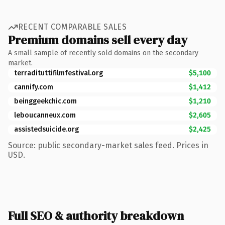
RECENT COMPARABLE SALES
Premium domains sell every day
A small sample of recently sold domains on the secondary
market.
terradituttifilmfestival.org
$5,100
cannify.com
$1,412
beinggeekchic.com
$1,210
leboucanneux.com
$2,605
assistedsuicide.org
$2,425
Source: public secondary-market sales feed. Prices in
USD.
Full SEO & authority breakdown