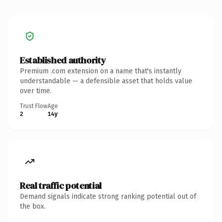
Established authority
Premium .com extension on a name that's instantly
understandable — a defensible asset that holds value
over time.
Trust Flow
Age
2
14y
Real traffic potential
Demand signals indicate strong ranking potential out of
the box.