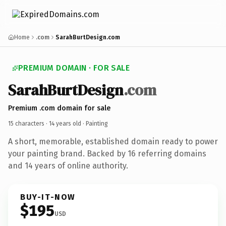
Home
.com
SarahBurtDesign.com
PREMIUM DOMAIN · FOR SALE
SarahBurtDesign
.com
Premium .com domain for sale
15 characters ·
14 years old
· Painting
A short, memorable, established domain ready to power
your painting brand. Backed by 16 referring domains
and 14 years of online authority.
BUY-IT-NOW
$195
USD