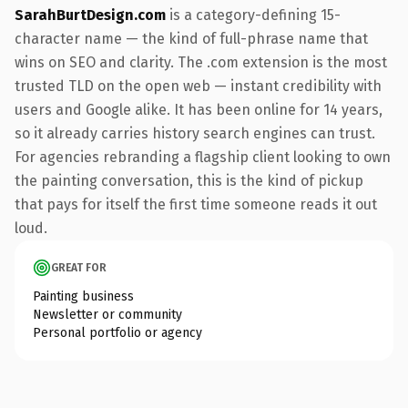
SarahBurtDesign.com
is a category-defining 15-
character name — the kind of full-phrase name that
wins on SEO and clarity. The .com extension is the most
trusted TLD on the open web — instant credibility with
users and Google alike. It has been online for 14 years,
so it already carries history search engines can trust.
For agencies rebranding a flagship client looking to own
the painting conversation, this is the kind of pickup
that pays for itself the first time someone reads it out
loud.
GREAT FOR
Painting business
Newsletter or community
Personal portfolio or agency