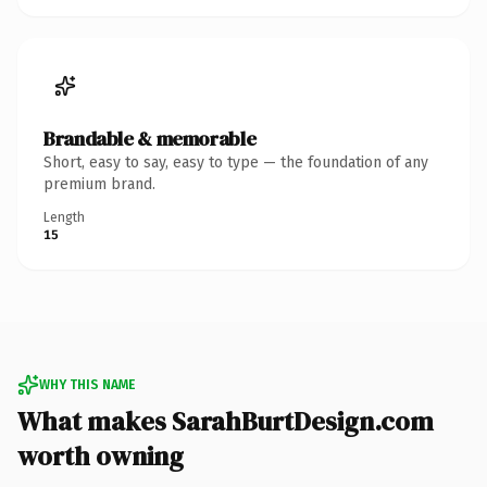
Brandable & memorable
Short, easy to say, easy to type — the foundation of any
premium brand.
Length
15
WHY THIS NAME
What makes SarahBurtDesign.com
worth owning