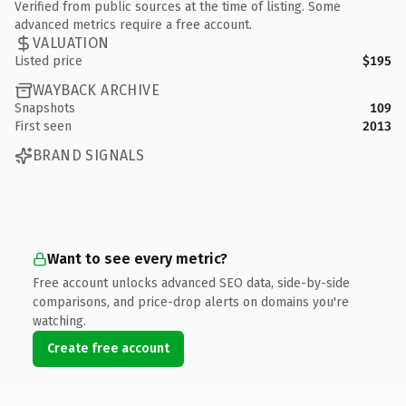
Verified from public sources at the time of listing. Some
advanced metrics require a free account.
VALUATION
Listed price
$195
WAYBACK ARCHIVE
Snapshots
109
First seen
2013
BRAND SIGNALS
Want to see every metric?
Free account unlocks advanced SEO data, side-by-side
comparisons, and price-drop alerts on domains you're
watching.
Create free account