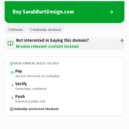
Buy SarahBurtDesign.com
Afternic
GoDaddy checkout
Not interested in buying this domain?
Browse relevant content instead
WHAT HAPPENS AFTER YOU BUY
Pay
Secure checkout on GoDaddy
Verify
2
Ownership confirmed
Push
3
Delivered within 24h
GoDaddy-protected checkout
SarahBurtDesign.
com