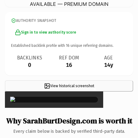
AVAILABLE — PREMIUM DOMAIN
AUTHORITY SNAPSHOT
Sign in to view authority score
Established backlink profile with
16
unique referring domains.
BACKLINKS
REF DOM
AGE
0
16
14y
View historical screenshot
×
Why SarahBurtDesign.com is worth it
Every claim below is backed by verified third-party data.