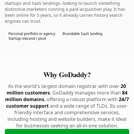
startups and SaaS landings. looking to launch something
distinctive.marketers running a paid-acquisition play. It has
been online for 5 years, so it already carries history search
engines can trust.
Personal portfolio or agency
Brandable SaaS landing
Startup rebrand / pivot
Why GoDaddy?
As the world's largest domain registrar with over
20
million customers
, GoDaddy manages more than
84
million domains
, offering a robust platform with
24/7
customer support
and a wide range of TLDs. Its user-
friendly interface and comprehensive services,
including hosting and website builders, make it ideal
for businesses seeking an all-in-one solution.