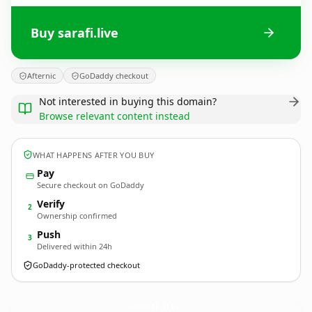
Buy sarafi.live
Afternic
GoDaddy checkout
Not interested in buying this domain?
Browse relevant content instead
WHAT HAPPENS AFTER YOU BUY
Pay
Secure checkout on GoDaddy
Verify
2
Ownership confirmed
Push
3
Delivered within 24h
GoDaddy-protected checkout
sarafi.
live