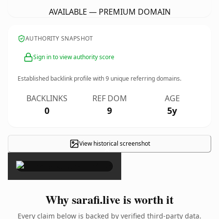
AVAILABLE — PREMIUM DOMAIN
AUTHORITY SNAPSHOT
Sign in to view authority score
Established backlink profile with
9
unique referring domains.
BACKLINKS
REF DOM
AGE
0
9
5y
View historical screenshot
×
Why sarafi.live is worth it
Every claim below is backed by verified third-party data.