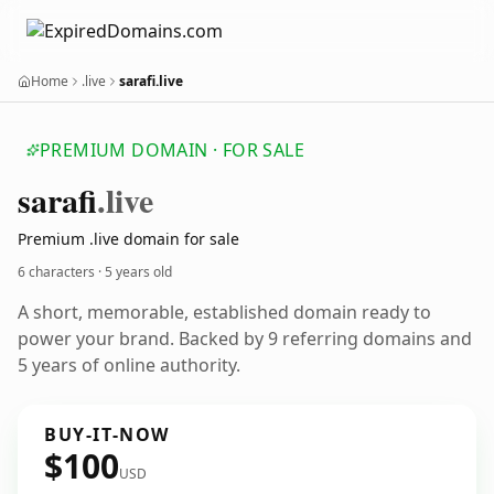
Home
.live
sarafi.live
PREMIUM DOMAIN · FOR SALE
sarafi
.live
Premium .live domain for sale
6 characters ·
5 years old
A short, memorable, established domain ready to
power your brand. Backed by 9 referring domains and
5 years of online authority.
BUY-IT-NOW
$100
USD