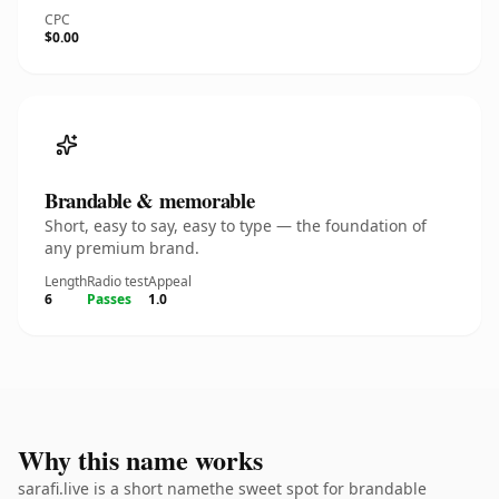
CPC
$0.00
Brandable & memorable
Short, easy to say, easy to type — the foundation of
any premium brand.
Length
Radio test
Appeal
6
Passes
1.0
Why this name works
sarafi.live is a short namethe sweet spot for brandable