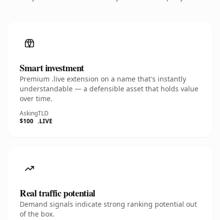
Smart investment
Premium .live extension on a name that's instantly
understandable — a defensible asset that holds value
over time.
Asking
TLD
$100
.LIVE
Real traffic potential
Demand signals indicate strong ranking potential out
of the box.