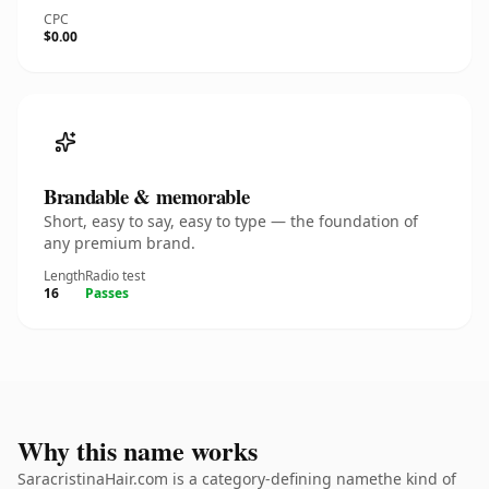
CPC
$0.00
Brandable & memorable
Short, easy to say, easy to type — the foundation of
any premium brand.
Length
Radio test
16
Passes
Why this name works
SaracristinaHair.com is a category-defining namethe kind of