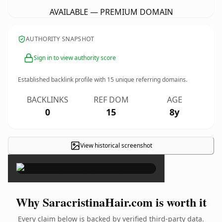
AVAILABLE — PREMIUM DOMAIN
AUTHORITY SNAPSHOT
Sign in to view authority score
Established backlink profile with
15
unique referring domains.
BACKLINKS
REF DOM
AGE
0
15
8y
View historical screenshot
×
Why SaracristinaHair.com is worth it
Every claim below is backed by verified third-party data.