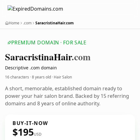
Home
.com
SaracristinaHair.com
PREMIUM DOMAIN · FOR SALE
Saracristina
Hair
.com
Descriptive .com domain
16 characters ·
8 years old
· Hair Salon
A short, memorable, established domain ready to
power your hair salon brand. Backed by 15 referring
domains and 8 years of online authority.
BUY-IT-NOW
$195
USD