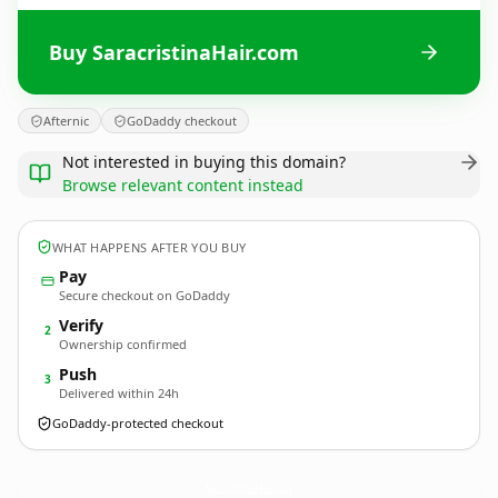
Buy SaracristinaHair.com
Afternic
GoDaddy checkout
Not interested in buying this domain?
Browse relevant content instead
WHAT HAPPENS AFTER YOU BUY
Pay
Secure checkout on GoDaddy
Verify
2
Ownership confirmed
Push
3
Delivered within 24h
GoDaddy-protected checkout
SaracristinaHair.
com