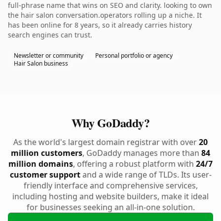
full-phrase name that wins on SEO and clarity. looking to own
the hair salon conversation.operators rolling up a niche. It
has been online for 8 years, so it already carries history
search engines can trust.
Newsletter or community
Personal portfolio or agency
Hair Salon business
Why GoDaddy?
As the world's largest domain registrar with over
20
million customers
, GoDaddy manages more than
84
million domains
, offering a robust platform with
24/7
customer support
and a wide range of TLDs. Its user-
friendly interface and comprehensive services,
including hosting and website builders, make it ideal
for businesses seeking an all-in-one solution.