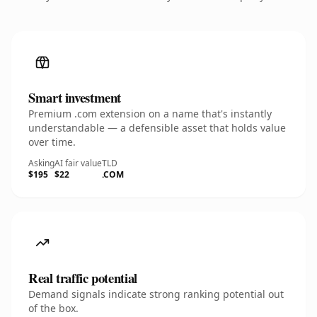
Smart investment
Premium .com extension on a name that's instantly
understandable — a defensible asset that holds value
over time.
Asking
AI fair value
TLD
$195
$22
.COM
Real traffic potential
Demand signals indicate strong ranking potential out
of the box.