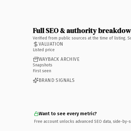
Full SEO & authority breakdo
Verified from public sources at the time of listing.
VALUATION
Listed price
WAYBACK ARCHIVE
Snapshots
First seen
BRAND SIGNALS
Want to see every metric?
Free account unlocks advanced SEO data, side-by-s