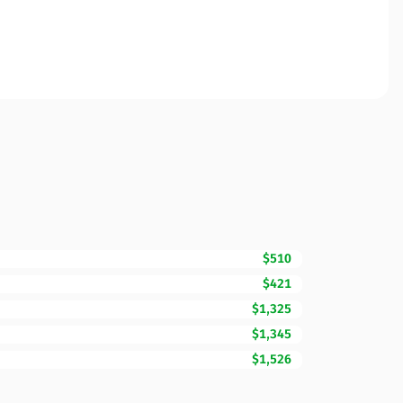
$510
$421
$1,325
$1,345
$1,526