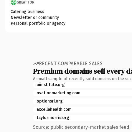
GREAT FOR
Catering business
Newsletter or community
Personal portfolio or agency
RECENT COMPARABLE SALES
Premium domains sell every d
A small sample of recently sold domains on the se
aiinstitute.org
ovationmarketing.com
optionsri.org
axcellahealth.com
taylormorris.org
Source: public secondary-market sales feed. 