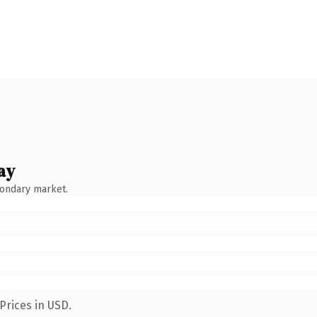
ay
condary market.
Prices in USD.