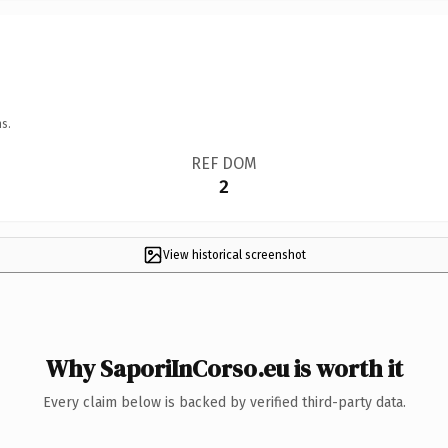
s.
REF DOM
2
View historical screenshot
Why SaporiInCorso.eu is worth it
Every claim below is backed by verified third-party data.