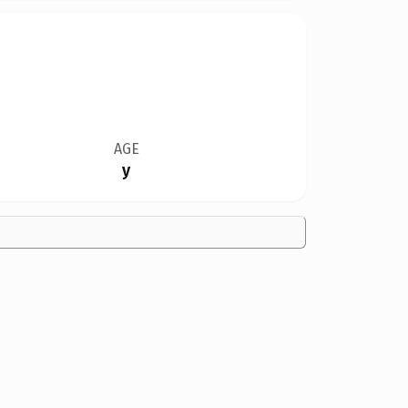
AGE
y