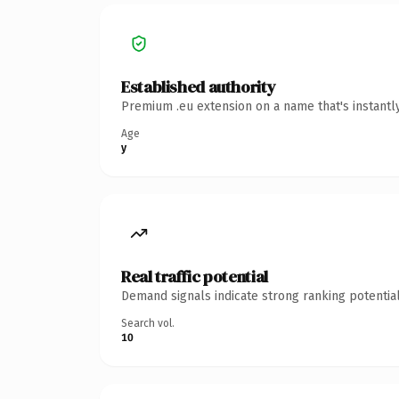
Established authority
Premium .eu extension on a name that's instantl
Age
y
Real traffic potential
Demand signals indicate strong ranking potential
Search vol.
10