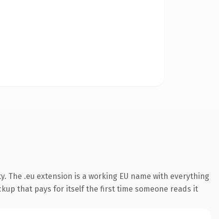
y. The .eu extension is a working EU name with everything
kup that pays for itself the first time someone reads it