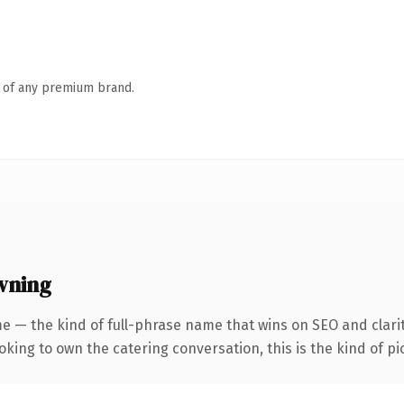
n of any premium brand.
wning
e — the kind of full-phrase name that wins on SEO and clarit
ing to own the catering conversation, this is the kind of pic