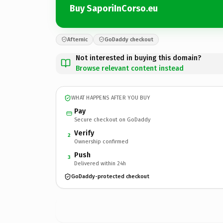
Buy SaporiInCorso.eu
Afternic
GoDaddy checkout
Not interested in buying this domain?
Browse relevant content instead
WHAT HAPPENS AFTER YOU BUY
Pay
Secure checkout on GoDaddy
Verify
2
Ownership confirmed
Push
3
Delivered within 24h
GoDaddy-protected checkout