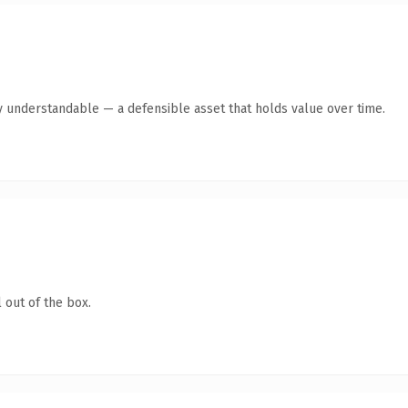
y understandable — a defensible asset that holds value over time.
 out of the box.