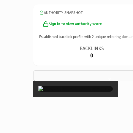
AUTHORITY SNAPSHOT
Sign in to view authority score
Established backlink profile with
2
unique referring domain
BACKLINKS
0
×