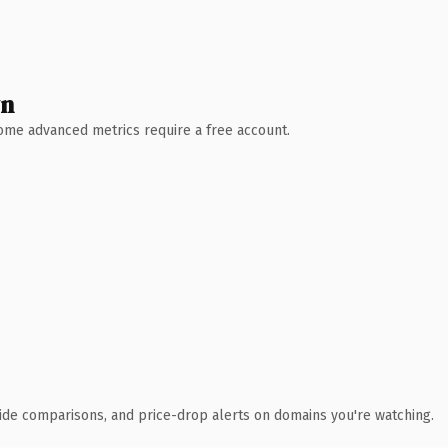
wn
 Some advanced metrics require a free account.
ide comparisons, and price-drop alerts on domains you're watching.