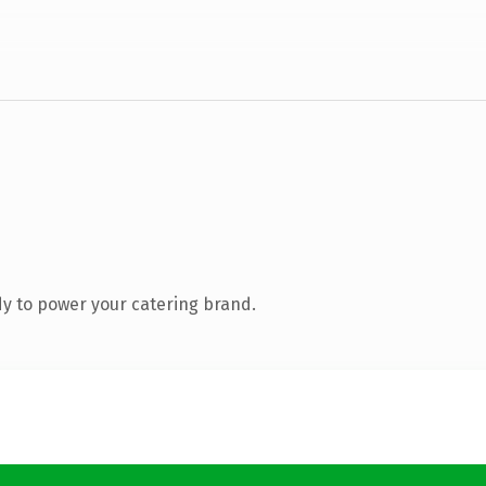
y to power your catering brand.