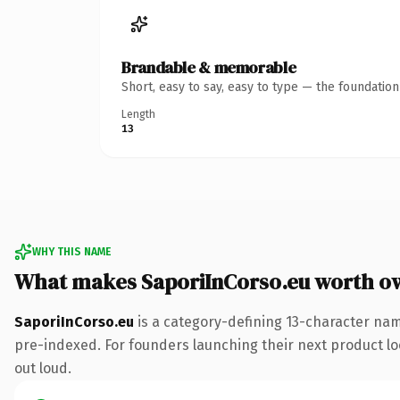
Brandable & memorable
Short, easy to say, easy to type — the foundatio
Length
13
WHY THIS NAME
What makes SaporiInCorso.eu worth o
SaporiInCorso.eu
is a category-defining 13-character nam
pre-indexed. For founders launching their next product look
out loud.