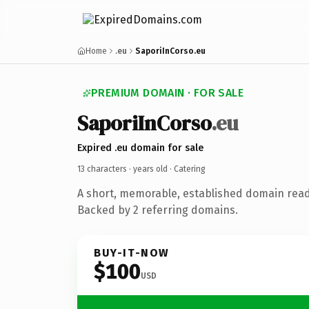
Home
.eu
SaporiInCorso.eu
PREMIUM DOMAIN · FOR SALE
SaporiInCorso
.eu
Expired .eu domain for sale
13 characters ·
years old
· Catering
A short, memorable, established domain read
Backed by 2 referring domains.
BUY-IT-NOW
$100
USD