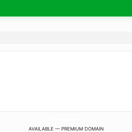
SaporiInCorso.
eu
AVAILABLE — PREMIUM DOMAIN