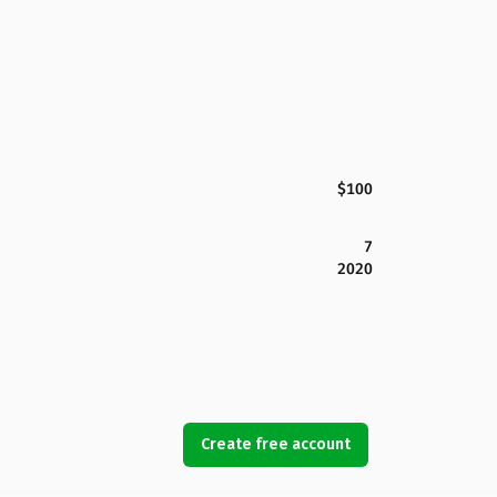
$100
7
2020
Create free account