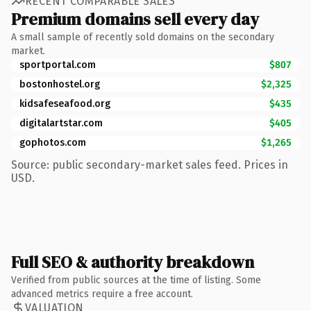
RECENT COMPARABLE SALES
Premium domains sell every day
A small sample of recently sold domains on the secondary
market.
sportportal.com
$807
bostonhostel.org
$2,325
kidsafeseafood.org
$435
digitalartstar.com
$405
gophotos.com
$1,265
Source: public secondary-market sales feed. Prices in
USD.
Full SEO & authority breakdown
Verified from public sources at the time of listing. Some
advanced metrics require a free account.
VALUATION