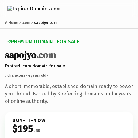
Home
.com
sapojyo.com
PREMIUM DOMAIN · FOR SALE
sapojyo
.com
Expired .com domain for sale
7 characters ·
4 years old
·
A short, memorable, established domain ready to power
your brand. Backed by 3 referring domains and 4 years
of online authority.
BUY-IT-NOW
$195
USD