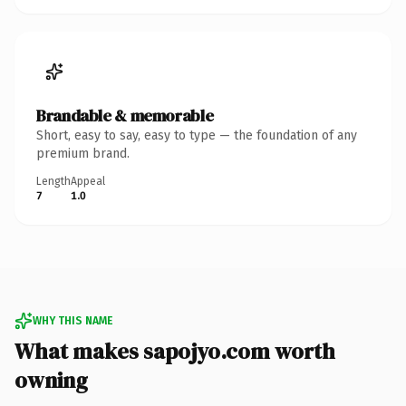
Brandable & memorable
Short, easy to say, easy to type — the foundation of any
premium brand.
Length
Appeal
7
1.0
WHY THIS NAME
What makes sapojyo.com worth
owning