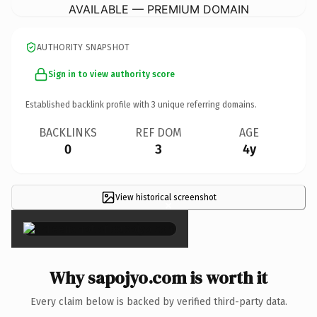
AVAILABLE — PREMIUM DOMAIN
AUTHORITY SNAPSHOT
Sign in to view authority score
Established backlink profile with
3
unique referring domains.
BACKLINKS
REF DOM
AGE
0
3
4y
View historical screenshot
×
Why sapojyo.com is worth it
Every claim below is backed by verified third-party data.