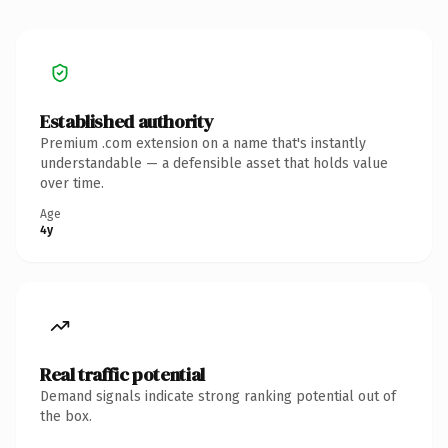
Established authority
Premium .com extension on a name that's instantly
understandable — a defensible asset that holds value
over time.
Age
4y
Real traffic potential
Demand signals indicate strong ranking potential out of
the box.