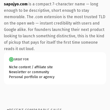
sapojyo.com
is a compact 7-character name — long
enough to be descriptive, short enough to stay
memorable. The .com extension is the most trusted TLD
on the open web — instant credibility with users and
Google alike. For founders launching their next product
looking to launch something distinctive, this is the kind
of pickup that pays for itself the first time someone
reads it out loud.
GREAT FOR
Niche content / affiliate site
Newsletter or community
Personal portfolio or agency