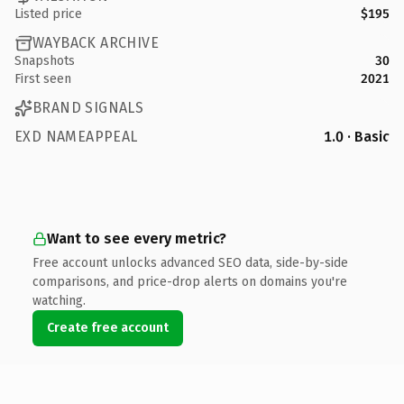
Listed price
$195
WAYBACK ARCHIVE
Snapshots
30
First seen
2021
BRAND SIGNALS
EXD NAMEAPPEAL
1.0 · Basic
Want to see every metric?
Free account unlocks advanced SEO data, side-by-side
comparisons, and price-drop alerts on domains you're
watching.
Create free account