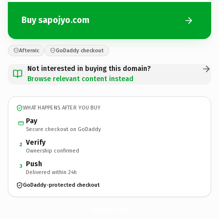
Buy sapojyo.com
Afternic
GoDaddy checkout
Not interested in buying this domain?
Browse relevant content instead
WHAT HAPPENS AFTER YOU BUY
Pay
Secure checkout on GoDaddy
Verify
2
Ownership confirmed
Push
3
Delivered within 24h
GoDaddy-protected checkout
sapojyo.
com