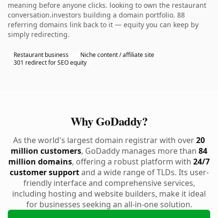
meaning before anyone clicks. looking to own the restaurant
conversation.investors building a domain portfolio. 88
referring domains link back to it — equity you can keep by
simply redirecting.
Restaurant business
Niche content / affiliate site
301 redirect for SEO equity
Why GoDaddy?
As the world's largest domain registrar with over
20
million customers
, GoDaddy manages more than
84
million domains
, offering a robust platform with
24/7
customer support
and a wide range of TLDs. Its user-
friendly interface and comprehensive services,
including hosting and website builders, make it ideal
for businesses seeking an all-in-one solution.