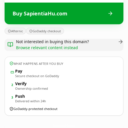
Buy SapientiaHu.com
Afternic
GoDaddy checkout
Not interested in buying this domain?
Browse relevant content instead
WHAT HAPPENS AFTER YOU BUY
Pay
Secure checkout on GoDaddy
Verify
2
Ownership confirmed
Push
3
Delivered within 24h
GoDaddy-protected checkout
SapientiaHu.
com