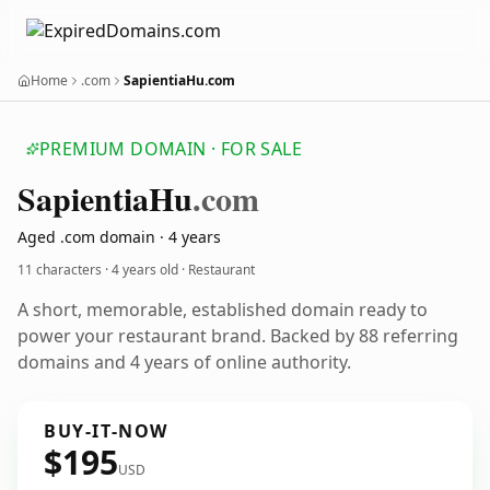
Home
.com
SapientiaHu.com
PREMIUM DOMAIN · FOR SALE
Sapientia
Hu
.com
Aged .com domain · 4 years
11 characters ·
4 years old
· Restaurant
A short, memorable, established domain ready to
power your restaurant brand. Backed by 88 referring
domains and 4 years of online authority.
BUY-IT-NOW
$195
USD