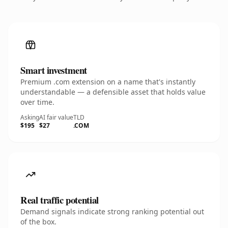
Smart investment
Premium .com extension on a name that's instantly
understandable — a defensible asset that holds value
over time.
Asking
AI fair value
TLD
$195
$27
.COM
Real traffic potential
Demand signals indicate strong ranking potential out
of the box.