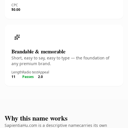
CPC
$0.00
Brandable & memorable
Short, easy to say, easy to type — the foundation of
any premium brand.
Length
Radio test
Appeal
11
Passes
2.0
Why this name works
SapientiaHu.com is a descriptive namecarries its own