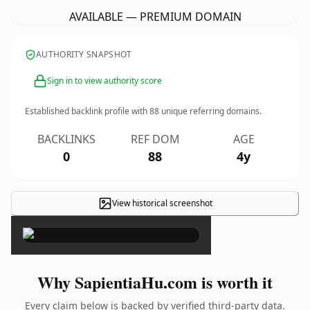
AVAILABLE — PREMIUM DOMAIN
AUTHORITY SNAPSHOT
Sign in to view authority score
Established backlink profile with
88
unique referring domains.
BACKLINKS
REF DOM
AGE
0
88
4y
View historical screenshot
×
Why SapientiaHu.com is worth it
Every claim below is backed by verified third-party data.