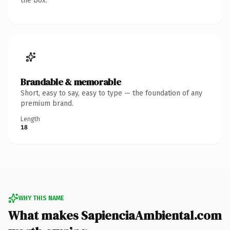
the box.
Brandable & memorable
Short, easy to say, easy to type — the foundation of any
premium brand.
Length
18
WHY THIS NAME
What makes SapienciaAmbiental.com