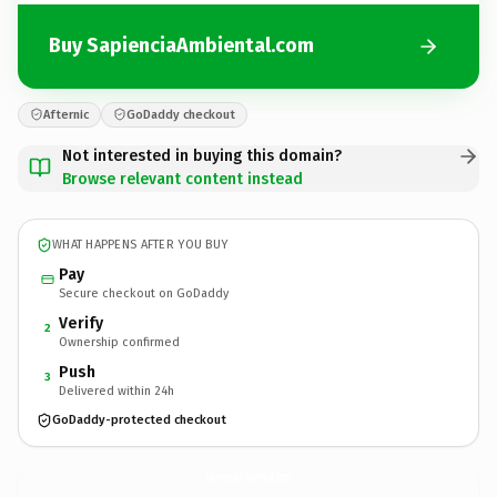
Buy SapienciaAmbiental.com
Afternic
GoDaddy checkout
Not interested in buying this domain?
Browse relevant content instead
WHAT HAPPENS AFTER YOU BUY
Pay
Secure checkout on GoDaddy
Verify
2
Ownership confirmed
Push
3
Delivered within 24h
GoDaddy-protected checkout
SapienciaAmbiental.
com