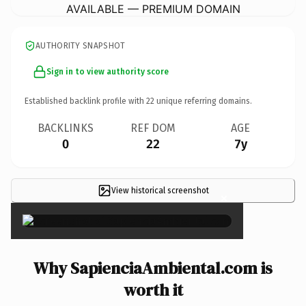
AVAILABLE — PREMIUM DOMAIN
AUTHORITY SNAPSHOT
Sign in to view authority score
Established backlink profile with
22
unique referring domains.
BACKLINKS
REF DOM
AGE
0
22
7y
View historical screenshot
×
Why SapienciaAmbiental.com is
worth it