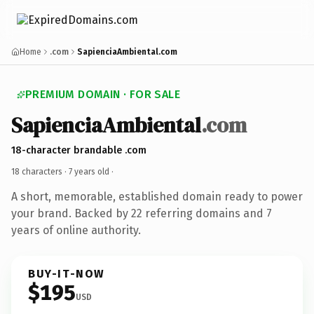
Home
.com
SapienciaAmbiental.com
PREMIUM DOMAIN · FOR SALE
SapienciaAmbiental
.com
18-character brandable .com
18 characters ·
7 years old
·
A short, memorable, established domain ready to power
your brand. Backed by 22 referring domains and 7
years of online authority.
BUY-IT-NOW
$195
USD