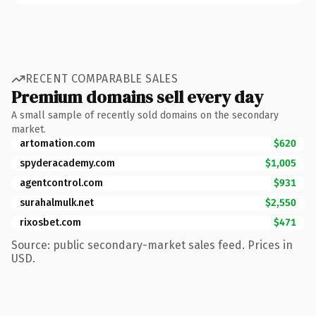
RECENT COMPARABLE SALES
Premium domains sell every day
A small sample of recently sold domains on the secondary
market.
artomation.com
$620
spyderacademy.com
$1,005
agentcontrol.com
$931
surahalmulk.net
$2,550
rixosbet.com
$471
Source: public secondary-market sales feed. Prices in
USD.