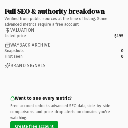
Full SEO & authority breakdown
Verified from public sources at the time of listing. Some
advanced metrics require a free account.
VALUATION
Listed price
$195
WAYBACK ARCHIVE
Snapshots
0
First seen
0
BRAND SIGNALS
Want to see every metric?
Free account unlocks advanced SEO data, side-by-side
comparisons, and price-drop alerts on domains you're
watching.
Create free account