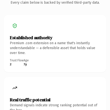
Every claim below is backed by verified third-party data.
Established authority
Premium .com extension on a name that's instantly
understandable — a defensible asset that holds value
over time.
Trust Flow
Age
2
7y
Real traffic potential
Demand signals indicate strong ranking potential out of