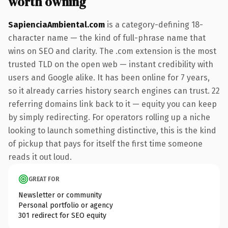
worth owning
SapienciaAmbiental.com
is a category-defining 18-
character name — the kind of full-phrase name that
wins on SEO and clarity. The .com extension is the most
trusted TLD on the open web — instant credibility with
users and Google alike. It has been online for 7 years,
so it already carries history search engines can trust. 22
referring domains link back to it — equity you can keep
by simply redirecting. For operators rolling up a niche
looking to launch something distinctive, this is the kind
of pickup that pays for itself the first time someone
reads it out loud.
GREAT FOR
Newsletter or community
Personal portfolio or agency
301 redirect for SEO equity