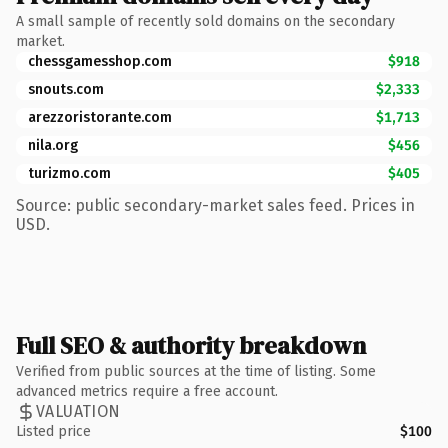
A small sample of recently sold domains on the secondary
market.
chessgamesshop.com
$918
snouts.com
$2,333
arezzoristorante.com
$1,713
nila.org
$456
turizmo.com
$405
Source: public secondary-market sales feed. Prices in
USD.
Full SEO & authority breakdown
Verified from public sources at the time of listing. Some
advanced metrics require a free account.
VALUATION
Listed price
$100