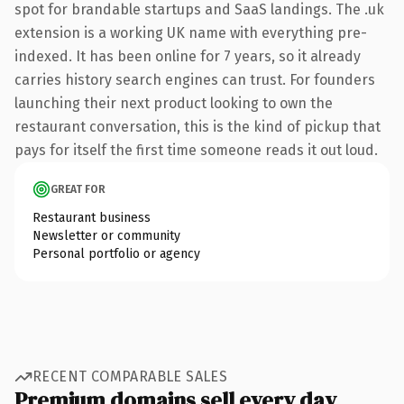
spot for brandable startups and SaaS landings. The .uk
extension is a working UK name with everything pre-
indexed. It has been online for 7 years, so it already
carries history search engines can trust. For founders
launching their next product looking to own the
restaurant conversation, this is the kind of pickup that
pays for itself the first time someone reads it out loud.
GREAT FOR
Restaurant business
Newsletter or community
Personal portfolio or agency
RECENT COMPARABLE SALES
Premium domains sell every day