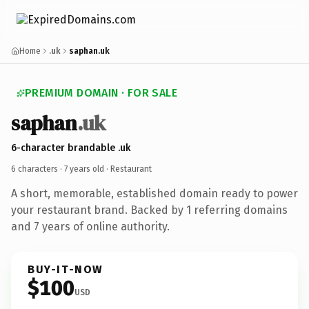
Home
.uk
saphan.uk
PREMIUM DOMAIN · FOR SALE
saphan
.uk
6-character brandable .uk
6 characters ·
7 years old
· Restaurant
A short, memorable, established domain ready to power
your restaurant brand. Backed by 1 referring domains
and 7 years of online authority.
BUY-IT-NOW
$100
USD