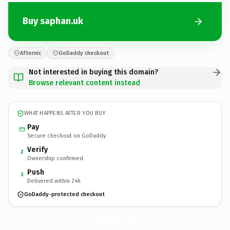
Buy saphan.uk
Afternic
GoDaddy checkout
Not interested in buying this domain?
Browse relevant content instead
WHAT HAPPENS AFTER YOU BUY
Pay
Secure checkout on GoDaddy
Verify
2
Ownership confirmed
Push
3
Delivered within 24h
GoDaddy-protected checkout
saphan.
uk