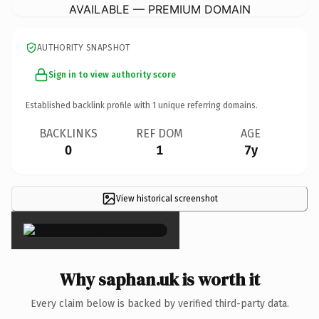
AVAILABLE — PREMIUM DOMAIN
AUTHORITY SNAPSHOT
Sign in to view authority score
Established backlink profile with
1
unique referring domains.
BACKLINKS
REF DOM
AGE
0
1
7y
View historical screenshot
×
Why saphan.uk is worth it
Every claim below is backed by verified third-party data.