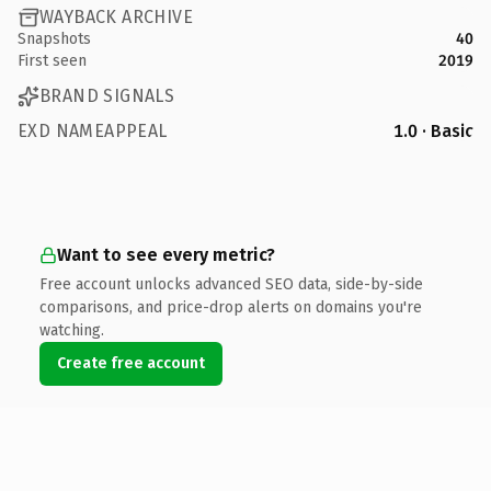
WAYBACK ARCHIVE
Snapshots
40
First seen
2019
BRAND SIGNALS
EXD NAMEAPPEAL
1.0 · Basic
Want to see every metric?
Free account unlocks advanced SEO data, side-by-side
comparisons, and price-drop alerts on domains you're
watching.
Create free account