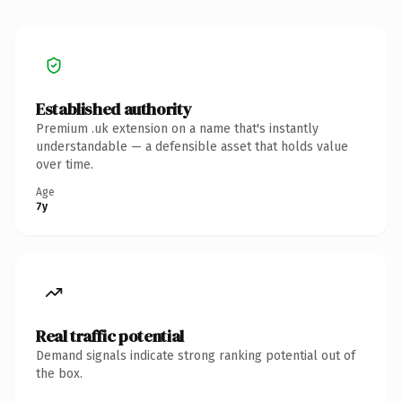
Established authority
Premium .uk extension on a name that's instantly
understandable — a defensible asset that holds value
over time.
Age
7y
Real traffic potential
Demand signals indicate strong ranking potential out of
the box.