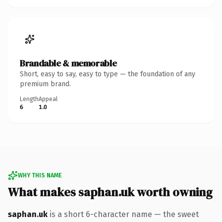
Brandable & memorable
Short, easy to say, easy to type — the foundation of any
premium brand.
Length
Appeal
6
1.0
WHY THIS NAME
What makes saphan.uk worth owning
saphan.uk
is a short 6-character name — the sweet