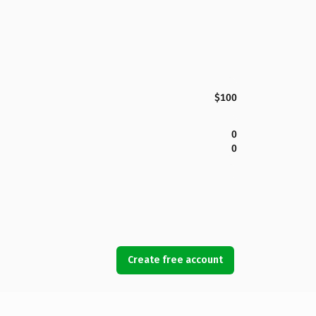
$100
0
0
Create free account