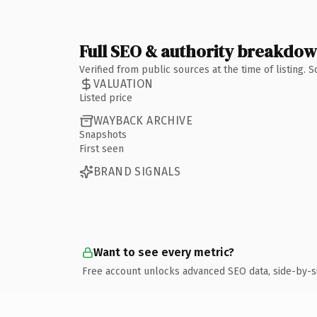
Full SEO & authority breakdo
Verified from public sources at the time of listing.
VALUATION
Listed price
WAYBACK ARCHIVE
Snapshots
First seen
BRAND SIGNALS
Want to see every metric?
Free account unlocks advanced SEO data, side-by-s