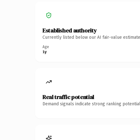
Established authority
Currently listed below our AI fair-value estima
Age
1y
Real traffic potential
Demand signals indicate strong ranking potential