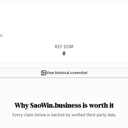
ns.
REF DOM
0
View historical screenshot
Why SaoWin.business is worth it
Every claim below is backed by verified third-party data.