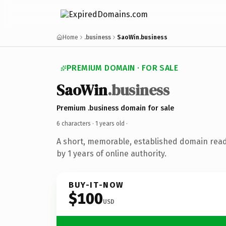
Home
.business
SaoWin.business
PREMIUM DOMAIN · FOR SALE
SaoWin
.business
Premium .business domain for sale
6 characters ·
1 years old
·
A short, memorable, established domain rea
by 1 years of online authority.
BUY-IT-NOW
$100
USD