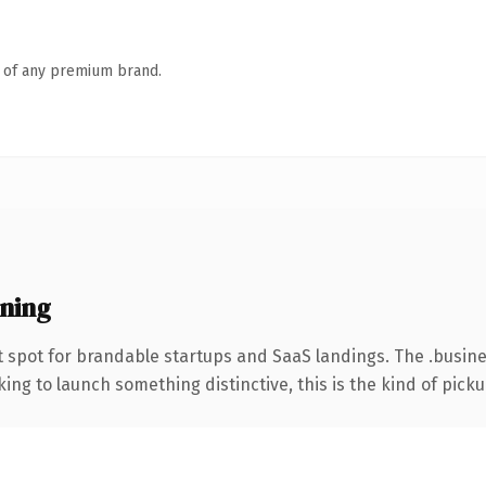
n of any premium brand.
ning
 spot for brandable startups and SaaS landings. The .busin
ing to launch something distinctive, this is the kind of pickup