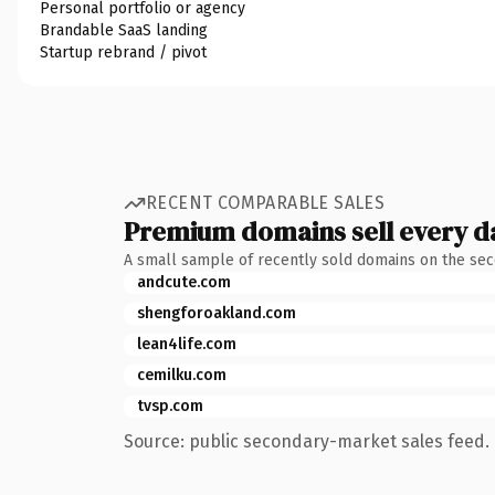
Personal portfolio or agency
Brandable SaaS landing
Startup rebrand / pivot
RECENT COMPARABLE SALES
Premium domains sell every d
A small sample of recently sold domains on the se
andcute.com
shengforoakland.com
lean4life.com
cemilku.com
tvsp.com
Source: public secondary-market sales feed. 