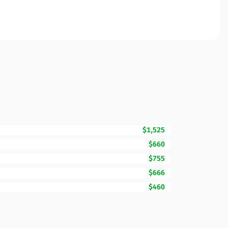
$1,525
$660
$755
$666
$460