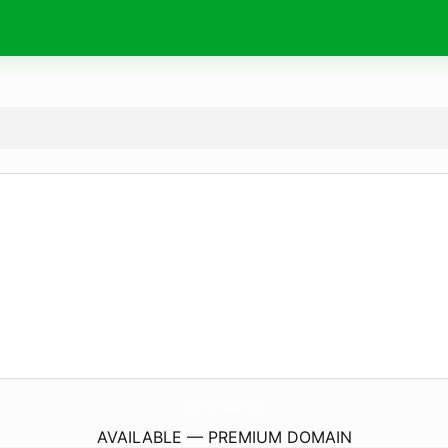
SaoWin.
business
AVAILABLE — PREMIUM DOMAIN