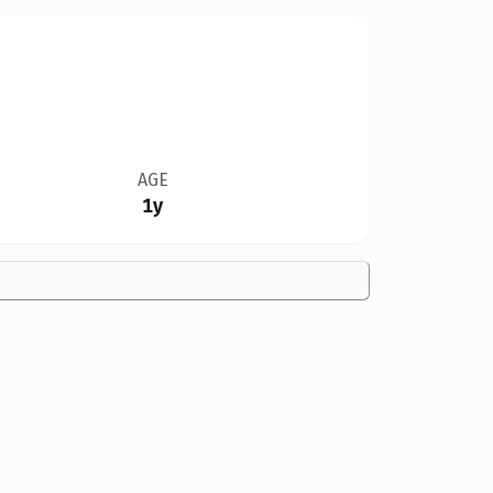
AGE
1y