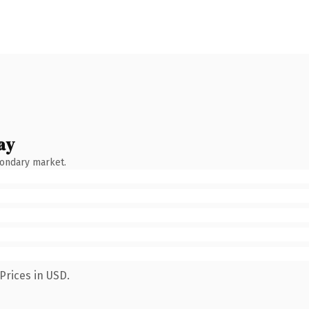
ay
condary market.
Prices in USD.