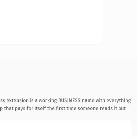
ess extension is a working BUSINESS name with everything
 that pays for itself the first time someone reads it out