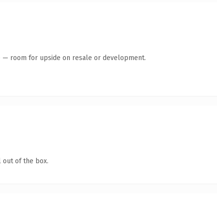
te — room for upside on resale or development.
 out of the box.