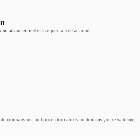
wn
 Some advanced metrics require a free account.
ide comparisons, and price-drop alerts on domains you're watching.