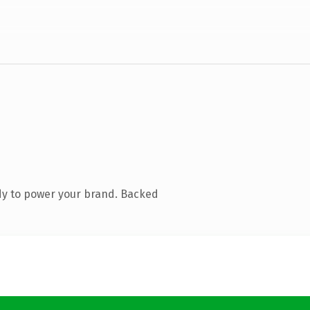
dy to power your brand. Backed