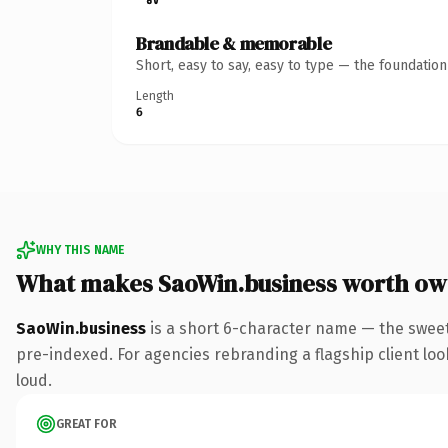
Brandable & memorable
Short, easy to say, easy to type — the foundatio
Length
6
WHY THIS NAME
What makes SaoWin.business worth ow
SaoWin.business
is a short 6-character name — the sweet
pre-indexed. For agencies rebranding a flagship client look
loud.
GREAT FOR