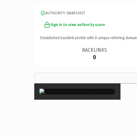
AUTHORITY SNAPSHOT
Sign in to view authority score
Established backlink profile with
0
unique referring domai
BACKLINKS
0
×