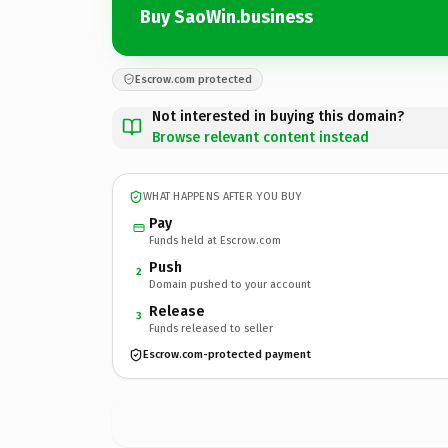
Buy SaoWin.business
Escrow.com protected
Not interested in buying this domain?
Browse relevant content instead
WHAT HAPPENS AFTER YOU BUY
Pay
Funds held at Escrow.com
Push
2
Domain pushed to your account
Release
3
Funds released to seller
Escrow.com-protected payment