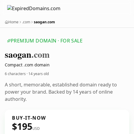
Home
.com
saogan.com
PREMIUM DOMAIN · FOR SALE
saogan
.com
Compact .com domain
6 characters ·
14 years old
A short, memorable, established domain ready to
power your brand. Backed by 14 years of online
authority.
BUY-IT-NOW
$195
USD