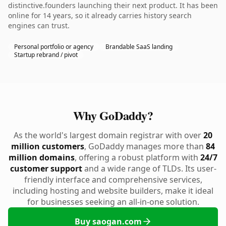
distinctive.founders launching their next product. It has been
online for 14 years, so it already carries history search
engines can trust.
Personal portfolio or agency
Brandable SaaS landing
Startup rebrand / pivot
Why GoDaddy?
As the world's largest domain registrar with over
20
million customers
, GoDaddy manages more than
84
million domains
, offering a robust platform with
24/7
customer support
and a wide range of TLDs. Its user-
friendly interface and comprehensive services,
including hosting and website builders, make it ideal
for businesses seeking an all-in-one solution.
Buy saogan.com