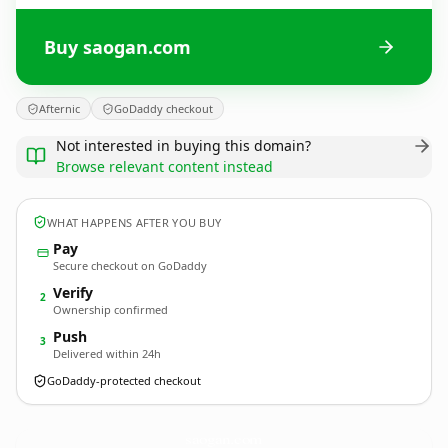
Buy saogan.com
Afternic
GoDaddy checkout
Not interested in buying this domain?
Browse relevant content instead
WHAT HAPPENS AFTER YOU BUY
Pay
Secure checkout on GoDaddy
Verify
2
Ownership confirmed
Push
3
Delivered within 24h
GoDaddy-protected checkout
saogan.
com