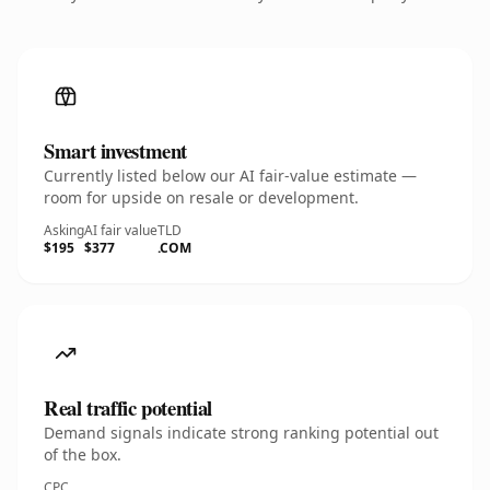
Smart investment
Currently listed below our AI fair-value estimate —
room for upside on resale or development.
Asking
AI fair value
TLD
$195
$377
.COM
Real traffic potential
Demand signals indicate strong ranking potential out
of the box.
CPC