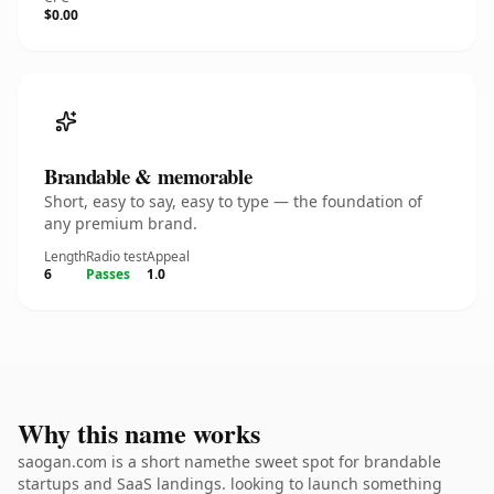
$0.00
Brandable & memorable
Short, easy to say, easy to type — the foundation of
any premium brand.
Length
Radio test
Appeal
6
Passes
1.0
Why this name works
saogan.com is a short namethe sweet spot for brandable
startups and SaaS landings. looking to launch something