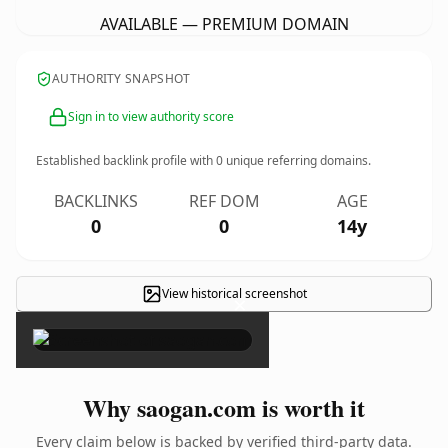
AVAILABLE — PREMIUM DOMAIN
AUTHORITY SNAPSHOT
Sign in to view authority score
Established backlink profile with
0
unique referring domains.
BACKLINKS
REF DOM
AGE
0
0
14y
View historical screenshot
×
Why saogan.com is worth it
Every claim below is backed by verified third-party data.