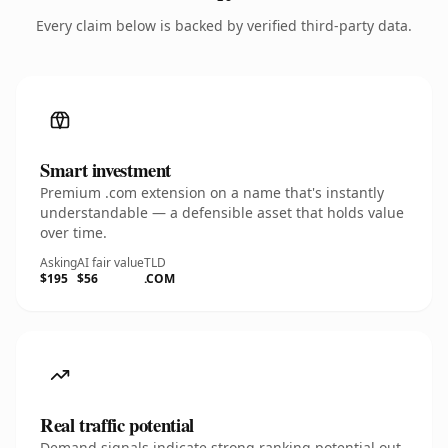
Every claim below is backed by verified third-party data.
Smart investment
Premium .com extension on a name that's instantly
understandable — a defensible asset that holds value
over time.
Asking
AI fair value
TLD
$195
$56
.COM
Real traffic potential
Demand signals indicate strong ranking potential out