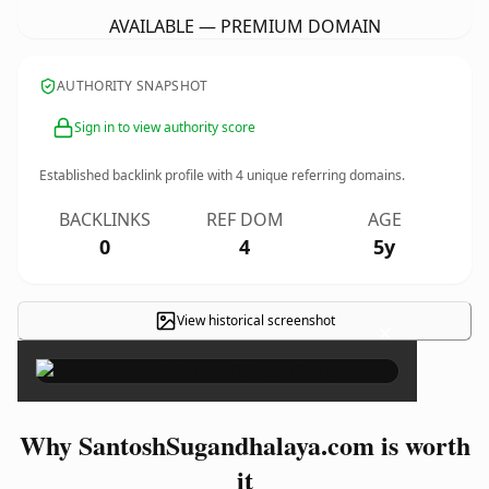
AVAILABLE — PREMIUM DOMAIN
AUTHORITY SNAPSHOT
Sign in to view authority score
Established backlink profile with
4
unique referring domains.
BACKLINKS
REF DOM
AGE
0
4
5y
View historical screenshot
×
Why SantoshSugandhalaya.com is worth
it