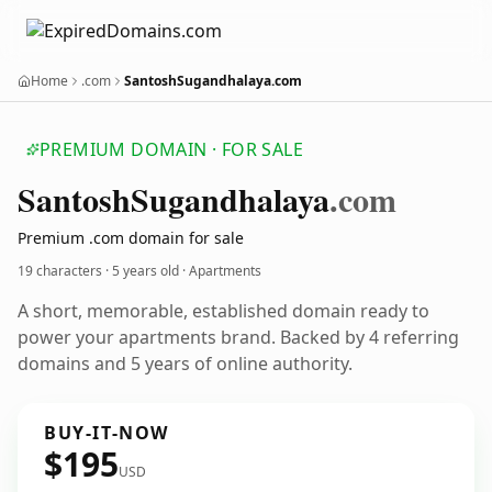
Home
.com
SantoshSugandhalaya.com
PREMIUM DOMAIN · FOR SALE
Santosh
Sugandhalaya
.com
Premium .com domain for sale
19 characters ·
5 years old
· Apartments
A short, memorable, established domain ready to
power your apartments brand. Backed by 4 referring
domains and 5 years of online authority.
BUY-IT-NOW
$195
USD