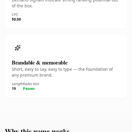
of the box.
CPC
$0.00
Brandable & memorable
Short, easy to say, easy to type — the foundation of
any premium brand.
Length
Radio test
19
Passes
Why this name works