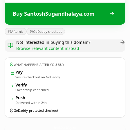
Buy SantoshSugandhalaya.com
Afternic
GoDaddy checkout
Not interested in buying this domain?
Browse relevant content instead
WHAT HAPPENS AFTER YOU BUY
Pay
Secure checkout on GoDaddy
Verify
2
Ownership confirmed
Push
3
Delivered within 24h
GoDaddy-protected checkout
SantoshSugandhalaya.
com