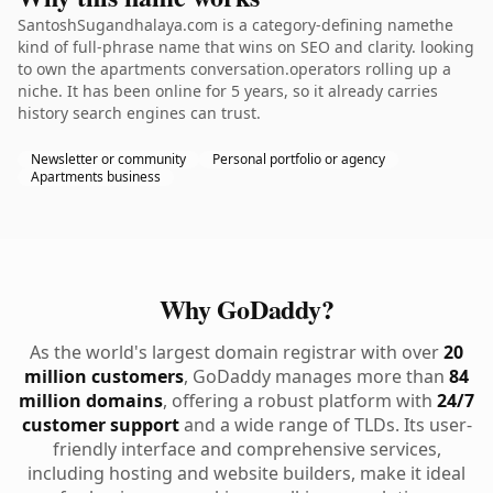
SantoshSugandhalaya.com is a category-defining namethe
kind of full-phrase name that wins on SEO and clarity. looking
to own the apartments conversation.operators rolling up a
niche. It has been online for 5 years, so it already carries
history search engines can trust.
Newsletter or community
Personal portfolio or agency
Apartments business
Why GoDaddy?
As the world's largest domain registrar with over
20
million customers
, GoDaddy manages more than
84
million domains
, offering a robust platform with
24/7
customer support
and a wide range of TLDs. Its user-
friendly interface and comprehensive services,
including hosting and website builders, make it ideal