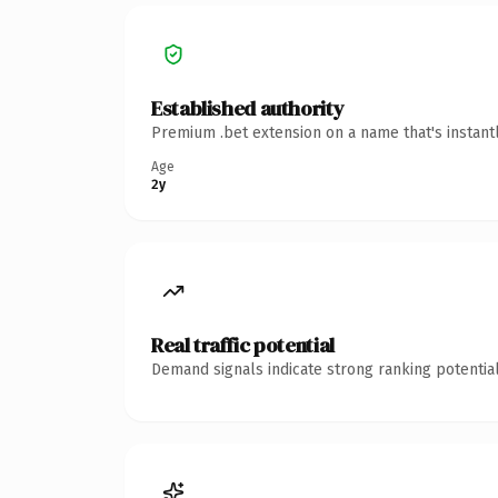
Established authority
Premium .bet extension on a name that's instant
Age
2y
Real traffic potential
Demand signals indicate strong ranking potential