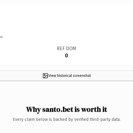
ns.
REF DOM
0
View historical screenshot
Why santo.bet is worth it
Every claim below is backed by verified third-party data.