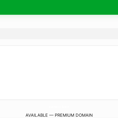
santo.
bet
AVAILABLE — PREMIUM DOMAIN