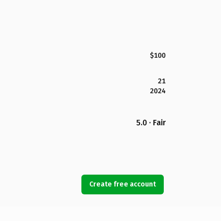
$100
21
2024
5.0 · Fair
Create free account