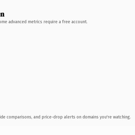
wn
 Some advanced metrics require a free account.
ide comparisons, and price-drop alerts on domains you're watching.