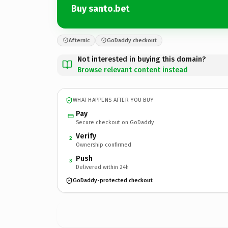
Buy santo.bet
Afternic
GoDaddy checkout
Not interested in buying this domain?
Browse relevant content instead
WHAT HAPPENS AFTER YOU BUY
Pay
Secure checkout on GoDaddy
Verify
2
Ownership confirmed
Push
3
Delivered within 24h
GoDaddy-protected checkout