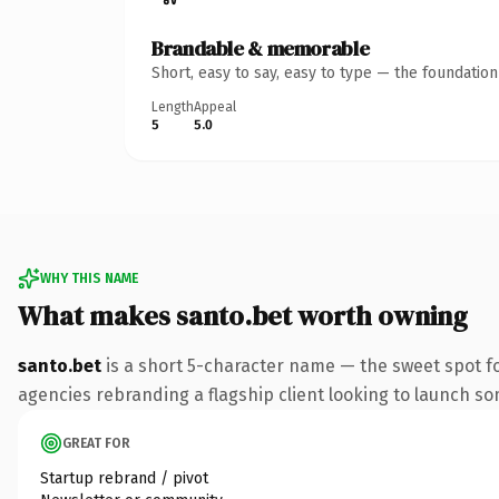
Brandable & memorable
Short, easy to say, easy to type — the foundatio
Length
Appeal
5
5.0
WHY THIS NAME
What makes santo.bet worth owning
santo.bet
is a short 5-character name — the sweet spot f
agencies rebranding a flagship client looking to launch some
GREAT FOR
Startup rebrand / pivot