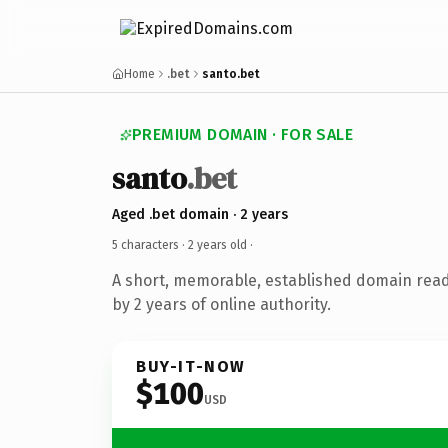
Home
.bet
santo.bet
PREMIUM DOMAIN · FOR SALE
santo
.bet
Aged .bet domain · 2 years
5 characters ·
2 years old
·
A short, memorable, established domain rea
by 2 years of online authority.
BUY-IT-NOW
$100
USD