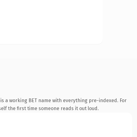
 is a working BET name with everything pre-indexed. For
self the first time someone reads it out loud.