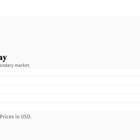
ay
condary market.
Prices in USD.