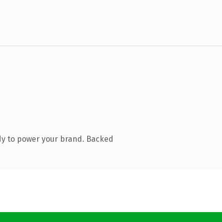
dy to power your brand. Backed