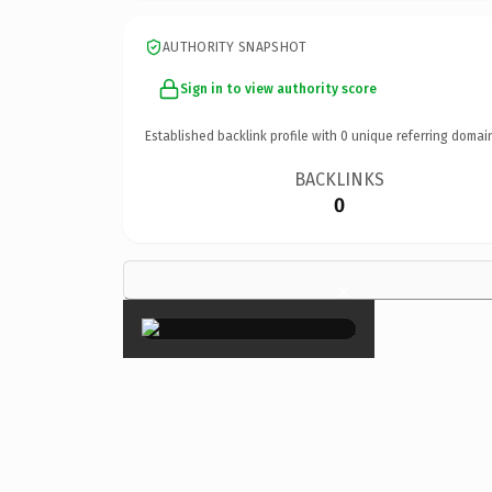
AUTHORITY SNAPSHOT
Sign in to view authority score
Established backlink profile with
0
unique referring domai
BACKLINKS
0
×