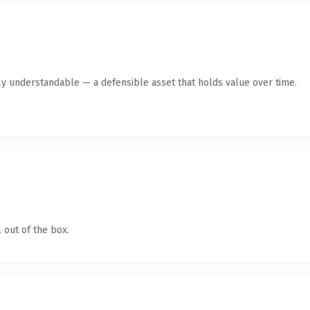
ly understandable — a defensible asset that holds value over time.
 out of the box.