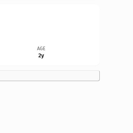
AGE
2y