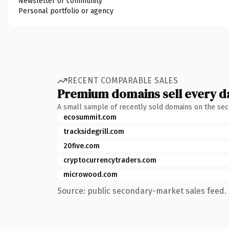
Newsletter or community
Personal portfolio or agency
RECENT COMPARABLE SALES
Premium domains sell every d
A small sample of recently sold domains on the se
ecosummit.com
tracksidegrill.com
20five.com
cryptocurrencytraders.com
microwood.com
Source: public secondary-market sales feed. 