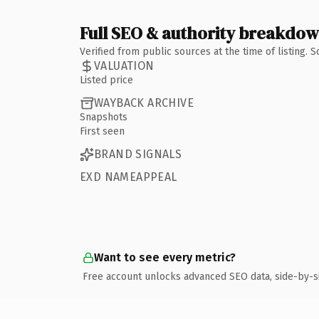
Full SEO & authority breakdo
Verified from public sources at the time of listing.
VALUATION
Listed price
WAYBACK ARCHIVE
Snapshots
First seen
BRAND SIGNALS
EXD NAMEAPPEAL
Want to see every metric?
Free account unlocks advanced SEO data, side-by-s