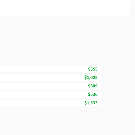
$555
$1,025
$609
$530
$1,533