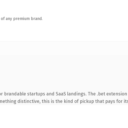
n of any premium brand.
or brandable startups and SaaS landings. The .bet extension
thing distinctive, this is the kind of pickup that pays for it