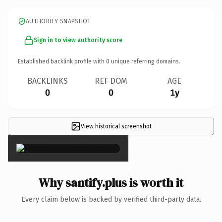
AUTHORITY SNAPSHOT
Sign in to view authority score
Established backlink profile with
0
unique referring domains.
BACKLINKS
REF DOM
AGE
0
0
1y
View historical screenshot
×
Why santify.plus is worth it
Every claim below is backed by verified third-party data.