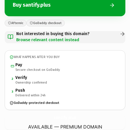
Buy santify.plus
Afternic
GoDaddy checkout
Not interested in buying this domain?
Browse relevant content instead
WHAT HAPPENS AFTER YOU BUY
Pay
Secure checkout on GoDaddy
Verify
2
Ownership confirmed
Push
3
Delivered within 24h
GoDaddy-protected checkout
santify.
plus
AVAILABLE — PREMIUM DOMAIN