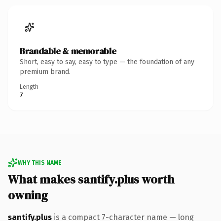
Brandable & memorable
Short, easy to say, easy to type — the foundation of any
premium brand.
Length
7
WHY THIS NAME
What makes santify.plus worth
owning
santify.plus
is a compact 7-character name — long