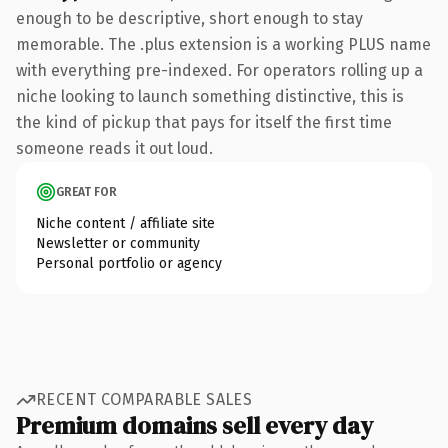
enough to be descriptive, short enough to stay
memorable. The .plus extension is a working PLUS name
with everything pre-indexed. For operators rolling up a
niche looking to launch something distinctive, this is
the kind of pickup that pays for itself the first time
someone reads it out loud.
GREAT FOR
Niche content / affiliate site
Newsletter or community
Personal portfolio or agency
RECENT COMPARABLE SALES
Premium domains sell every day