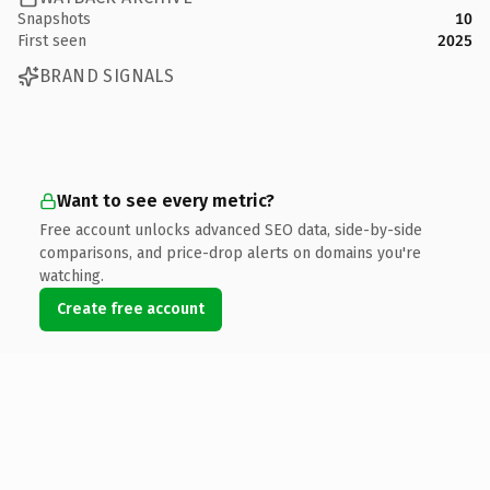
Snapshots
10
First seen
2025
BRAND SIGNALS
Want to see every metric?
Free account unlocks advanced SEO data, side-by-side
comparisons, and price-drop alerts on domains you're
watching.
Create free account