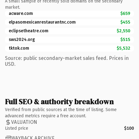
A small sample of recently sold domains on the secondary
market.
acware.com
$659
elpasomexicanrestaurantnc.com
$455
eclipsetheatre.com
$2,550
sws2024.org
$515
tktok.com
$5,532
Source: public secondary-market sales feed. Prices in
USD.
Full SEO & authority breakdown
Verified from public sources at the time of listing. Some
advanced metrics require a free account.
VALUATION
Listed price
$100
WAYBACK ARCHIVE