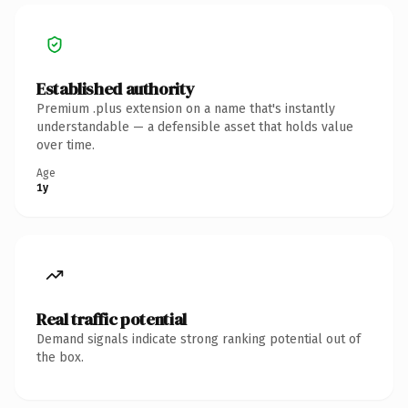
Established authority
Premium .plus extension on a name that's instantly
understandable — a defensible asset that holds value
over time.
Age
1y
Real traffic potential
Demand signals indicate strong ranking potential out of
the box.