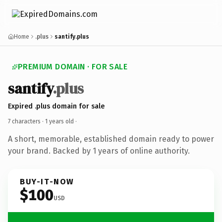
Home
.plus
santify.plus
PREMIUM DOMAIN · FOR SALE
santify
.plus
Expired .plus domain for sale
7 characters ·
1 years old
·
A short, memorable, established domain ready to power
your brand. Backed by 1 years of online authority.
BUY-IT-NOW
$100
USD