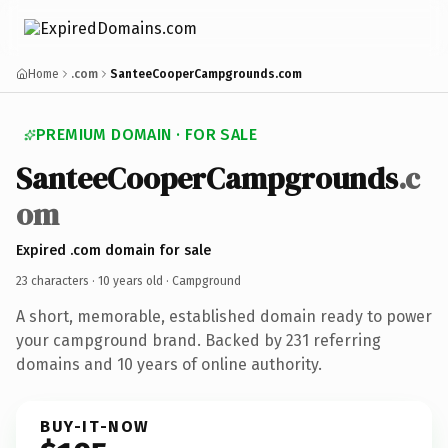
Home
.com
SanteeCooperCampgrounds.com
PREMIUM DOMAIN · FOR SALE
SanteeCooperCampgrounds
.c
om
Expired .com domain for sale
23 characters ·
10 years old
· Campground
A short, memorable, established domain ready to power
your campground brand. Backed by 231 referring
domains and 10 years of online authority.
BUY-IT-NOW