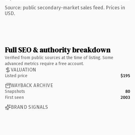
Source: public secondary-market sales feed. Prices in
USD.
Full SEO & authority breakdown
Verified from public sources at the time of listing. Some
advanced metrics require a free account.
VALUATION
Listed price
$195
WAYBACK ARCHIVE
Snapshots
80
First seen
2003
BRAND SIGNALS