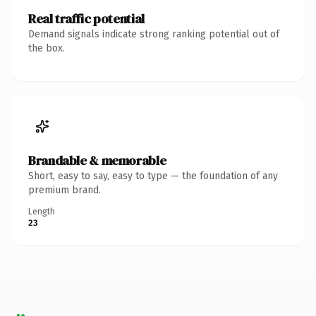
Real traffic potential
Demand signals indicate strong ranking potential out of
the box.
Brandable & memorable
Short, easy to say, easy to type — the foundation of any
premium brand.
Length
23