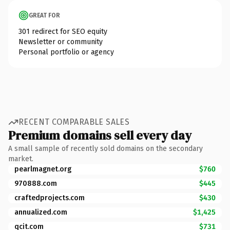
GREAT FOR
301 redirect for SEO equity
Newsletter or community
Personal portfolio or agency
RECENT COMPARABLE SALES
Premium domains sell every day
A small sample of recently sold domains on the secondary
market.
pearlmagnet.org
$760
970888.com
$445
craftedprojects.com
$430
annualized.com
$1,425
qcit.com
$731