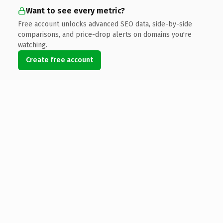
Want to see every metric?
Free account unlocks advanced SEO data, side-by-side
comparisons, and price-drop alerts on domains you're
watching.
Create free account