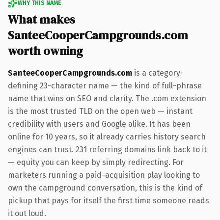
WHY THIS NAME
What makes
SanteeCooperCampgrounds.com
worth owning
SanteeCooperCampgrounds.com
is a category-
defining 23-character name — the kind of full-phrase
name that wins on SEO and clarity. The .com extension
is the most trusted TLD on the open web — instant
credibility with users and Google alike. It has been
online for 10 years, so it already carries history search
engines can trust. 231 referring domains link back to it
— equity you can keep by simply redirecting. For
marketers running a paid-acquisition play looking to
own the campground conversation, this is the kind of
pickup that pays for itself the first time someone reads
it out loud.