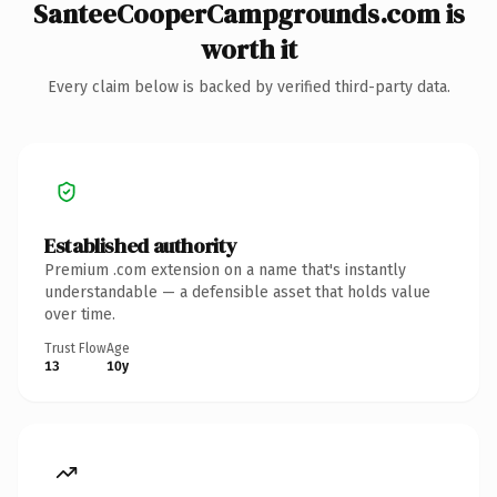
SanteeCooperCampgrounds.com is
worth it
Every claim below is backed by verified third-party data.
Established authority
Premium .com extension on a name that's instantly
understandable — a defensible asset that holds value
over time.
Trust Flow
Age
13
10y