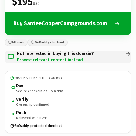
$195
USD
Buy SanteeCooperCampgrounds.com
Afternic
GoDaddy checkout
Not interested in buying this domain?
Browse relevant content instead
WHAT HAPPENS AFTER YOU BUY
Pay
Secure checkout on GoDaddy
Verify
2
Ownership confirmed
Push
3
Delivered within 24h
GoDaddy-protected checkout