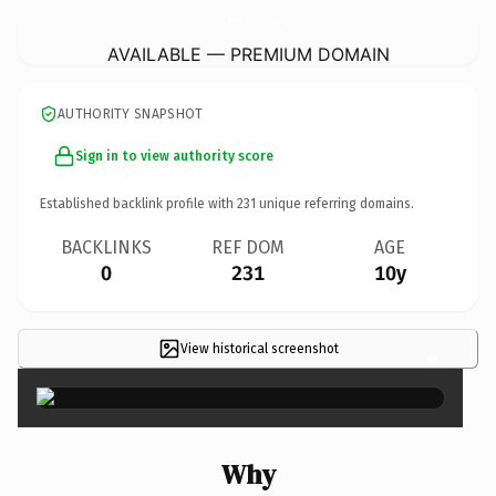
SanteeCooperCampgrounds.
com
AVAILABLE — PREMIUM DOMAIN
AUTHORITY SNAPSHOT
Sign in to view authority score
Established backlink profile with
231
unique referring domains.
BACKLINKS
REF DOM
AGE
0
231
10y
View historical screenshot
×
Why