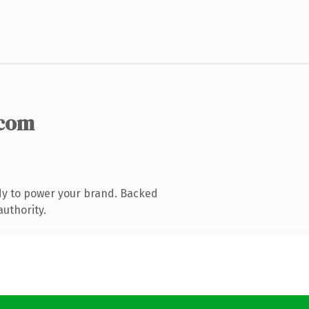
.com
dy to power your brand. Backed
authority.