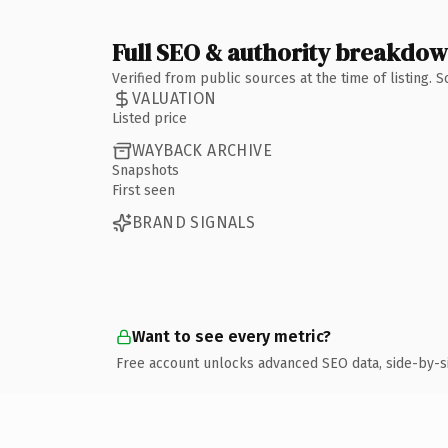
Full SEO & authority breakdo
Verified from public sources at the time of listing.
VALUATION
Listed price
WAYBACK ARCHIVE
Snapshots
First seen
BRAND SIGNALS
Want to see every metric?
Free account unlocks advanced SEO data, side-by-s