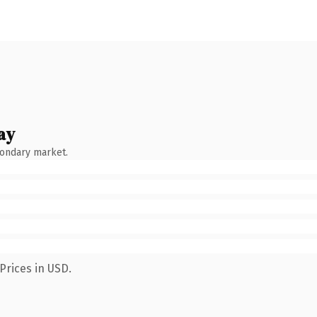
ay
condary market.
Prices in USD.