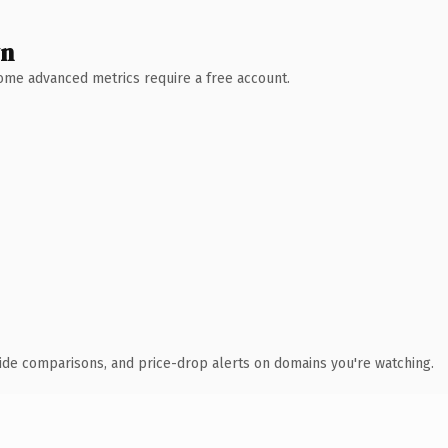
wn
 Some advanced metrics require a free account.
ide comparisons, and price-drop alerts on domains you're watching.