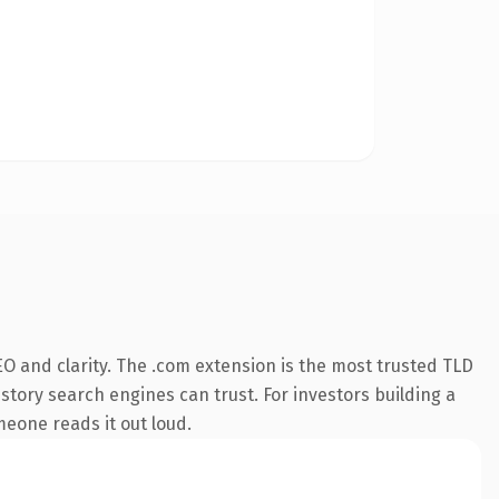
O and clarity. The .com extension is the most trusted TLD
istory search engines can trust. For investors building a
omeone reads it out loud.