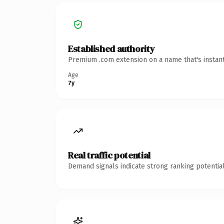
Established authority
Premium .com extension on a name that's instant
Age
7y
Real traffic potential
Demand signals indicate strong ranking potential