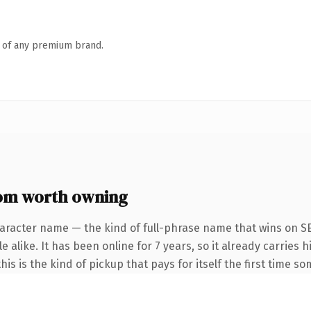
n of any premium brand.
om worth owning
aracter name — the kind of full-phrase name that wins on SE
 alike. It has been online for 7 years, so it already carries h
is is the kind of pickup that pays for itself the first time s