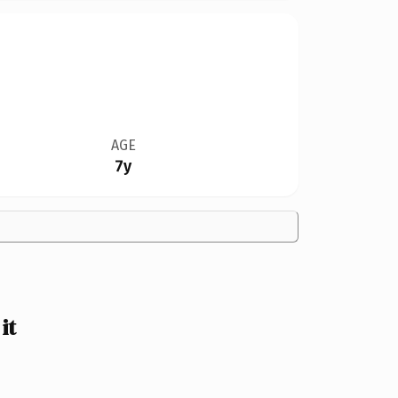
AGE
7y
it