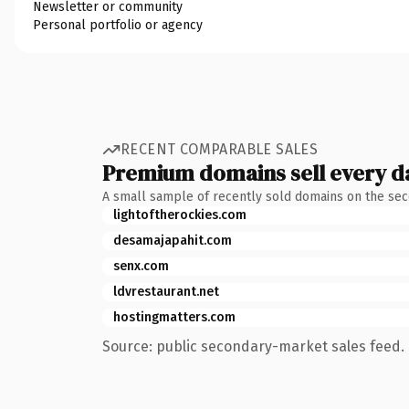
Newsletter or community
Personal portfolio or agency
RECENT COMPARABLE SALES
Premium domains sell every d
A small sample of recently sold domains on the se
lightoftherockies.com
desamajapahit.com
senx.com
ldvrestaurant.net
hostingmatters.com
Source: public secondary-market sales feed. 