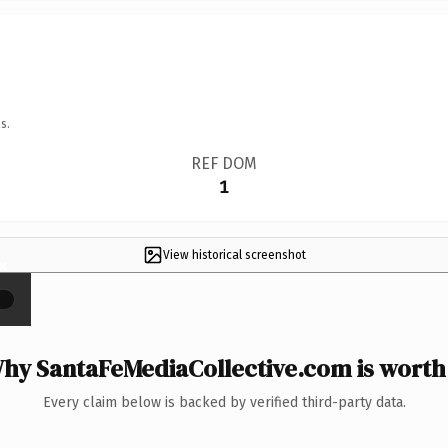
s.
REF DOM
1
View historical screenshot
×
hy SantaFeMediaCollective.com is worth 
Every claim below is backed by verified third-party data.