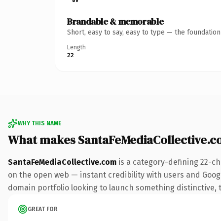
Brandable & memorable
Short, easy to say, easy to type — the foundatio
Length
22
WHY THIS NAME
What makes SantaFeMediaCollective.c
SantaFeMediaCollective.com
is a category-defining 22-ch
on the open web — instant credibility with users and Google
domain portfolio looking to launch something distinctive, th
GREAT FOR