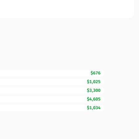
$676
$1,025
$3,300
$4,605
$1,034