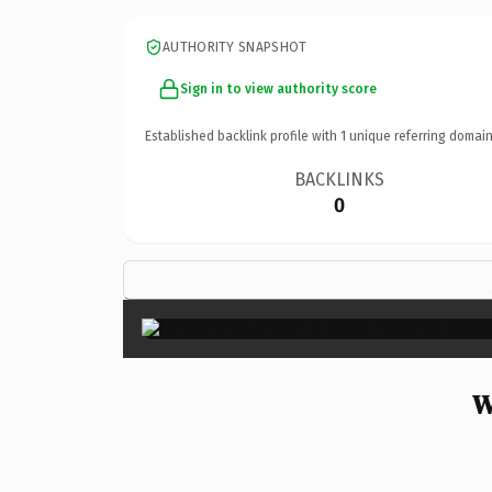
AUTHORITY SNAPSHOT
Sign in to view authority score
Established backlink profile with
1
unique referring domain
BACKLINKS
0
W