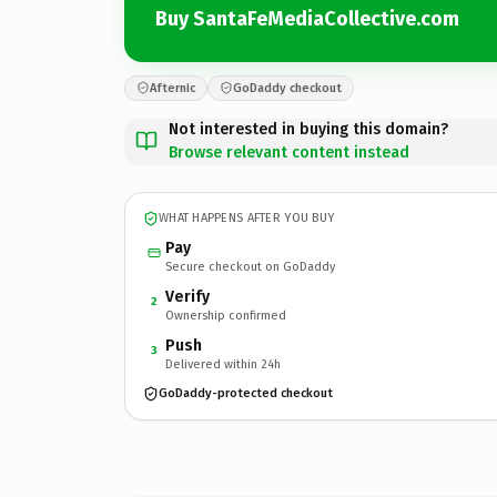
Buy SantaFeMediaCollective.com
Afternic
GoDaddy checkout
Not interested in buying this domain?
Browse relevant content instead
WHAT HAPPENS AFTER YOU BUY
Pay
Secure checkout on GoDaddy
Verify
2
Ownership confirmed
Push
3
Delivered within 24h
GoDaddy-protected checkout