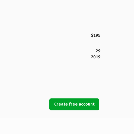
$195
29
2019
Create free account