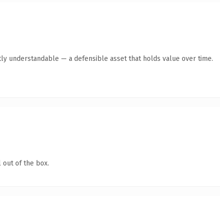
ly understandable — a defensible asset that holds value over time.
 out of the box.