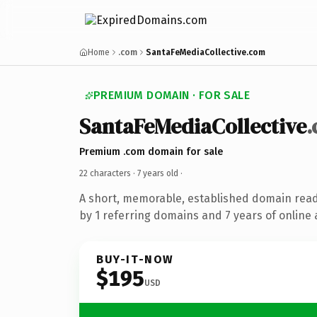
Home
.com
SantaFeMediaCollective.com
PREMIUM DOMAIN · FOR SALE
SantaFeMediaCollective
Premium .com domain for sale
22 characters ·
7 years old
·
A short, memorable, established domain rea
by 1 referring domains and 7 years of online 
BUY-IT-NOW
$195
USD