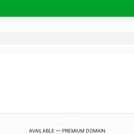
SantaFeMediaCollective.
com
AVAILABLE — PREMIUM DOMAIN