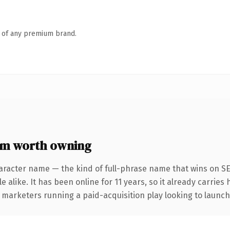
n of any premium brand.
om worth owning
aracter name — the kind of full-phrase name that wins on SE
 alike. It has been online for 11 years, so it already carries
 marketers running a paid-acquisition play looking to launch 