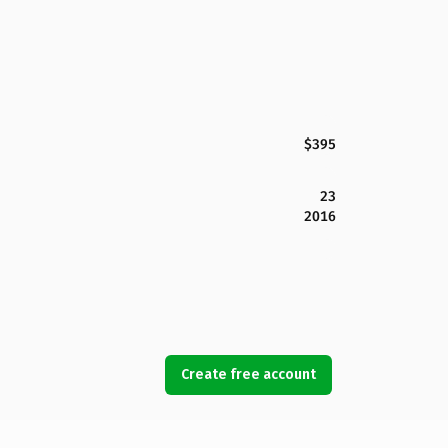
$395
23
2016
Create free account