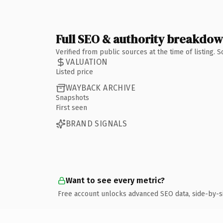
Full SEO & authority breakdo
Verified from public sources at the time of listing.
VALUATION
Listed price
WAYBACK ARCHIVE
Snapshots
First seen
BRAND SIGNALS
Want to see every metric?
Free account unlocks advanced SEO data, side-by-s