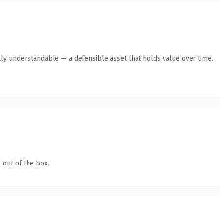
ly understandable — a defensible asset that holds value over time.
 out of the box.