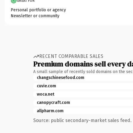
GREAT FOR
Personal portfolio or agency
Newsletter or community
RECENT COMPARABLE SALES
Premium domains sell every d
A small sample of recently sold domains on the se
changschinesefood.com
cuvie.com
woca.net
canopycraft.com
allpharm.com
Source: public secondary-market sales feed. 