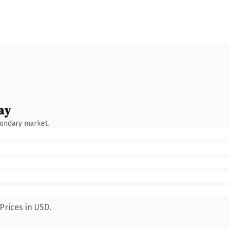
ay
condary market.
Prices in USD.