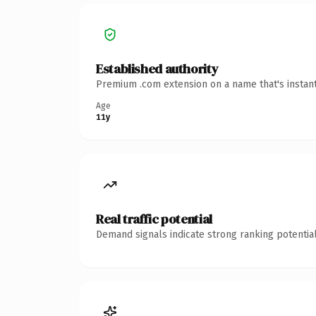
Established authority
Premium .com extension on a name that's instant
Age
11y
Real traffic potential
Demand signals indicate strong ranking potential