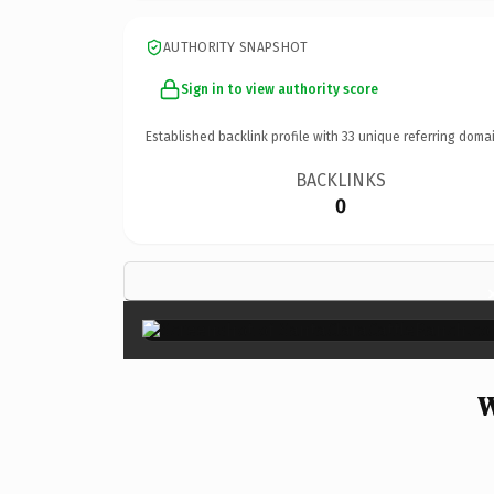
AUTHORITY SNAPSHOT
Sign in to view authority score
Established backlink profile with
33
unique referring domai
BACKLINKS
0
W