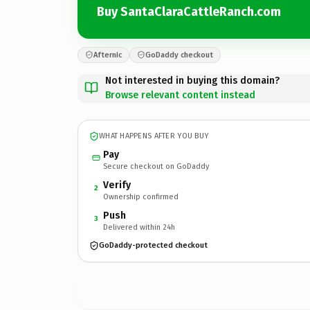
Buy SantaClaraCattleRanch.com
Afternic
GoDaddy checkout
Not interested in buying this domain?
Browse relevant content instead
WHAT HAPPENS AFTER YOU BUY
Pay
Secure checkout on GoDaddy
Verify
2
Ownership confirmed
Push
3
Delivered within 24h
GoDaddy-protected checkout