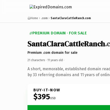
Home
.com
SantaClaraCattleRanch.com
PREMIUM DOMAIN · FOR SALE
SantaClaraCattleRanch
.
Premium .com domain for sale
21 characters ·
11 years old
·
A short, memorable, established domain rea
by 33 referring domains and 11 years of onlin
BUY-IT-NOW
$395
USD