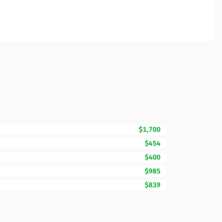
$1,700
$454
$400
$985
$839