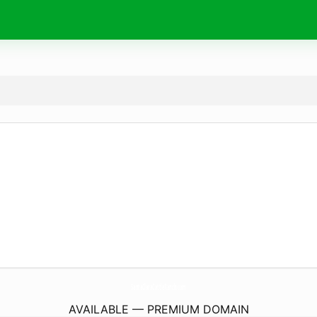
SantaClaraCattleRanch.
com
AVAILABLE — PREMIUM DOMAIN