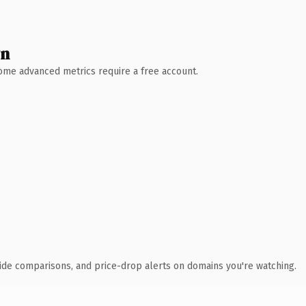
wn
 Some advanced metrics require a free account.
ide comparisons, and price-drop alerts on domains you're watching.