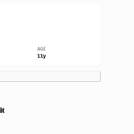
AGE
11y
it