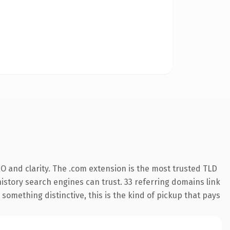
O and clarity. The .com extension is the most trusted TLD
 history search engines can trust. 33 referring domains link
something distinctive, this is the kind of pickup that pays