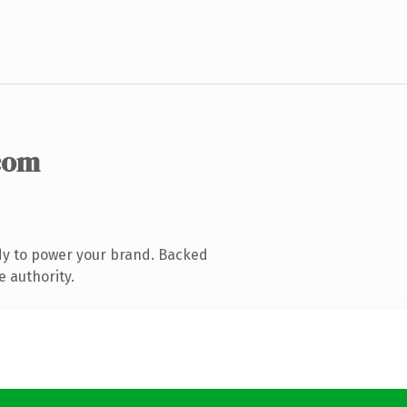
com
dy to power your brand. Backed
e authority.