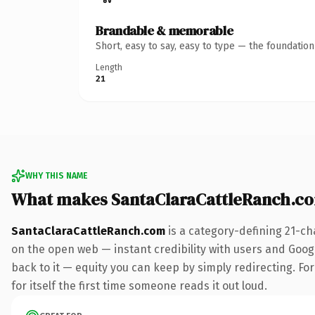
Brandable & memorable
Short, easy to say, easy to type — the foundatio
Length
21
WHY THIS NAME
What makes SantaClaraCattleRanch.c
SantaClaraCattleRanch.com
is a category-defining 21-ch
on the open web — instant credibility with users and Google
back to it — equity you can keep by simply redirecting. For
for itself the first time someone reads it out loud.