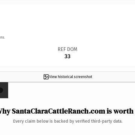
ns.
REF DOM
33
View historical screenshot
×
hy SantaClaraCattleRanch.com is worth 
Every claim below is backed by verified third-party data.