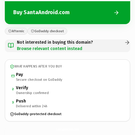
Buy SantaAndroid.com
Afternic
GoDaddy checkout
Not interested in buying this domain?
Browse relevant content instead
WHAT HAPPENS AFTER YOU BUY
Pay
Secure checkout on GoDaddy
Verify
2
Ownership confirmed
Push
3
Delivered within 24h
GoDaddy-protected checkout
SantaAndroid.
com