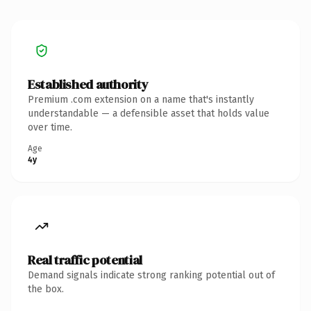
Established authority
Premium .com extension on a name that's instantly
understandable — a defensible asset that holds value
over time.
Age
4y
Real traffic potential
Demand signals indicate strong ranking potential out of
the box.