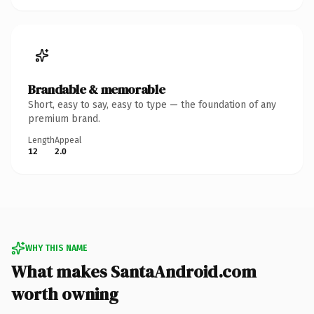
Brandable & memorable
Short, easy to say, easy to type — the foundation of any
premium brand.
Length
Appeal
12
2.0
WHY THIS NAME
What makes SantaAndroid.com
worth owning