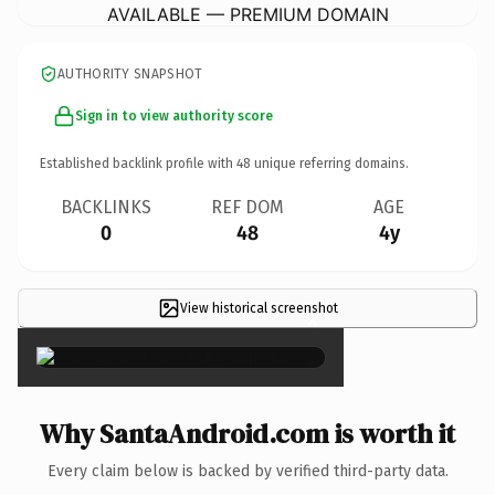
AVAILABLE — PREMIUM DOMAIN
AUTHORITY SNAPSHOT
Sign in to view authority score
Established backlink profile with
48
unique referring domains.
BACKLINKS
REF DOM
AGE
0
48
4y
View historical screenshot
×
Why SantaAndroid.com is worth it
Every claim below is backed by verified third-party data.