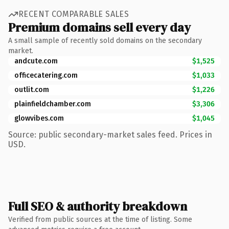
RECENT COMPARABLE SALES
Premium domains sell every day
A small sample of recently sold domains on the secondary
market.
andcute.com
$1,525
officecatering.com
$1,033
outlit.com
$1,226
plainfieldchamber.com
$3,306
glowvibes.com
$1,045
Source: public secondary-market sales feed. Prices in
USD.
Full SEO & authority breakdown
Verified from public sources at the time of listing. Some