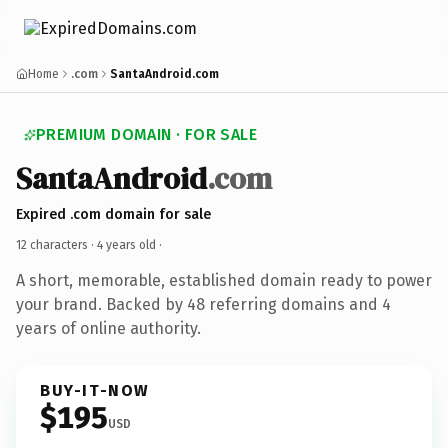
Home
.com
SantaAndroid.com
PREMIUM DOMAIN · FOR SALE
SantaAndroid
.com
Expired .com domain for sale
12 characters ·
4 years old
·
A short, memorable, established domain ready to power
your brand. Backed by 48 referring domains and 4
years of online authority.
BUY-IT-NOW
$195
USD