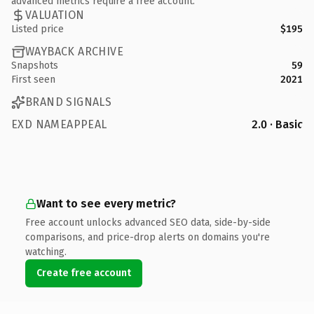
advanced metrics require a free account.
VALUATION
Listed price
$195
WAYBACK ARCHIVE
Snapshots
59
First seen
2021
BRAND SIGNALS
EXD NAMEAPPEAL
2.0 · Basic
Want to see every metric?
Free account unlocks advanced SEO data, side-by-side
comparisons, and price-drop alerts on domains you're
watching.
Create free account