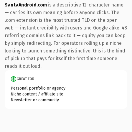
SantaAndroid.com
is a descriptive 12-character name
— carries its own meaning before anyone clicks. The
.com extension is the most trusted TLD on the open
web — instant credibility with users and Google alike. 48
referring domains link back to it — equity you can keep
by simply redirecting. For operators rolling up a niche
looking to launch something distinctive, this is the kind
of pickup that pays for itself the first time someone
reads it out loud.
GREAT FOR
Personal portfolio or agency
Niche content / affiliate site
Newsletter or community