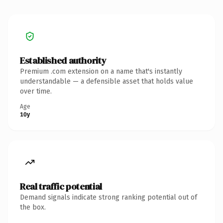
Established authority
Premium .com extension on a name that's instantly
understandable — a defensible asset that holds value
over time.
Age
10y
Real traffic potential
Demand signals indicate strong ranking potential out of
the box.