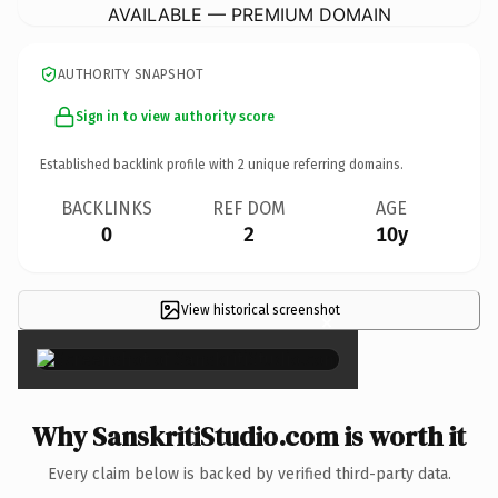
AVAILABLE — PREMIUM DOMAIN
AUTHORITY SNAPSHOT
Sign in to view authority score
Established backlink profile with
2
unique referring domains.
BACKLINKS
REF DOM
AGE
0
2
10y
View historical screenshot
×
Why SanskritiStudio.com is worth it
Every claim below is backed by verified third-party data.