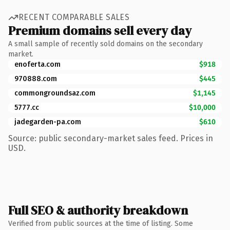
RECENT COMPARABLE SALES
Premium domains sell every day
A small sample of recently sold domains on the secondary
market.
enoferta.com
$918
970888.com
$445
commongroundsaz.com
$1,145
5777.cc
$10,000
jadegarden-pa.com
$610
Source: public secondary-market sales feed. Prices in
USD.
Full SEO & authority breakdown
Verified from public sources at the time of listing. Some