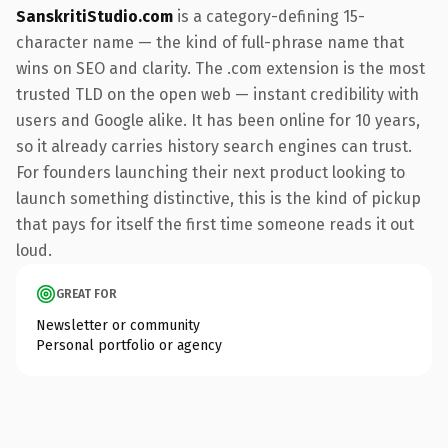
SanskritiStudio.com
is a category-defining 15-
character name — the kind of full-phrase name that
wins on SEO and clarity. The .com extension is the most
trusted TLD on the open web — instant credibility with
users and Google alike. It has been online for 10 years,
so it already carries history search engines can trust.
For founders launching their next product looking to
launch something distinctive, this is the kind of pickup
that pays for itself the first time someone reads it out
loud.
GREAT FOR
Newsletter or community
Personal portfolio or agency