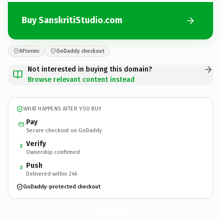
Buy SanskritiStudio.com
Afternic
GoDaddy checkout
Not interested in buying this domain?
Browse relevant content instead
WHAT HAPPENS AFTER YOU BUY
Pay
Secure checkout on GoDaddy
Verify
2
Ownership confirmed
Push
3
Delivered within 24h
GoDaddy-protected checkout
SanskritiStudio.
com