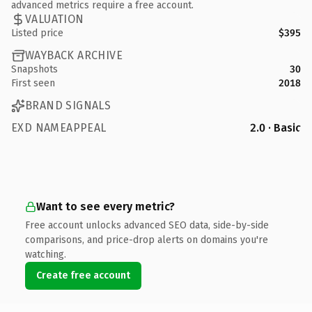
advanced metrics require a free account.
VALUATION
Listed price
$395
WAYBACK ARCHIVE
Snapshots
30
First seen
2018
BRAND SIGNALS
EXD NAMEAPPEAL
2.0 · Basic
Want to see every metric?
Free account unlocks advanced SEO data, side-by-side
comparisons, and price-drop alerts on domains you're
watching.
Create free account