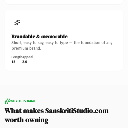
Brandable & memorable
Short, easy to say, easy to type — the foundation of any
premium brand.
Length
Appeal
15
2.0
WHY THIS NAME
What makes SanskritiStudio.com
worth owning