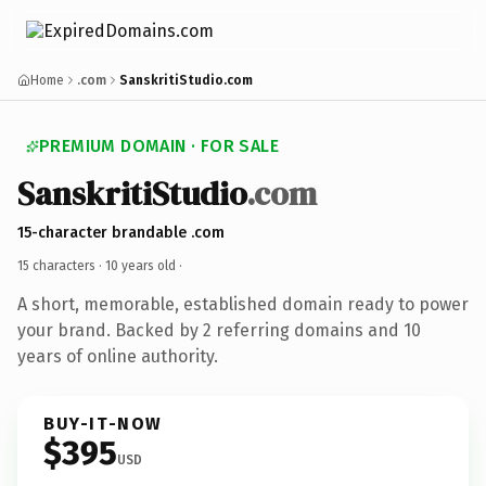
Home
.com
SanskritiStudio.com
PREMIUM DOMAIN · FOR SALE
SanskritiStudio
.com
15-character brandable .com
15 characters ·
10 years old
·
A short, memorable, established domain ready to power
your brand. Backed by 2 referring domains and 10
years of online authority.
BUY-IT-NOW
$395
USD