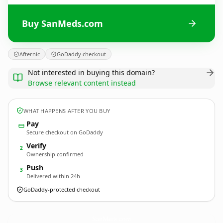
Buy SanMeds.com
Afternic
GoDaddy checkout
Not interested in buying this domain?
Browse relevant content instead
WHAT HAPPENS AFTER YOU BUY
Pay
Secure checkout on GoDaddy
Verify
2
Ownership confirmed
Push
3
Delivered within 24h
GoDaddy-protected checkout
SanMeds.
com