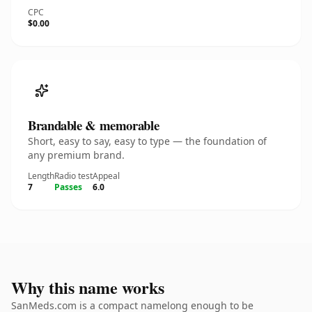
CPC
$0.00
Brandable & memorable
Short, easy to say, easy to type — the foundation of
any premium brand.
Length
Radio test
Appeal
7
Passes
6.0
Why this name works
SanMeds.com is a compact namelong enough to be