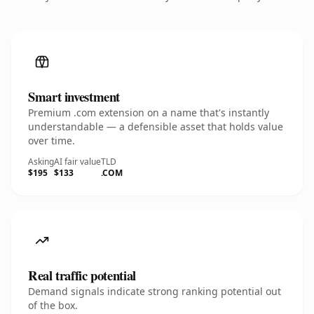
Smart investment
Premium .com extension on a name that's instantly
understandable — a defensible asset that holds value
over time.
Asking
AI fair value
TLD
$195
$133
.COM
Real traffic potential
Demand signals indicate strong ranking potential out
of the box.