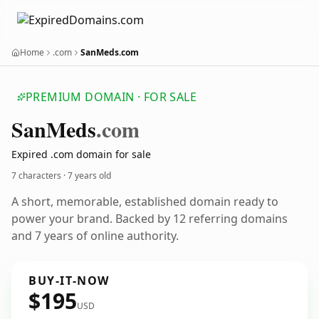
Home
.com
SanMeds.com
PREMIUM DOMAIN · FOR SALE
San
Meds
.com
Expired .com domain for sale
7 characters ·
7 years old
A short, memorable, established domain ready to
power your brand. Backed by 12 referring domains
and 7 years of online authority.
BUY-IT-NOW
$195
USD