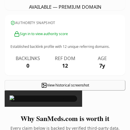
AVAILABLE — PREMIUM DOMAIN
AUTHORITY SNAPSHOT
Sign in to view authority score
Established backlink profile with
12
unique referring domains.
BACKLINKS
REF DOM
AGE
0
12
7y
View historical screenshot
×
Why SanMeds.com is worth it
Every claim below is backed by verified third-party data.