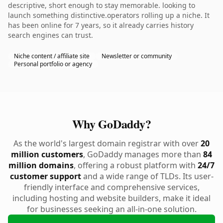
descriptive, short enough to stay memorable. looking to
launch something distinctive.operators rolling up a niche. It
has been online for 7 years, so it already carries history
search engines can trust.
Niche content / affiliate site
Newsletter or community
Personal portfolio or agency
Why GoDaddy?
As the world's largest domain registrar with over
20
million customers
, GoDaddy manages more than
84
million domains
, offering a robust platform with
24/7
customer support
and a wide range of TLDs. Its user-
friendly interface and comprehensive services,
including hosting and website builders, make it ideal
for businesses seeking an all-in-one solution.