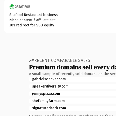
GREAT FOR
Seafood Restaurant business
Niche content / affiliate site
301 redirect for SEO equity
RECENT COMPARABLE SALES
Premium domains sell every d
A small sample of recently sold domains on the se
gabrielsdenver.com
speakerdiversity.com
jennyspizza.com
thefamilyfarm.com
signaturecheck.com