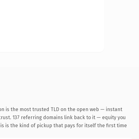
on is the most trusted TLD on the open web — instant
trust. 137 referring domains link back to it — equity you
is the kind of pickup that pays for itself the first time