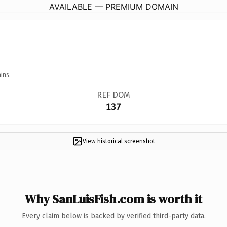
AVAILABLE — PREMIUM DOMAIN
ins.
REF DOM
137
View historical screenshot
Why SanLuisFish.com is worth it
Every claim below is backed by verified third-party data.