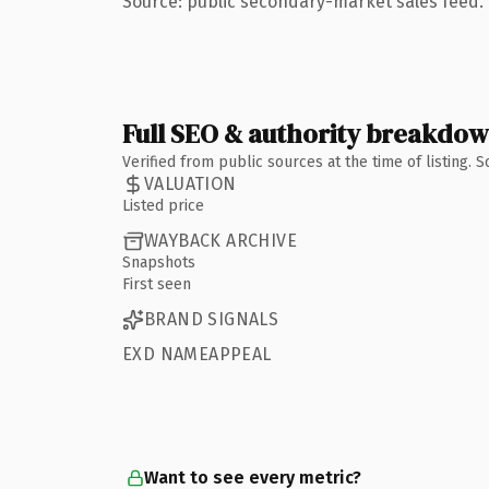
Source: public secondary-market sales feed. 
Full SEO & authority breakdo
Verified from public sources at the time of listing.
VALUATION
Listed price
WAYBACK ARCHIVE
Snapshots
First seen
BRAND SIGNALS
EXD NAMEAPPEAL
Want to see every metric?