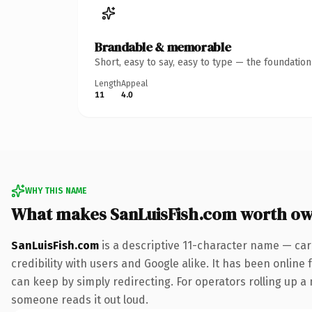
Brandable & memorable
Short, easy to say, easy to type — the foundatio
Length
Appeal
11
4.0
WHY THIS NAME
What makes SanLuisFish.com worth o
SanLuisFish.com
is a descriptive 11-character name — car
credibility with users and Google alike. It has been online 
can keep by simply redirecting. For operators rolling up a 
someone reads it out loud.