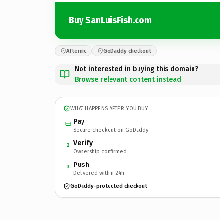
Buy SanLuisFish.com
Afternic
GoDaddy checkout
Not interested in buying this domain?
Browse relevant content instead
WHAT HAPPENS AFTER YOU BUY
Pay
Secure checkout on GoDaddy
Verify
2
Ownership confirmed
Push
3
Delivered within 24h
GoDaddy-protected checkout