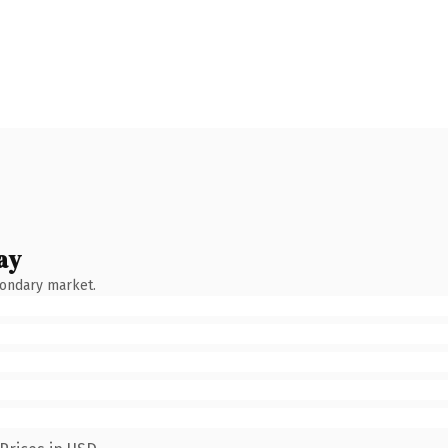
ay
condary market.