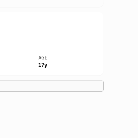
AGE
17y