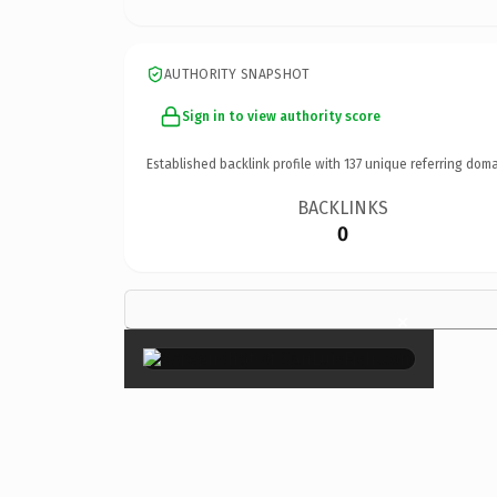
AUTHORITY SNAPSHOT
Sign in to view authority score
Established backlink profile with
137
unique referring doma
BACKLINKS
0
×