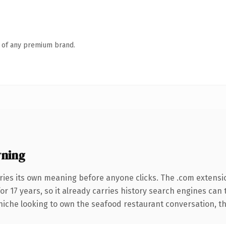
n of any premium brand.
wning
ries its own meaning before anyone clicks. The .com extensi
for 17 years, so it already carries history search engines can 
niche looking to own the seafood restaurant conversation, this 