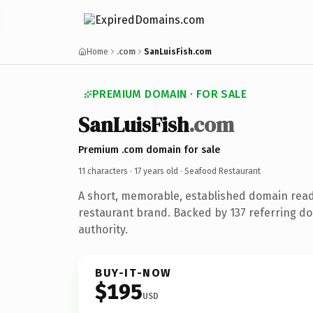
Home
.com
SanLuisFish.com
PREMIUM DOMAIN · FOR SALE
SanLuisFish
.com
Premium .com domain for sale
11 characters ·
17 years old
· Seafood Restaurant
A short, memorable, established domain rea
restaurant brand. Backed by 137 referring do
authority.
BUY-IT-NOW
$195
USD