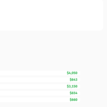
$4,050
$643
$3,150
$654
$660