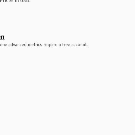
Prices in USD.
wn
 Some advanced metrics require a free account.