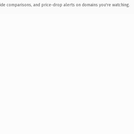
ide comparisons, and price-drop alerts on domains you're watching.