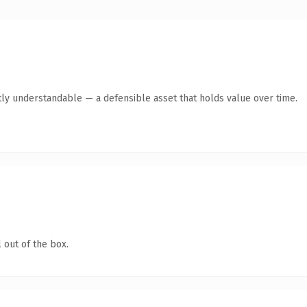
ly understandable — a defensible asset that holds value over time.
 out of the box.