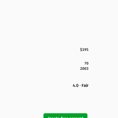
$195
70
2003
4.0 · Fair