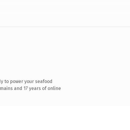
dy to power your seafood
mains and 17 years of online