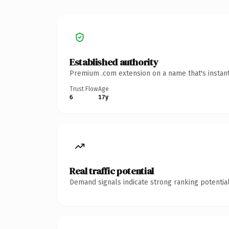
Established authority
Premium .com extension on a name that's instant
Trust Flow
Age
6
17y
Real traffic potential
Demand signals indicate strong ranking potential