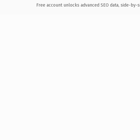
Free account unlocks advanced SEO data, side-by-s