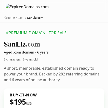
Home
.com
SanLiz.com
PREMIUM DOMAIN · FOR SALE
San
Liz
.com
Aged .com domain · 6 years
6 characters ·
6 years old
A short, memorable, established domain ready to
power your brand. Backed by 282 referring domains
and 6 years of online authority.
BUY-IT-NOW
$195
USD