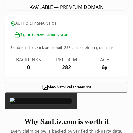
AVAILABLE — PREMIUM DOMAIN
AUTHORITY SNAPSHOT
Sign in to view authority score
Established backlink profile with
282
unique referring domains.
BACKLINKS
REF DOM
AGE
0
282
6y
View historical screenshot
×
Why SanLiz.com is worth it
Every claim below is backed by verified third-party data.