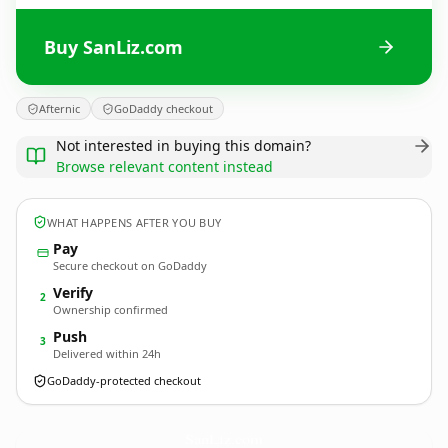
Buy SanLiz.com
Afternic
GoDaddy checkout
Not interested in buying this domain?
Browse relevant content instead
WHAT HAPPENS AFTER YOU BUY
Pay
Secure checkout on GoDaddy
Verify
2
Ownership confirmed
Push
3
Delivered within 24h
GoDaddy-protected checkout
SanLiz.
com