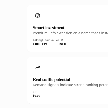
Smart investment
Premium .info extension on a name that's inst
Asking
AI fair value
TLD
$100
$19
.INFO
Real traffic potential
Demand signals indicate strong ranking potent
CPC
$0.00