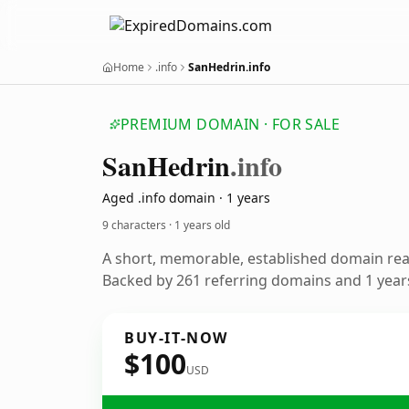
Home
.info
SanHedrin.info
PREMIUM DOMAIN · FOR SALE
San
Hedrin
.info
Aged .info domain · 1 years
9 characters ·
1 years old
A short, memorable, established domain re
Backed by 261 referring domains and 1 years
BUY-IT-NOW
$100
USD