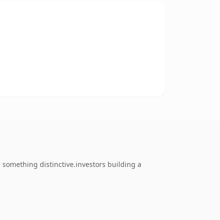
something distinctive.investors building a