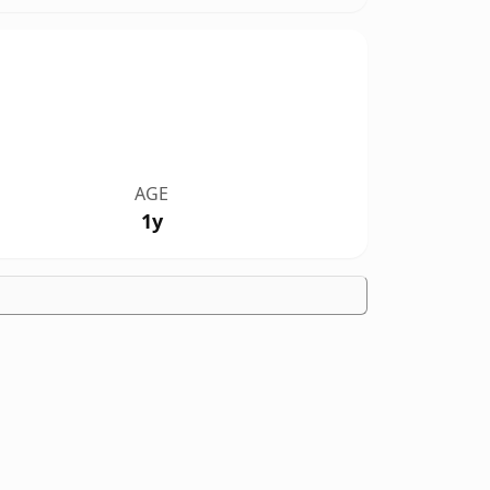
AGE
1y