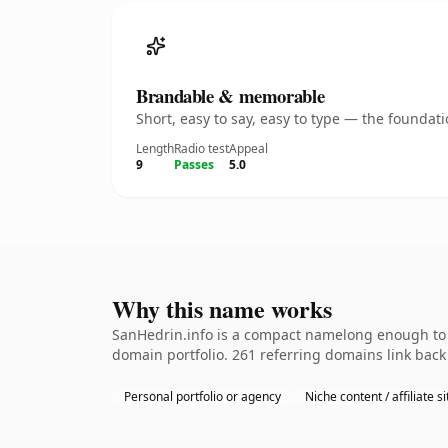
Brandable & memorable
Short, easy to say, easy to type — the founda
Length
Radio test
Appeal
9
Passes
5.0
Why this name works
SanHedrin.info is a compact namelong enough to b
domain portfolio. 261 referring domains link back 
Personal portfolio or agency
Niche content / affiliate si