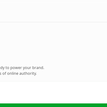
ady to power your brand.
 of online authority.