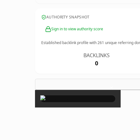
AUTHORITY SNAPSHOT
Sign in to view authority score
Established backlink profile with
261
unique referring do
BACKLINKS
0
×