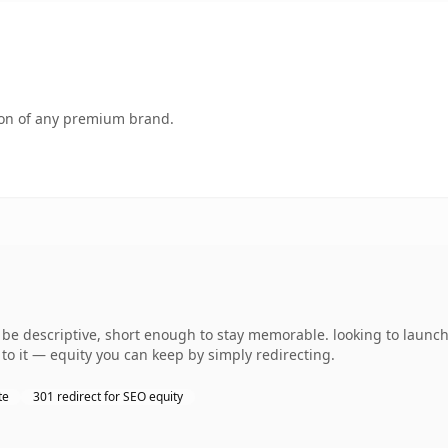
tion of any premium brand.
e descriptive, short enough to stay memorable. looking to launch 
to it — equity you can keep by simply redirecting.
te
301 redirect for SEO equity