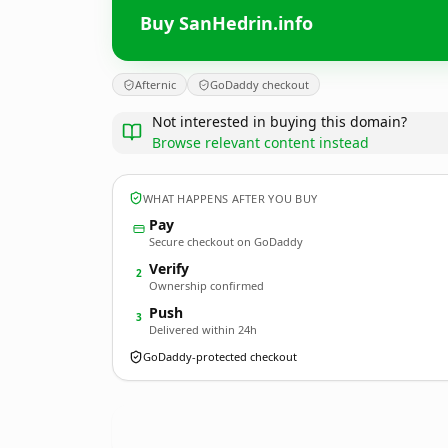
Buy SanHedrin.info
Afternic
GoDaddy checkout
Not interested in buying this domain?
Browse relevant content instead
WHAT HAPPENS AFTER YOU BUY
Pay
Secure checkout on GoDaddy
Verify
2
Ownership confirmed
Push
3
Delivered within 24h
GoDaddy-protected checkout