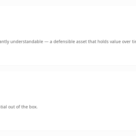
antly understandable — a defensible asset that holds value over t
ial out of the box.