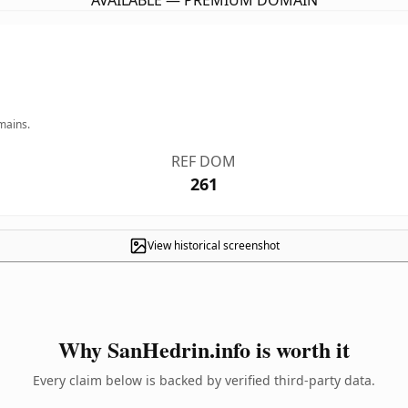
AVAILABLE — PREMIUM DOMAIN
mains.
REF DOM
261
View historical screenshot
Why SanHedrin.info is worth it
Every claim below is backed by verified third-party data.