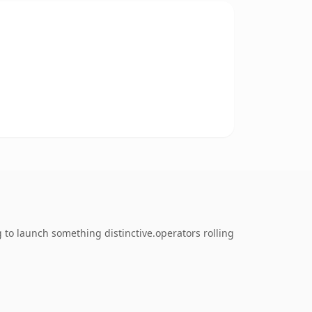
to launch something distinctive.operators rolling