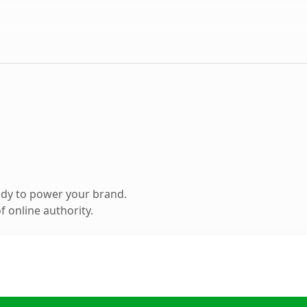
ady to power your brand.
 online authority.