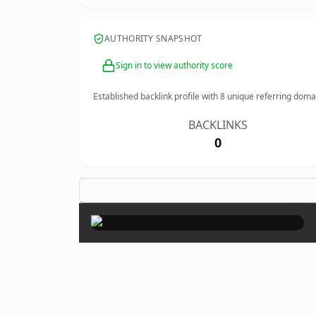
AUTHORITY SNAPSHOT
Sign in to view authority score
Established backlink profile with
8
unique referring doma
BACKLINKS
0
×