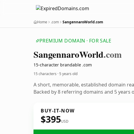
Home
.com
SangennaroWorld.com
PREMIUM DOMAIN · FOR SALE
Sangennaro
World
.com
15-character brandable .com
15 characters ·
5 years old
A short, memorable, established domain re
Backed by 8 referring domains and 5 years of
BUY-IT-NOW
$395
USD