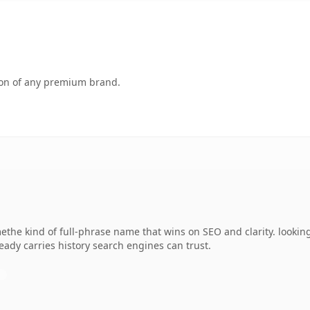
tion of any premium brand.
he kind of full-phrase name that wins on SEO and clarity. looking 
lready carries history search engines can trust.