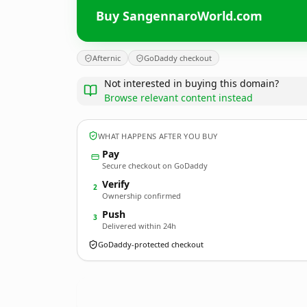
Buy SangennaroWorld.com
Afternic
GoDaddy checkout
Not interested in buying this domain?
Browse relevant content instead
WHAT HAPPENS AFTER YOU BUY
Pay
Secure checkout on GoDaddy
Verify
2
Ownership confirmed
Push
3
Delivered within 24h
GoDaddy-protected checkout