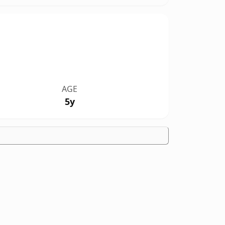
AGE
5y