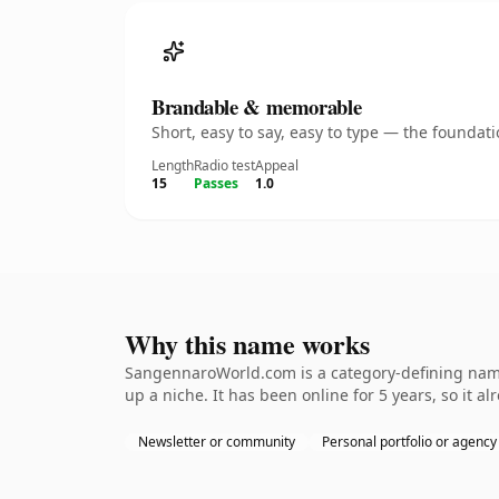
Brandable & memorable
Short, easy to say, easy to type — the founda
Length
Radio test
Appeal
15
Passes
1.0
Why this name works
SangennaroWorld.com is a category-defining namet
up a niche. It has been online for 5 years, so it a
Newsletter or community
Personal portfolio or agency