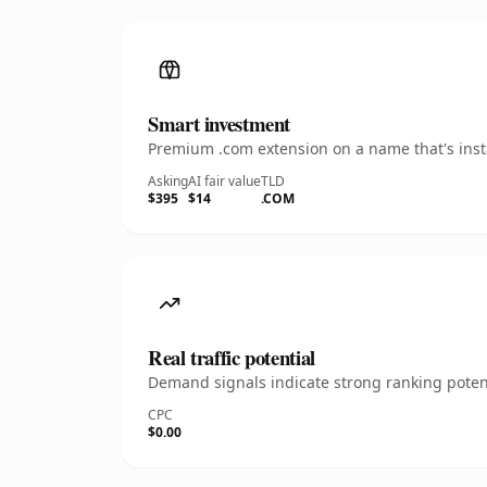
Smart investment
Premium .com extension on a name that's insta
Asking
AI fair value
TLD
$395
$14
.COM
Real traffic potential
Demand signals indicate strong ranking potent
CPC
$0.00