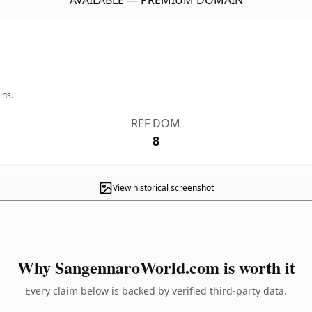
AVAILABLE — PREMIUM DOMAIN
ins.
REF DOM
8
View historical screenshot
Why SangennaroWorld.com is worth it
Every claim below is backed by verified third-party data.