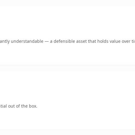
ntly understandable — a defensible asset that holds value over t
ial out of the box.