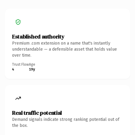
Established authority
Premium .com extension on a name that's instantly
understandable — a defensible asset that holds value
over time.
Trust Flow
Age
4
19y
Real traffic potential
Demand signals indicate strong ranking potential out of
the box.