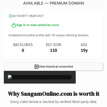
AVAILABLE — PREMIUM DOMAIN
AUTHORITY SNAPSHOT
Sign in to view authority score
Established backlink profile with
110
unique referring domains.
BACKLINKS
REF DOM
AGE
0
110
19y
View historical screenshot
×
Why SangamOnline.com is worth it
Every claim below is backed by verified third-party data.