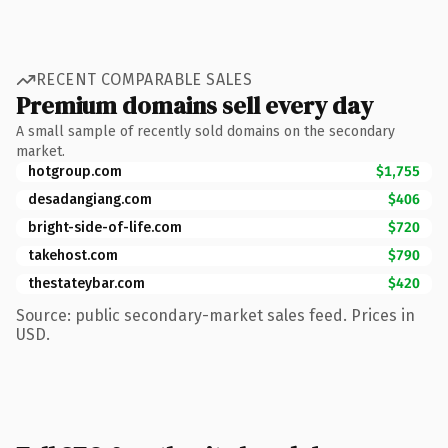
RECENT COMPARABLE SALES
Premium domains sell every day
A small sample of recently sold domains on the secondary
market.
hotgroup.com
$1,755
desadangiang.com
$406
bright-side-of-life.com
$720
takehost.com
$790
thestateybar.com
$420
Source: public secondary-market sales feed. Prices in
USD.