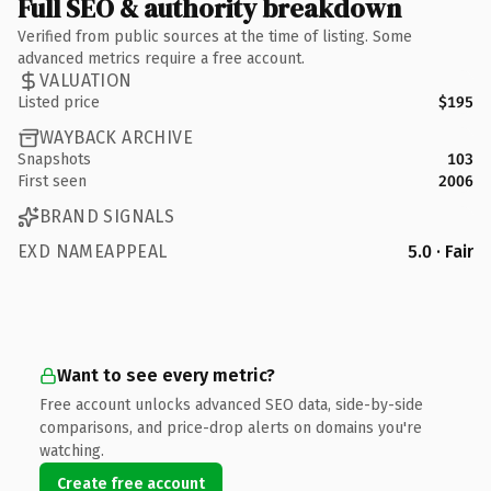
Full SEO & authority breakdown
Verified from public sources at the time of listing. Some
advanced metrics require a free account.
VALUATION
Listed price
$195
WAYBACK ARCHIVE
Snapshots
103
First seen
2006
BRAND SIGNALS
EXD NAMEAPPEAL
5.0 · Fair
Want to see every metric?
Free account unlocks advanced SEO data, side-by-side
comparisons, and price-drop alerts on domains you're
watching.
Create free account