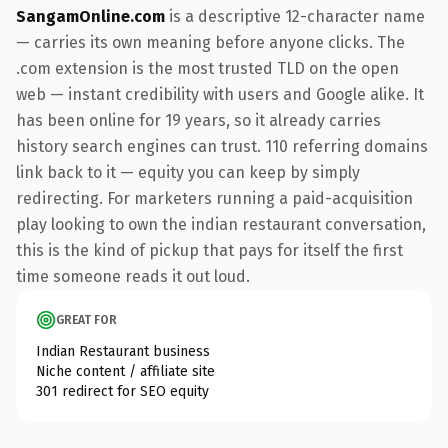
SangamOnline.com
is a descriptive 12-character name
— carries its own meaning before anyone clicks. The
.com extension is the most trusted TLD on the open
web — instant credibility with users and Google alike. It
has been online for 19 years, so it already carries
history search engines can trust. 110 referring domains
link back to it — equity you can keep by simply
redirecting. For marketers running a paid-acquisition
play looking to own the indian restaurant conversation,
this is the kind of pickup that pays for itself the first
time someone reads it out loud.
GREAT FOR
Indian Restaurant business
Niche content / affiliate site
301 redirect for SEO equity