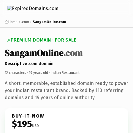
Home
.com
SangamOnline.com
PREMIUM DOMAIN · FOR SALE
SangamOnline
.com
Descriptive .com domain
12 characters ·
19 years old
· Indian Restaurant
A short, memorable, established domain ready to power
your indian restaurant brand. Backed by 110 referring
domains and 19 years of online authority.
BUY-IT-NOW
$195
USD