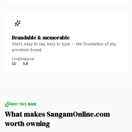
Brandable & memorable
Short, easy to say, easy to type — the foundation of any
premium brand.
Length
Appeal
12
5.0
WHY THIS NAME
What makes SangamOnline.com
worth owning