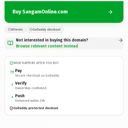
Buy SangamOnline.com
Afternic
GoDaddy checkout
Not interested in buying this domain?
Browse relevant content instead
WHAT HAPPENS AFTER YOU BUY
Pay
Secure checkout on GoDaddy
Verify
2
Ownership confirmed
Push
3
Delivered within 24h
GoDaddy-protected checkout
SangamOnline.
com