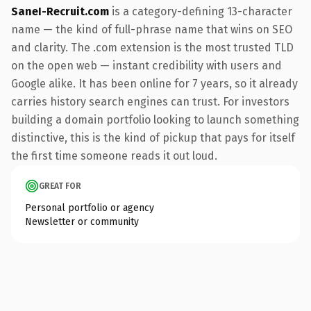
SaneI-Recruit.com
is a category-defining 13-character
name — the kind of full-phrase name that wins on SEO
and clarity. The .com extension is the most trusted TLD
on the open web — instant credibility with users and
Google alike. It has been online for 7 years, so it already
carries history search engines can trust. For investors
building a domain portfolio looking to launch something
distinctive, this is the kind of pickup that pays for itself
the first time someone reads it out loud.
GREAT FOR
Personal portfolio or agency
Newsletter or community