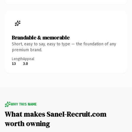
Brandable & memorable
Short, easy to say, easy to type — the foundation of any
premium brand.
Length
Appeal
13
3.0
WHY THIS NAME
What makes SaneI-Recruit.com
worth owning