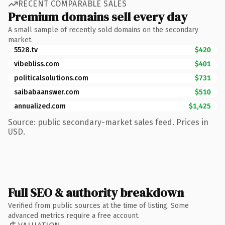
RECENT COMPARABLE SALES
Premium domains sell every day
A small sample of recently sold domains on the secondary
market.
5528.tv
$420
vibebliss.com
$401
politicalsolutions.com
$731
saibabaanswer.com
$510
annualized.com
$1,425
Source: public secondary-market sales feed. Prices in
USD.
Full SEO & authority breakdown
Verified from public sources at the time of listing. Some
advanced metrics require a free account.