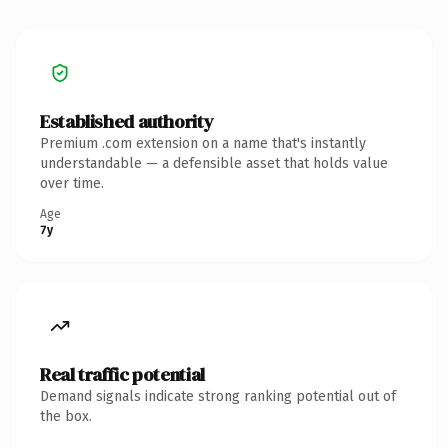
Established authority
Premium .com extension on a name that's instantly
understandable — a defensible asset that holds value
over time.
Age
7y
Real traffic potential
Demand signals indicate strong ranking potential out of
the box.