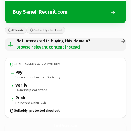
Buy SaneI-Recruit.com
Afternic
GoDaddy checkout
Not interested in buying this domain?
Browse relevant content instead
WHAT HAPPENS AFTER YOU BUY
Pay
Secure checkout on GoDaddy
Verify
2
Ownership confirmed
Push
3
Delivered within 24h
GoDaddy-protected checkout
SaneI-Recruit.
com