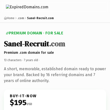
Home
.com
SaneI-Recruit.com
PREMIUM DOMAIN · FOR SALE
SaneI-Recruit
.com
Premium .com domain for sale
13 characters ·
7 years old
·
A short, memorable, established domain ready to power
your brand. Backed by 16 referring domains and 7
years of online authority.
BUY-IT-NOW
$195
USD