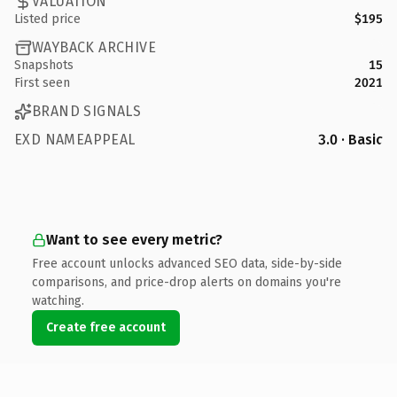
VALUATION
Listed price
$195
WAYBACK ARCHIVE
Snapshots
15
First seen
2021
BRAND SIGNALS
EXD NAMEAPPEAL
3.0 · Basic
Want to see every metric?
Free account unlocks advanced SEO data, side-by-side
comparisons, and price-drop alerts on domains you're
watching.
Create free account