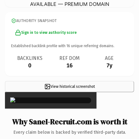
AVAILABLE — PREMIUM DOMAIN
AUTHORITY SNAPSHOT
Sign in to view authority score
Established backlink profile with
16
unique referring domains.
BACKLINKS
REF DOM
AGE
0
16
7y
View historical screenshot
×
Why SaneI-Recruit.com is worth it
Every claim below is backed by verified third-party data.