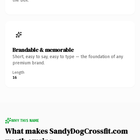
the box.
Brandable & memorable
Short, easy to say, easy to type — the foundation of any
premium brand.
Length
16
WHY THIS NAME
What makes SandyDogCrossfit.com