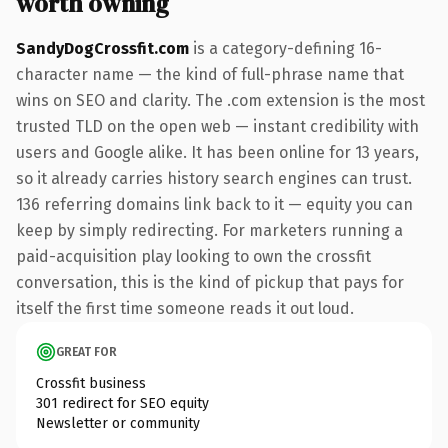
worth owning
SandyDogCrossfit.com
is a category-defining 16-
character name — the kind of full-phrase name that
wins on SEO and clarity. The .com extension is the most
trusted TLD on the open web — instant credibility with
users and Google alike. It has been online for 13 years,
so it already carries history search engines can trust.
136 referring domains link back to it — equity you can
keep by simply redirecting. For marketers running a
paid-acquisition play looking to own the crossfit
conversation, this is the kind of pickup that pays for
itself the first time someone reads it out loud.
GREAT FOR
Crossfit business
301 redirect for SEO equity
Newsletter or community