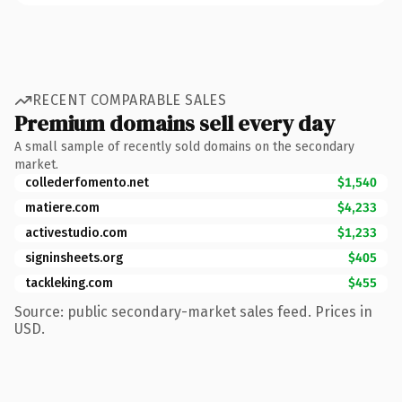
RECENT COMPARABLE SALES
Premium domains sell every day
A small sample of recently sold domains on the secondary
market.
collederfomento.net
$1,540
matiere.com
$4,233
activestudio.com
$1,233
signinsheets.org
$405
tackleking.com
$455
Source: public secondary-market sales feed. Prices in
USD.