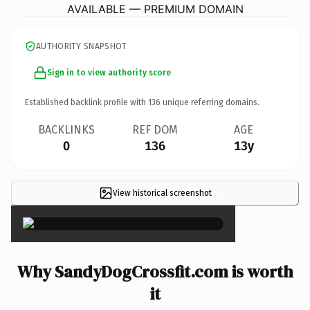
AVAILABLE — PREMIUM DOMAIN
AUTHORITY SNAPSHOT
Sign in to view authority score
Established backlink profile with
136
unique referring domains.
BACKLINKS
REF DOM
AGE
0
136
13y
View historical screenshot
×
Why SandyDogCrossfit.com is worth
it