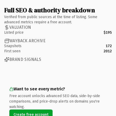
Full SEO & authority breakdown
Verified from public sources at the time of listing. Some
advanced metrics require a free account.
VALUATION
Listed price
$195
WAYBACK ARCHIVE
Snapshots
172
First seen
2012
BRAND SIGNALS
Want to see every metric?
Free account unlocks advanced SEO data, side-by-side
comparisons, and price-drop alerts on domains you're
watching.
Create free account