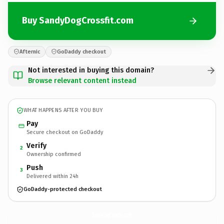
Buy SandyDogCrossfit.com
Afternic
GoDaddy checkout
Not interested in buying this domain?
Browse relevant content instead
WHAT HAPPENS AFTER YOU BUY
Pay
Secure checkout on GoDaddy
Verify
2
Ownership confirmed
Push
3
Delivered within 24h
GoDaddy-protected checkout
SandyDogCrossfit.
com