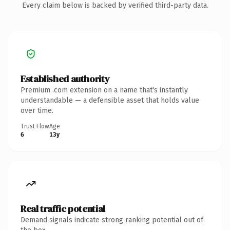
Every claim below is backed by verified third-party data.
Established authority
Premium .com extension on a name that's instantly
understandable — a defensible asset that holds value
over time.
Trust Flow
Age
6
13y
Real traffic potential
Demand signals indicate strong ranking potential out of