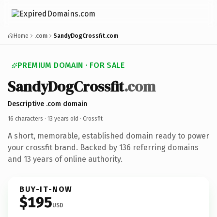
Home
.com
SandyDogCrossfit.com
PREMIUM DOMAIN · FOR SALE
SandyDogCrossfit
.com
Descriptive .com domain
16 characters ·
13 years old
· Crossfit
A short, memorable, established domain ready to power
your crossfit brand. Backed by 136 referring domains
and 13 years of online authority.
BUY-IT-NOW
$195
USD