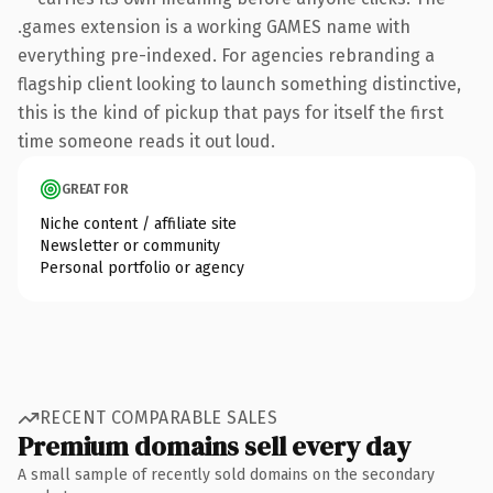
.games extension is a working GAMES name with
everything pre-indexed. For agencies rebranding a
flagship client looking to launch something distinctive,
this is the kind of pickup that pays for itself the first
time someone reads it out loud.
GREAT FOR
Niche content / affiliate site
Newsletter or community
Personal portfolio or agency
RECENT COMPARABLE SALES
Premium domains sell every day
A small sample of recently sold domains on the secondary