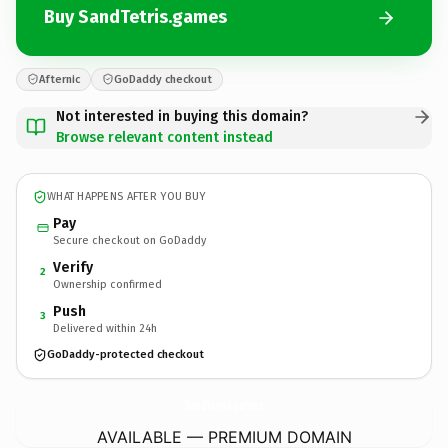
Buy SandTetris.games
Afternic
GoDaddy checkout
Not interested in buying this domain?
Browse relevant content instead
WHAT HAPPENS AFTER YOU BUY
Pay
Secure checkout on GoDaddy
Verify
2
Ownership confirmed
Push
3
Delivered within 24h
GoDaddy-protected checkout
SandTetris.
games
AVAILABLE — PREMIUM DOMAIN