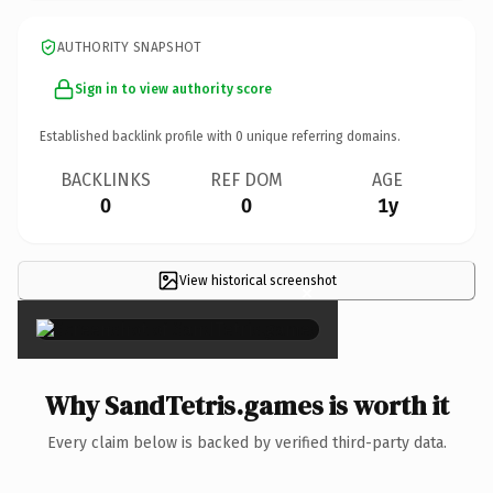
AUTHORITY SNAPSHOT
Sign in to view authority score
Established backlink profile with
0
unique referring domains.
BACKLINKS
REF DOM
AGE
0
0
1y
View historical screenshot
×
Why SandTetris.games is worth it
Every claim below is backed by verified third-party data.