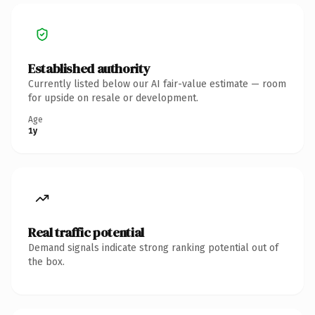
Established authority
Currently listed below our AI fair-value estimate — room
for upside on resale or development.
Age
1y
Real traffic potential
Demand signals indicate strong ranking potential out of
the box.