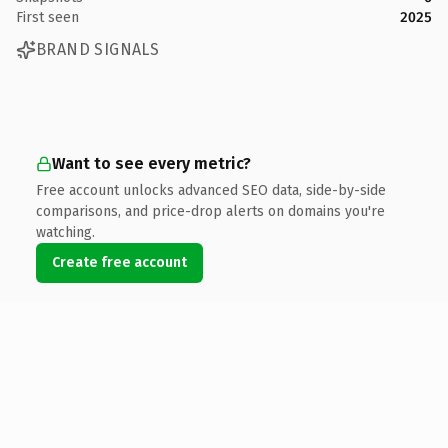
First seen
2025
BRAND SIGNALS
Want to see every metric?
Free account unlocks advanced SEO data, side-by-side
comparisons, and price-drop alerts on domains you're
watching.
Create free account