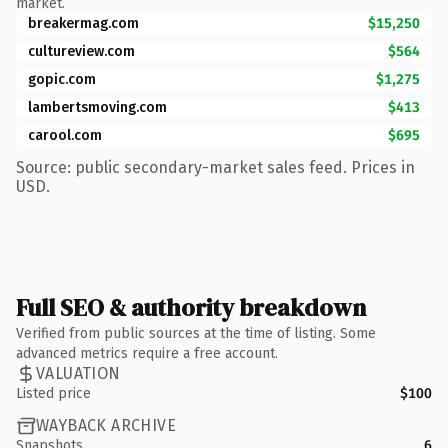
market.
breakermag.com
$15,250
cultureview.com
$564
gopic.com
$1,275
lambertsmoving.com
$413
carool.com
$695
Source: public secondary-market sales feed. Prices in
USD.
Full SEO & authority breakdown
Verified from public sources at the time of listing. Some
advanced metrics require a free account.
VALUATION
Listed price
$100
WAYBACK ARCHIVE
Snapshots
6