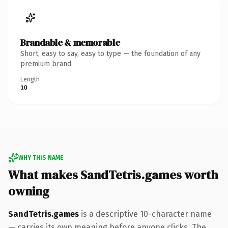
Brandable & memorable
Short, easy to say, easy to type — the foundation of any
premium brand.
Length
10
WHY THIS NAME
What makes SandTetris.games worth
owning
SandTetris.games
is a descriptive 10-character name
— carries its own meaning before anyone clicks. The