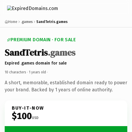
Home
.games
SandTetris.games
PREMIUM DOMAIN · FOR SALE
SandTetris
.games
Expired .games domain for sale
10 characters ·
1 years old
·
A short, memorable, established domain ready to power
your brand. Backed by 1 years of online authority.
BUY-IT-NOW
$100
USD