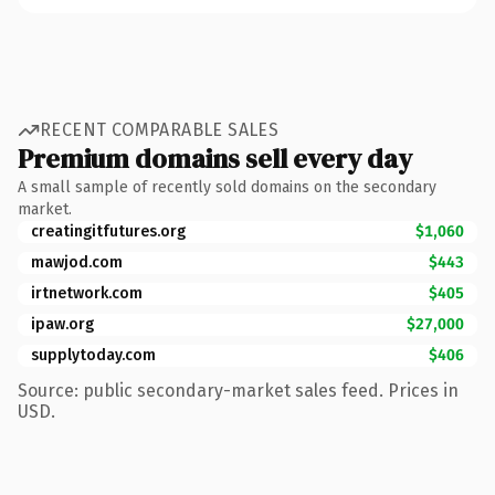
RECENT COMPARABLE SALES
Premium domains sell every day
A small sample of recently sold domains on the secondary
market.
creatingitfutures.org
$1,060
mawjod.com
$443
irtnetwork.com
$405
ipaw.org
$27,000
supplytoday.com
$406
Source: public secondary-market sales feed. Prices in
USD.