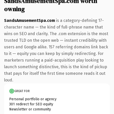
SandsAmusementSpa.com worth
owning
SandsAmusementSpa.com
is a category-defining 17-
character name — the kind of full-phrase name that
wins on SEO and clarity. The .com extension is the most
trusted TLD on the open web — instant credibility with
users and Google alike. 157 referring domains link back
to it — equity you can keep by simply redirecting. For
marketers running a paid-acquisition play looking to
launch something distinctive, this is the kind of pickup
that pays for itself the first time someone reads it out
loud.
GREAT FOR
Personal portfolio or agency
301 redirect for SEO equity
Newsletter or community