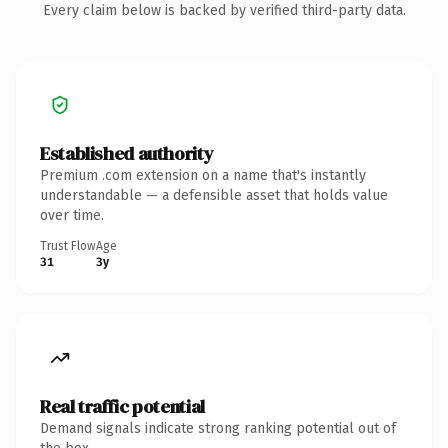
Every claim below is backed by verified third-party data.
Established authority
Premium .com extension on a name that's instantly
understandable — a defensible asset that holds value
over time.
Trust Flow
Age
31
3y
Real traffic potential
Demand signals indicate strong ranking potential out of