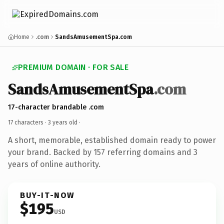
Home
.com
SandsAmusementSpa.com
PREMIUM DOMAIN · FOR SALE
SandsAmusementSpa
.com
17-character brandable .com
17 characters ·
3 years old
·
A short, memorable, established domain ready to power
your brand. Backed by 157 referring domains and 3
years of online authority.
BUY-IT-NOW
$195
USD