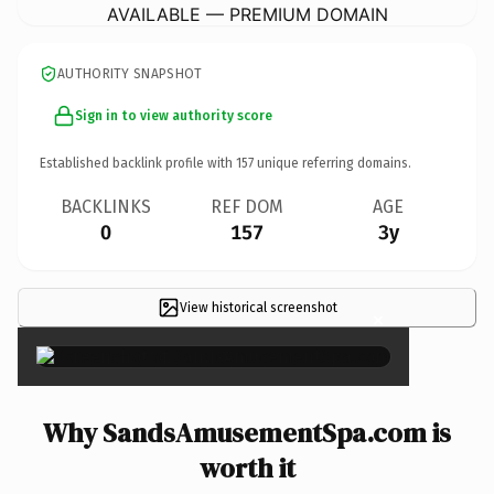
AVAILABLE — PREMIUM DOMAIN
AUTHORITY SNAPSHOT
Sign in to view authority score
Established backlink profile with
157
unique referring domains.
BACKLINKS
REF DOM
AGE
0
157
3y
View historical screenshot
×
Why SandsAmusementSpa.com is
worth it