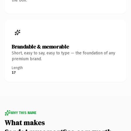
the box.
Brandable & memorable
Short, easy to say, easy to type — the foundation of any
premium brand.
Length
17
WHY THIS NAME
What makes