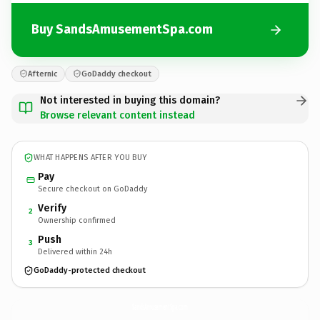
Buy SandsAmusementSpa.com
Afternic
GoDaddy checkout
Not interested in buying this domain?
Browse relevant content instead
WHAT HAPPENS AFTER YOU BUY
Pay
Secure checkout on GoDaddy
Verify
2
Ownership confirmed
Push
3
Delivered within 24h
GoDaddy-protected checkout
SandsAmusementSpa.
com