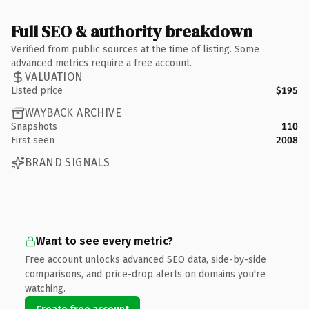
Full SEO & authority breakdown
Verified from public sources at the time of listing. Some
advanced metrics require a free account.
VALUATION
Listed price
$195
WAYBACK ARCHIVE
Snapshots
110
First seen
2008
BRAND SIGNALS
Want to see every metric?
Free account unlocks advanced SEO data, side-by-side
comparisons, and price-drop alerts on domains you're
watching.