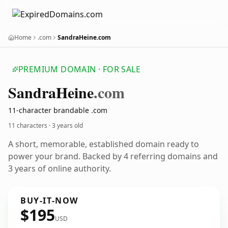
Home
.com
SandraHeine.com
PREMIUM DOMAIN · FOR SALE
Sandra
Heine
.com
11-character brandable .com
11 characters ·
3 years old
A short, memorable, established domain ready to
power your brand. Backed by 4 referring domains and
3 years of online authority.
BUY-IT-NOW
$195
USD