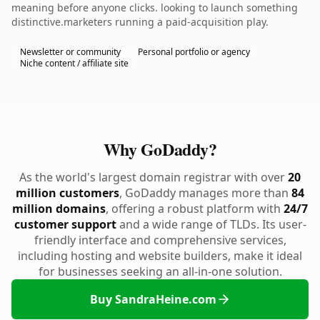
meaning before anyone clicks. looking to launch something
distinctive.marketers running a paid-acquisition play.
Newsletter or community
Personal portfolio or agency
Niche content / affiliate site
Why GoDaddy?
As the world's largest domain registrar with over
20
million customers
, GoDaddy manages more than
84
million domains
, offering a robust platform with
24/7
customer support
and a wide range of TLDs. Its user-
friendly interface and comprehensive services,
including hosting and website builders, make it ideal
for businesses seeking an all-in-one solution.
Buy SandraHeine.com