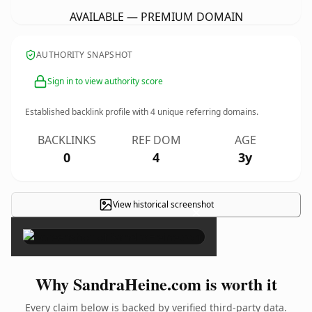
AVAILABLE — PREMIUM DOMAIN
AUTHORITY SNAPSHOT
Sign in to view authority score
Established backlink profile with
4
unique referring domains.
BACKLINKS
REF DOM
AGE
0
4
3y
View historical screenshot
×
Why SandraHeine.com is worth it
Every claim below is backed by verified third-party data.