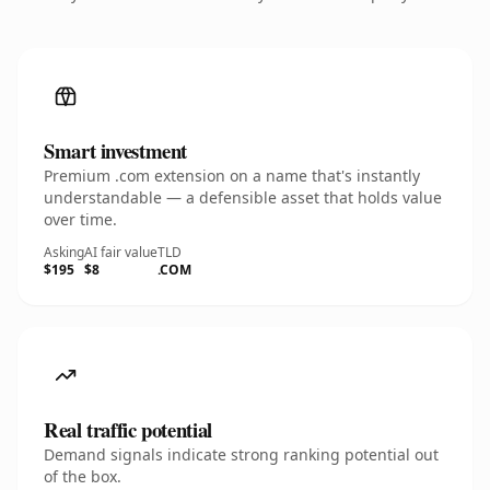
Smart investment
Premium .com extension on a name that's instantly
understandable — a defensible asset that holds value
over time.
Asking
AI fair value
TLD
$195
$8
.COM
Real traffic potential
Demand signals indicate strong ranking potential out
of the box.