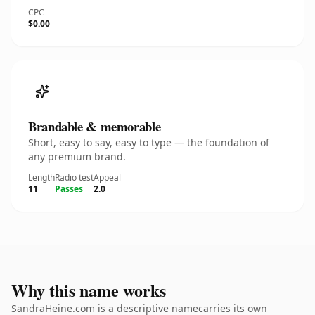
CPC
$0.00
Brandable & memorable
Short, easy to say, easy to type — the foundation of
any premium brand.
Length
Radio test
Appeal
11
Passes
2.0
Why this name works
SandraHeine.com is a descriptive namecarries its own