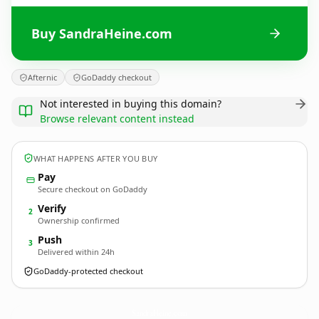
Buy SandraHeine.com
Afternic
GoDaddy checkout
Not interested in buying this domain?
Browse relevant content instead
WHAT HAPPENS AFTER YOU BUY
Pay
Secure checkout on GoDaddy
Verify
2
Ownership confirmed
Push
3
Delivered within 24h
GoDaddy-protected checkout
SandraHeine.
com