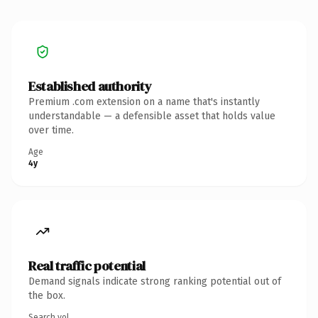
Established authority
Premium .com extension on a name that's instantly
understandable — a defensible asset that holds value
over time.
Age
4y
Real traffic potential
Demand signals indicate strong ranking potential out of
the box.
Search vol.