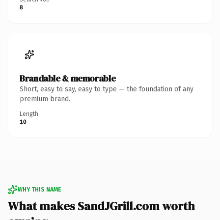
8
Brandable & memorable
Short, easy to say, easy to type — the foundation of any
premium brand.
Length
10
WHY THIS NAME
What makes SandJGrill.com worth