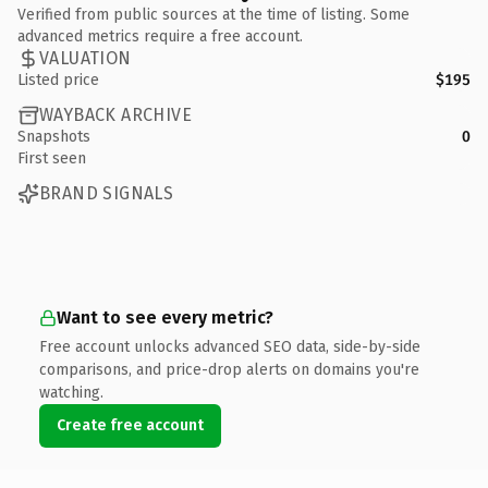
Verified from public sources at the time of listing. Some
advanced metrics require a free account.
VALUATION
Listed price
$195
WAYBACK ARCHIVE
Snapshots
0
First seen
BRAND SIGNALS
Want to see every metric?
Free account unlocks advanced SEO data, side-by-side
comparisons, and price-drop alerts on domains you're
watching.
Create free account