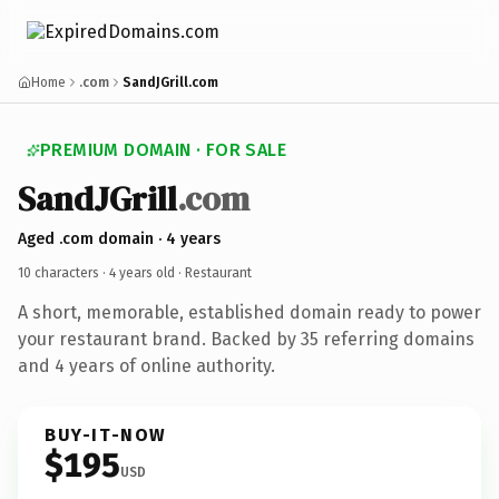
Home
.com
SandJGrill.com
PREMIUM DOMAIN · FOR SALE
SandJGrill
.com
Aged .com domain · 4 years
10 characters ·
4 years old
· Restaurant
A short, memorable, established domain ready to power
your restaurant brand. Backed by 35 referring domains
and 4 years of online authority.
BUY-IT-NOW
$195
USD