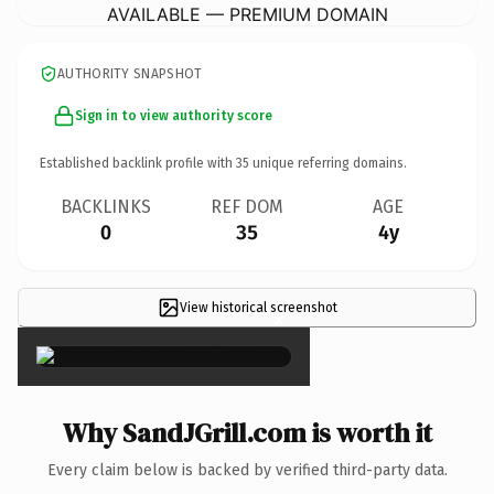
AVAILABLE — PREMIUM DOMAIN
AUTHORITY SNAPSHOT
Sign in to view authority score
Established backlink profile with
35
unique referring domains.
BACKLINKS
REF DOM
AGE
0
35
4y
View historical screenshot
×
Why SandJGrill.com is worth it
Every claim below is backed by verified third-party data.