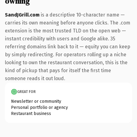
owning
SandJGrill.com
is a descriptive 10-character name —
carries its own meaning before anyone clicks. The .com
extension is the most trusted TLD on the open web —
instant credibility with users and Google alike. 35
referring domains link back to it — equity you can keep
by simply redirecting. For operators rolling up a niche
looking to own the restaurant conversation, this is the
kind of pickup that pays for itself the first time
someone reads it out loud.
GREAT FOR
Newsletter or community
Personal portfolio or agency
Restaurant business