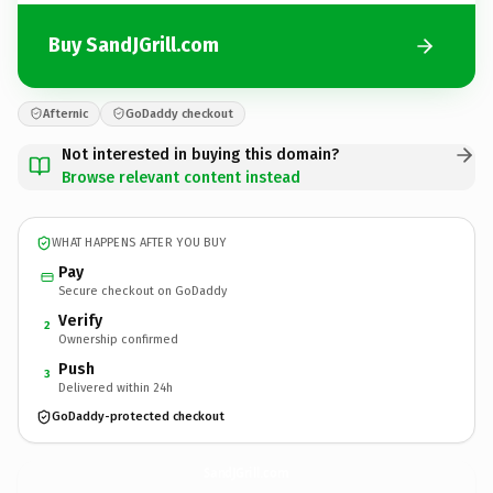
Buy SandJGrill.com
Afternic
GoDaddy checkout
Not interested in buying this domain?
Browse relevant content instead
WHAT HAPPENS AFTER YOU BUY
Pay
Secure checkout on GoDaddy
Verify
2
Ownership confirmed
Push
3
Delivered within 24h
GoDaddy-protected checkout
SandJGrill.
com