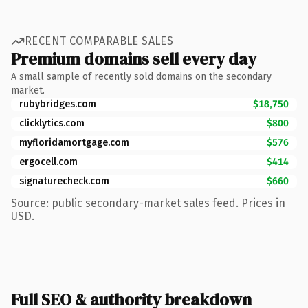
RECENT COMPARABLE SALES
Premium domains sell every day
A small sample of recently sold domains on the secondary
market.
rubybridges.com
$18,750
clicklytics.com
$800
myfloridamortgage.com
$576
ergocell.com
$414
signaturecheck.com
$660
Source: public secondary-market sales feed. Prices in
USD.
Full SEO & authority breakdown