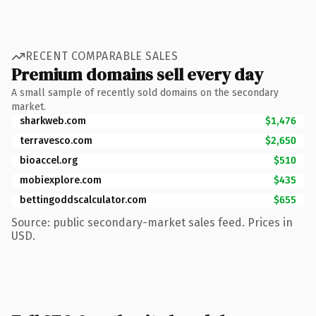
RECENT COMPARABLE SALES
Premium domains sell every day
A small sample of recently sold domains on the secondary
market.
sharkweb.com
$1,476
terravesco.com
$2,650
bioaccel.org
$510
mobiexplore.com
$435
bettingoddscalculator.com
$655
Source: public secondary-market sales feed. Prices in
USD.