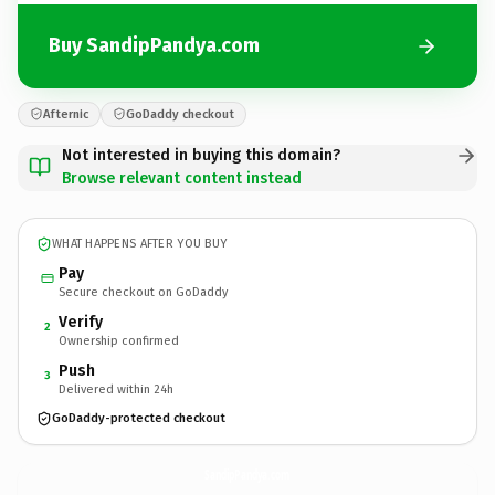
Buy SandipPandya.com
Afternic
GoDaddy checkout
Not interested in buying this domain?
Browse relevant content instead
WHAT HAPPENS AFTER YOU BUY
Pay
Secure checkout on GoDaddy
Verify
2
Ownership confirmed
Push
3
Delivered within 24h
GoDaddy-protected checkout
SandipPandya.
com