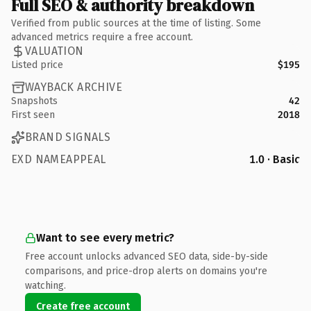
Full SEO & authority breakdown
Verified from public sources at the time of listing. Some
advanced metrics require a free account.
VALUATION
Listed price
$195
WAYBACK ARCHIVE
Snapshots
42
First seen
2018
BRAND SIGNALS
EXD NAMEAPPEAL
1.0 · Basic
Want to see every metric?
Free account unlocks advanced SEO data, side-by-side
comparisons, and price-drop alerts on domains you're
watching.
Create free account