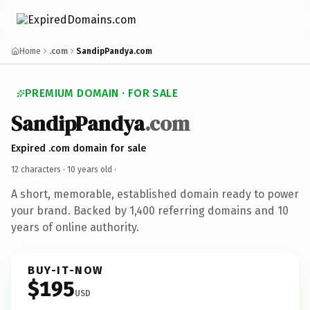
Home
.com
SandipPandya.com
PREMIUM DOMAIN · FOR SALE
SandipPandya
.com
Expired .com domain for sale
12 characters ·
10 years old
·
A short, memorable, established domain ready to power
your brand. Backed by 1,400 referring domains and 10
years of online authority.
BUY-IT-NOW
$195
USD