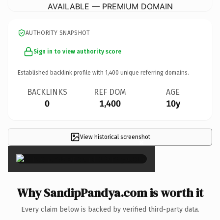
AVAILABLE — PREMIUM DOMAIN
AUTHORITY SNAPSHOT
Sign in to view authority score
Established backlink profile with
1,400
unique referring domains.
BACKLINKS
REF DOM
AGE
0
1,400
10y
View historical screenshot
×
Why SandipPandya.com is worth it
Every claim below is backed by verified third-party data.