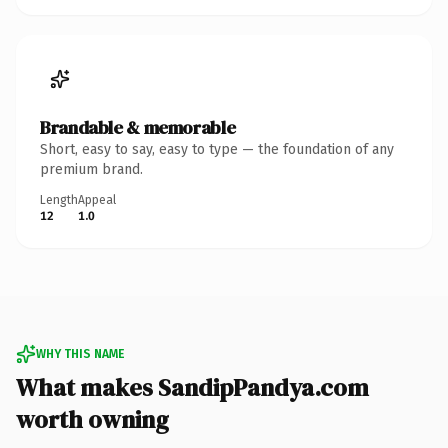
Brandable & memorable
Short, easy to say, easy to type — the foundation of any
premium brand.
Length
Appeal
12
1.0
WHY THIS NAME
What makes SandipPandya.com
worth owning