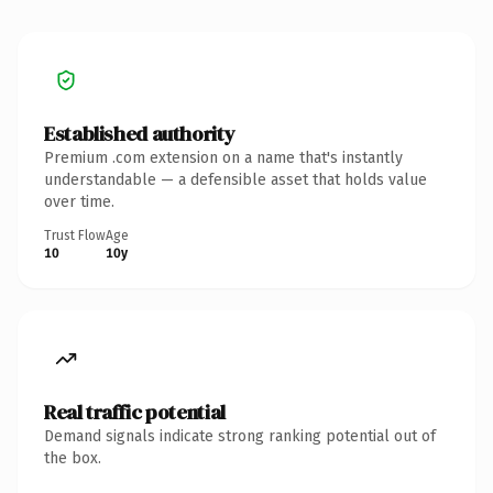
Established authority
Premium .com extension on a name that's instantly
understandable — a defensible asset that holds value
over time.
Trust Flow
Age
10
10y
Real traffic potential
Demand signals indicate strong ranking potential out of
the box.