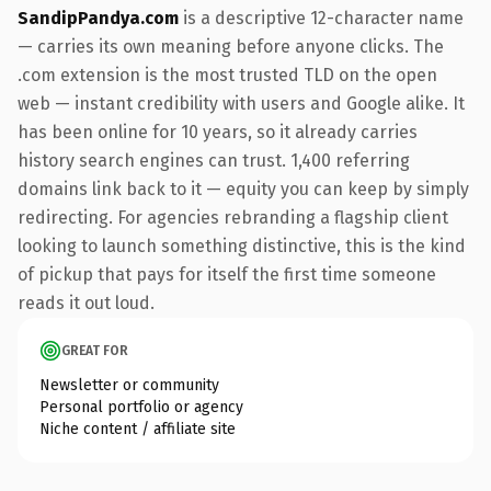
SandipPandya.com
is a descriptive 12-character name
— carries its own meaning before anyone clicks. The
.com extension is the most trusted TLD on the open
web — instant credibility with users and Google alike. It
has been online for 10 years, so it already carries
history search engines can trust. 1,400 referring
domains link back to it — equity you can keep by simply
redirecting. For agencies rebranding a flagship client
looking to launch something distinctive, this is the kind
of pickup that pays for itself the first time someone
reads it out loud.
GREAT FOR
Newsletter or community
Personal portfolio or agency
Niche content / affiliate site