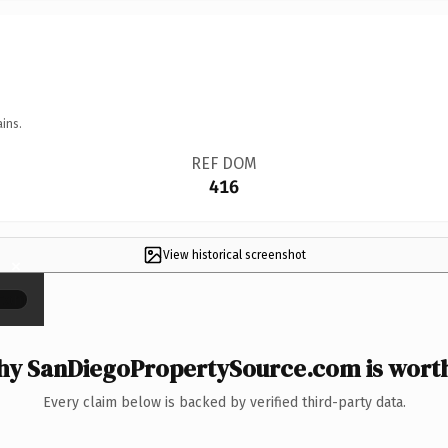
ins.
REF DOM
416
View historical screenshot
×
y SanDiegoPropertySource.com is worth
Every claim below is backed by verified third-party data.