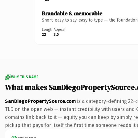
Brandable & memorable
Short, easy to say, easy to type — the foundatio
Length
Appeal
22
3.0
WHY THIS NAME
What makes SanDiegoPropertySource.
SanDiegoPropertySource.com
is a category-defining 22-
TLD on the open web — instant credibility with users and Go
domains link back to it — equity you can keep by simply red
pickup that pays for itself the first time someone reads it 