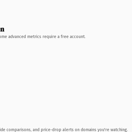
wn
 Some advanced metrics require a free account.
ide comparisons, and price-drop alerts on domains you're watching.