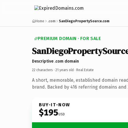
Home
.com
SanDiegoPropertySource.com
PREMIUM DOMAIN · FOR SALE
SanDiegoPropertySourc
Descriptive .com domain
22 characters ·
21 years old
· Real Estate
A short, memorable, established domain read
brand. Backed by 416 referring domains and 2
BUY-IT-NOW
$195
USD