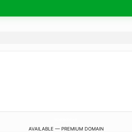
SanDiegoPropertySource.
com
AVAILABLE — PREMIUM DOMAIN