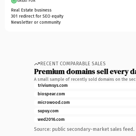
GREAT FOR
Real Estate business
301 redirect for SEO equity
Newsletter or community
RECENT COMPARABLE SALES
Premium domains sell every d
A small sample of recently sold domains on the se
triviumsys.com
biospear.com
microwood.com
supuy.com
wed2016.com
Source: public secondary-market sales feed. 