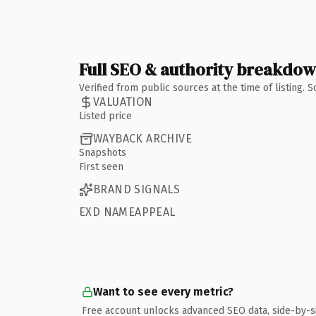
Full SEO & authority breakdo
Verified from public sources at the time of listing.
VALUATION
Listed price
WAYBACK ARCHIVE
Snapshots
First seen
BRAND SIGNALS
EXD NAMEAPPEAL
Want to see every metric?
Free account unlocks advanced SEO data, side-by-s