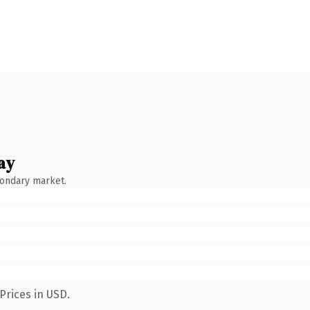
ay
condary market.
Prices in USD.