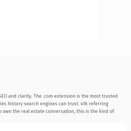
EO and clarity. The .com extension is the most trusted
ries history search engines can trust. 416 referring
 own the real estate conversation, this is the kind of