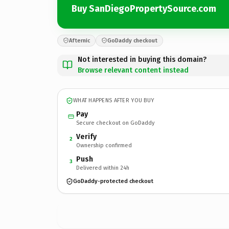
Buy SanDiegoPropertySource.com
Afternic
GoDaddy checkout
Not interested in buying this domain?
Browse relevant content instead
WHAT HAPPENS AFTER YOU BUY
Pay
Secure checkout on GoDaddy
Verify
2
Ownership confirmed
Push
3
Delivered within 24h
GoDaddy-protected checkout