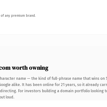
n of any premium brand.
com worth owning
character name — the kind of full-phrase name that wins on S
ogle alike. It has been online for 21 years, so it already car
irecting. For investors building a domain portfolio looking to
out loud.