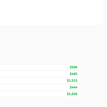
$500
$485
$1,533
$444
$1,026