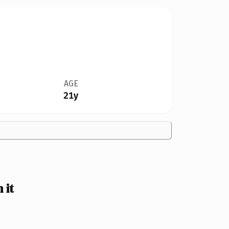
AGE
21y
 it