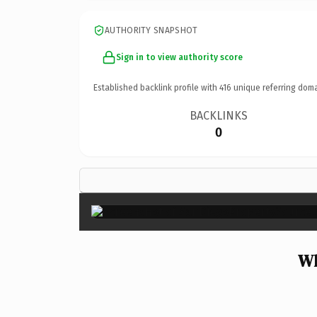
AUTHORITY SNAPSHOT
Sign in to view authority score
Established backlink profile with
416
unique referring doma
BACKLINKS
0
Wh