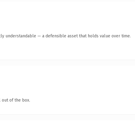
ly understandable — a defensible asset that holds value over time.
 out of the box.