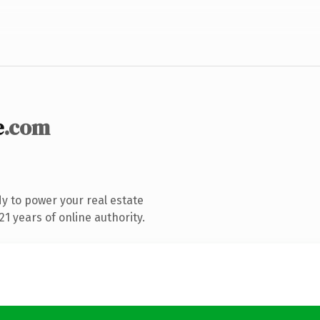
e
.com
y to power your real estate
1 years of online authority.