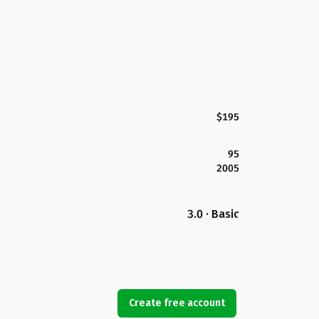
$195
95
2005
3.0 · Basic
Create free account