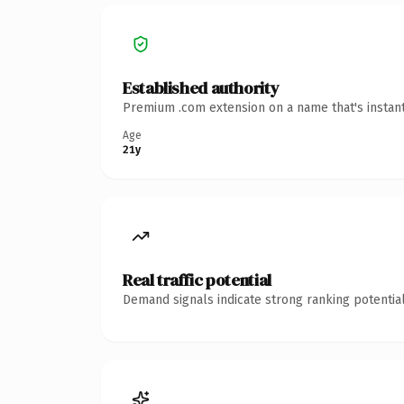
Established authority
Premium .com extension on a name that's instant
Age
21y
Real traffic potential
Demand signals indicate strong ranking potential