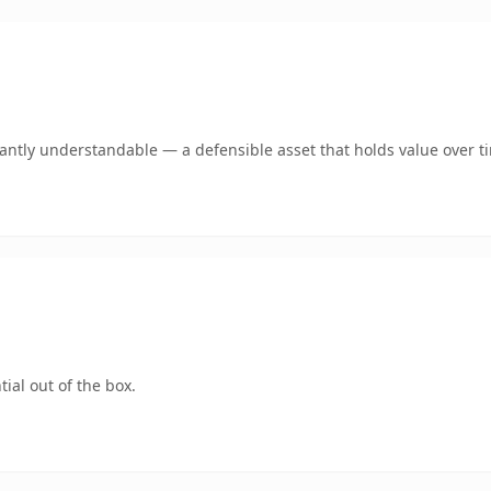
ntly understandable — a defensible asset that holds value over t
ial out of the box.