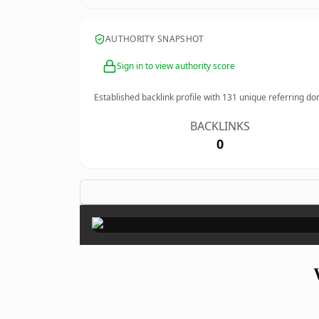
AUTHORITY SNAPSHOT
Sign in to view authority score
Established backlink profile with
131
unique referring do
BACKLINKS
0