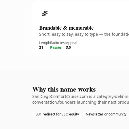
Brandable & memorable
Short, easy to say, easy to type — the founda
Length
Radio test
Appeal
21
Passes
3.0
Why this name works
SanDiegoComfortCruise.com is a category-defining
conversation.founders launching their next produc
301 redirect for SEO equity
Newsletter or community