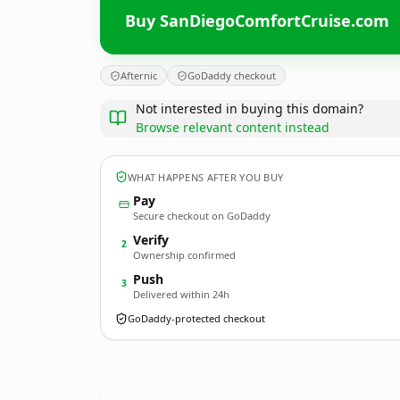
Buy SanDiegoComfortCruise.com
Afternic
GoDaddy checkout
Not interested in buying this domain?
Browse relevant content instead
WHAT HAPPENS AFTER YOU BUY
Pay
Secure checkout on GoDaddy
Verify
2
Ownership confirmed
Push
3
Delivered within 24h
GoDaddy-protected checkout