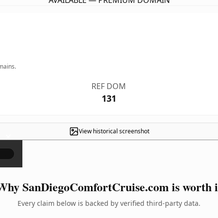
AVAILABLE — PREMIUM DOMAIN
mains.
REF DOM
131
View historical screenshot
×
Why SanDiegoComfortCruise.com is worth i
Every claim below is backed by verified third-party data.