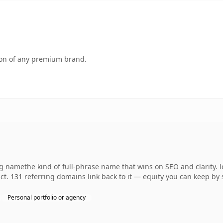
tion of any premium brand.
 namethe kind of full-phrase name that wins on SEO and clarity. l
t. 131 referring domains link back to it — equity you can keep by 
Personal portfolio or agency