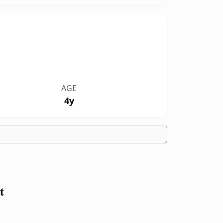
AGE
4y
t