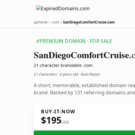
Home
.com
SanDiegoComfortCruise.com
PREMIUM DOMAIN · FOR SALE
San
Diego
Comfort
Cruise
.
21-character brandable .com
21 characters ·
4 years old
· Boat Repair
A short, memorable, established domain rea
brand. Backed by 131 referring domains and 
BUY-IT-NOW
$195
USD