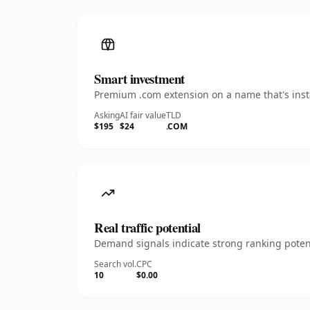
Smart investment
Premium .com extension on a name that's insta
Asking
AI fair value
TLD
$195
$24
.COM
Real traffic potential
Demand signals indicate strong ranking potent
Search vol.
CPC
10
$0.00