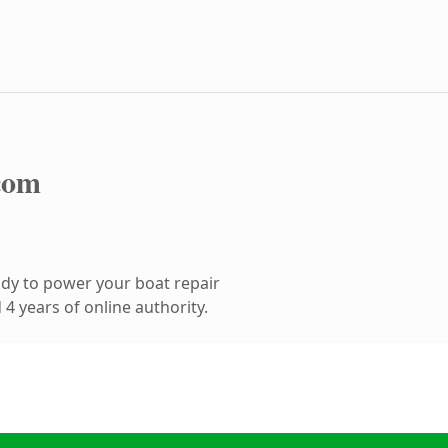
com
dy to power your boat repair
4 years of online authority.