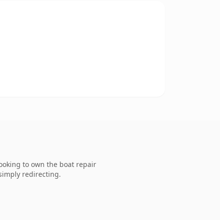
ooking to own the boat repair
simply redirecting.