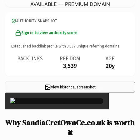
AVAILABLE — PREMIUM DOMAIN
AUTHORITY SNAPSHOT
Sign in to view authority score
Established backlink profile with
3,539
unique referring domains.
BACKLINKS
REF DOM
AGE
3,539
20y
View historical screenshot
×
Why SandiaCretOwnCc.co.uk is worth
it