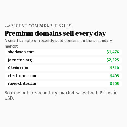
RECENT COMPARABLE SALES
Premium domains sell every day
A small sample of recently sold domains on the secondary
market.
sharkweb.com
$1,476
joeorton.org
$2,225
04win.com
$510
electropen.com
$405
reviewbites.com
$405
Source: public secondary-market sales feed. Prices in
USD.