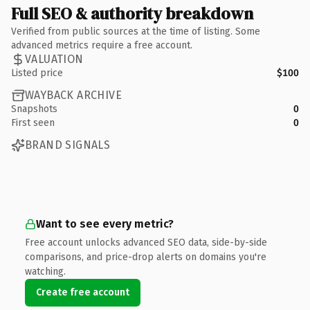
Full SEO & authority breakdown
Verified from public sources at the time of listing. Some
advanced metrics require a free account.
VALUATION
Listed price
$100
WAYBACK ARCHIVE
Snapshots
0
First seen
0
BRAND SIGNALS
Want to see every metric?
Free account unlocks advanced SEO data, side-by-side
comparisons, and price-drop alerts on domains you're
watching.
Create free account