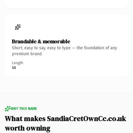
Brandable & memorable
Short, easy to say, easy to type — the foundation of any
premium brand.
Length
15
WHY THIS NAME
What makes SandiaCretOwnCc.co.uk
worth owning