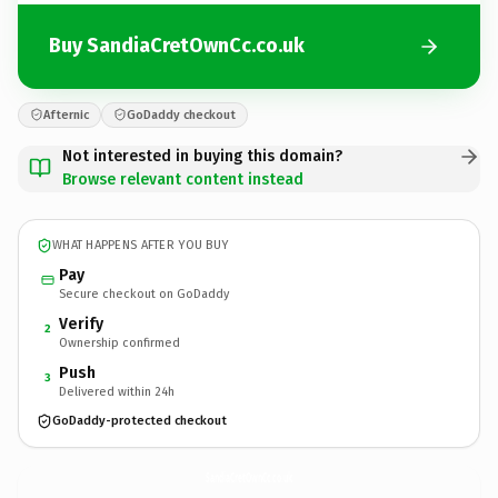
Buy SandiaCretOwnCc.co.uk
Afternic
GoDaddy checkout
Not interested in buying this domain?
Browse relevant content instead
WHAT HAPPENS AFTER YOU BUY
Pay
Secure checkout on GoDaddy
Verify
2
Ownership confirmed
Push
3
Delivered within 24h
GoDaddy-protected checkout
SandiaCretOwnCc.
co.uk