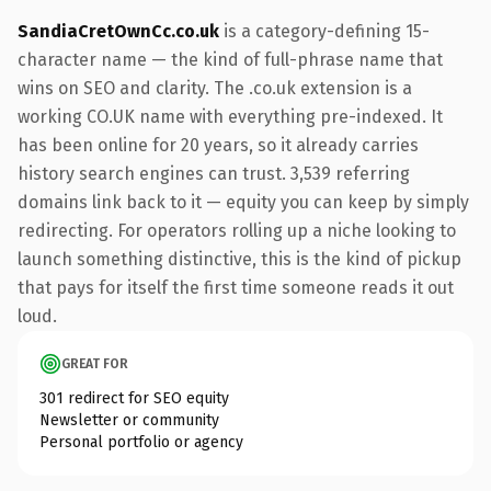
SandiaCretOwnCc.co.uk
is a category-defining 15-
character name — the kind of full-phrase name that
wins on SEO and clarity. The .co.uk extension is a
working CO.UK name with everything pre-indexed. It
has been online for 20 years, so it already carries
history search engines can trust. 3,539 referring
domains link back to it — equity you can keep by simply
redirecting. For operators rolling up a niche looking to
launch something distinctive, this is the kind of pickup
that pays for itself the first time someone reads it out
loud.
GREAT FOR
301 redirect for SEO equity
Newsletter or community
Personal portfolio or agency