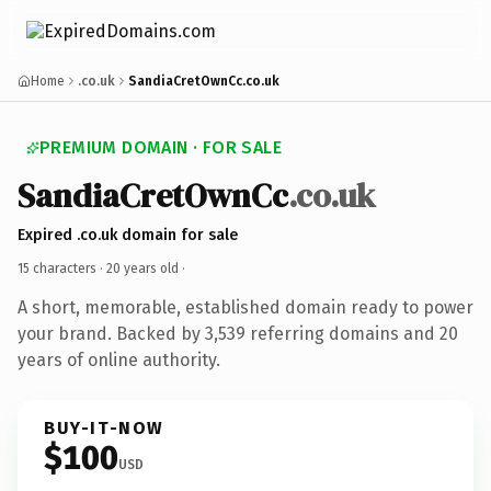
Home
.co.uk
SandiaCretOwnCc.co.uk
PREMIUM DOMAIN · FOR SALE
SandiaCretOwnCc
.co.uk
Expired .co.uk domain for sale
15 characters ·
20 years old
·
A short, memorable, established domain ready to power
your brand. Backed by 3,539 referring domains and 20
years of online authority.
BUY-IT-NOW
$100
USD