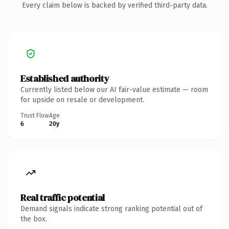
Every claim below is backed by verified third-party data.
Established authority
Currently listed below our AI fair-value estimate — room
for upside on resale or development.
Trust Flow
Age
6
20y
Real traffic potential
Demand signals indicate strong ranking potential out of
the box.