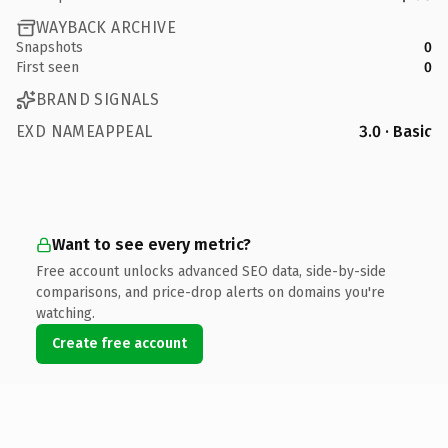
WAYBACK ARCHIVE
Snapshots
0
First seen
0
BRAND SIGNALS
EXD NAMEAPPEAL
3.0 · Basic
Want to see every metric?
Free account unlocks advanced SEO data, side-by-side
comparisons, and price-drop alerts on domains you're
watching.
Create free account