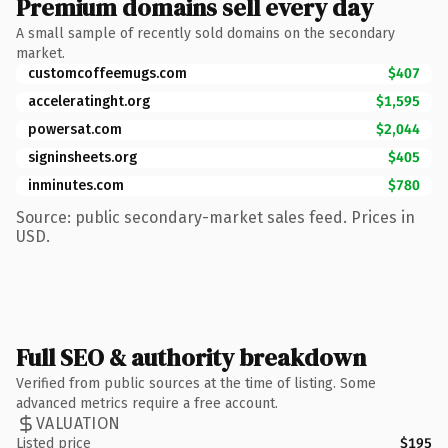
Premium domains sell every day
A small sample of recently sold domains on the secondary
market.
customcoffeemugs.com
$407
acceleratinght.org
$1,595
powersat.com
$2,044
signinsheets.org
$405
inminutes.com
$780
Source: public secondary-market sales feed. Prices in
USD.
Full SEO & authority breakdown
Verified from public sources at the time of listing. Some
advanced metrics require a free account.
VALUATION
Listed price
$195