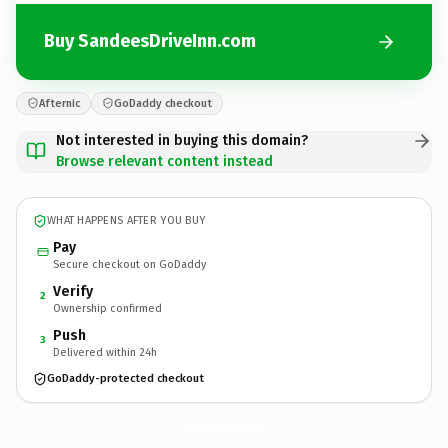
Buy SandeesDriveInn.com
Afternic
GoDaddy checkout
Not interested in buying this domain?
Browse relevant content instead
WHAT HAPPENS AFTER YOU BUY
Pay
Secure checkout on GoDaddy
Verify
2
Ownership confirmed
Push
3
Delivered within 24h
GoDaddy-protected checkout
SandeesDriveInn.
com