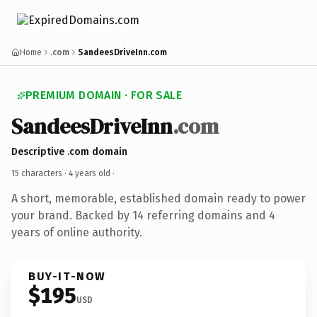
Home
.com
SandeesDriveInn.com
PREMIUM DOMAIN · FOR SALE
SandeesDriveInn
.com
Descriptive .com domain
15 characters ·
4 years old
·
A short, memorable, established domain ready to power
your brand. Backed by 14 referring domains and 4
years of online authority.
BUY-IT-NOW
$195
USD