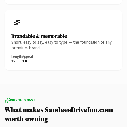
Brandable & memorable
Short, easy to say, easy to type — the foundation of any
premium brand.
Length
Appeal
15
3.0
WHY THIS NAME
What makes SandeesDriveInn.com
worth owning