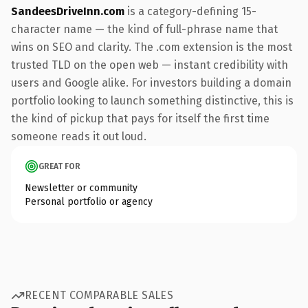
SandeesDriveInn.com
is a category-defining 15-
character name — the kind of full-phrase name that
wins on SEO and clarity. The .com extension is the most
trusted TLD on the open web — instant credibility with
users and Google alike. For investors building a domain
portfolio looking to launch something distinctive, this is
the kind of pickup that pays for itself the first time
someone reads it out loud.
GREAT FOR
Newsletter or community
Personal portfolio or agency
RECENT COMPARABLE SALES