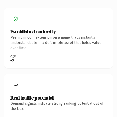
Established authority
Premium .com extension on a name that's instantly
understandable — a defensible asset that holds value
over time.
Age
4y
Real traffic potential
Demand signals indicate strong ranking potential out of
the box.