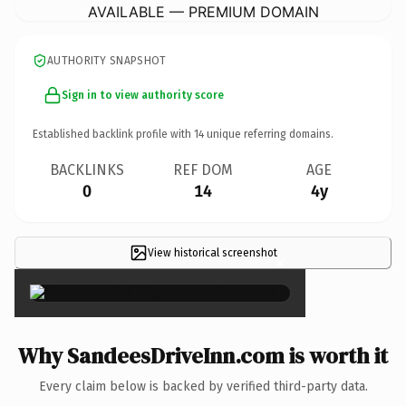
AVAILABLE — PREMIUM DOMAIN
AUTHORITY SNAPSHOT
Sign in to view authority score
Established backlink profile with
14
unique referring domains.
BACKLINKS
REF DOM
AGE
0
14
4y
View historical screenshot
×
Why SandeesDriveInn.com is worth it
Every claim below is backed by verified third-party data.