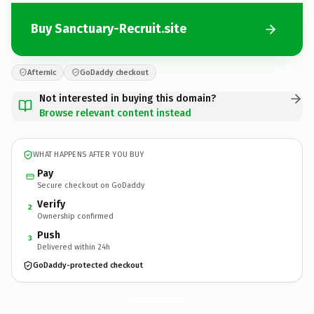
Buy Sanctuary-Recruit.site
Afternic
GoDaddy checkout
Not interested in buying this domain?
Browse relevant content instead
WHAT HAPPENS AFTER YOU BUY
Pay
Secure checkout on GoDaddy
Verify
2
Ownership confirmed
Push
3
Delivered within 24h
GoDaddy-protected checkout
Sanctuary-Recruit.
site