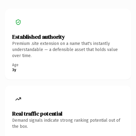
Established authority
Premium .site extension on a name that's instantly
understandable — a defensible asset that holds value
over time.
Age
3y
Real traffic potential
Demand signals indicate strong ranking potential out of
the box.