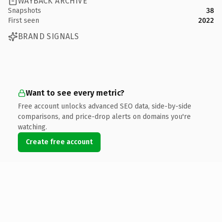
WAYBACK ARCHIVE
Snapshots
38
First seen
2022
BRAND SIGNALS
Want to see every metric?
Free account unlocks advanced SEO data, side-by-side
comparisons, and price-drop alerts on domains you're
watching.
Create free account