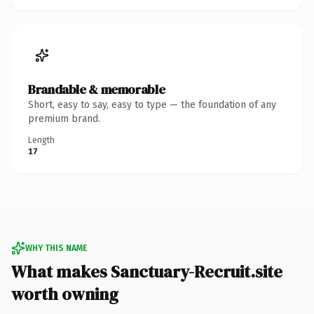
Brandable & memorable
Short, easy to say, easy to type — the foundation of any
premium brand.
Length
17
WHY THIS NAME
What makes Sanctuary-Recruit.site
worth owning