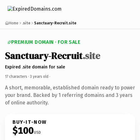
Home
.site
Sanctuary-Recruit.site
PREMIUM DOMAIN · FOR SALE
Sanctuary-Recruit
.site
Expired .site domain for sale
17 characters ·
3 years old
·
A short, memorable, established domain ready to power
your brand. Backed by 1 referring domains and 3 years
of online authority.
BUY-IT-NOW
$100
USD