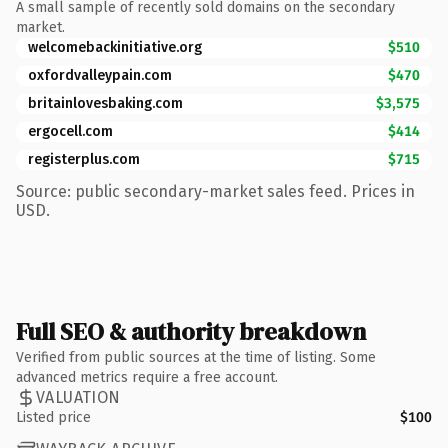
A small sample of recently sold domains on the secondary
market.
welcomebackinitiative.org
$510
oxfordvalleypain.com
$470
britainlovesbaking.com
$3,575
ergocell.com
$414
registerplus.com
$715
Source: public secondary-market sales feed. Prices in
USD.
Full SEO & authority breakdown
Verified from public sources at the time of listing. Some
advanced metrics require a free account.
VALUATION
Listed price
$100