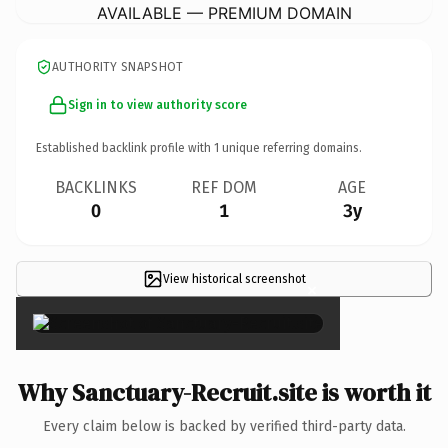
AVAILABLE — PREMIUM DOMAIN
AUTHORITY SNAPSHOT
Sign in to view authority score
Established backlink profile with
1
unique referring domains.
BACKLINKS
REF DOM
AGE
0
1
3y
View historical screenshot
×
Why Sanctuary-Recruit.site is worth it
Every claim below is backed by verified third-party data.