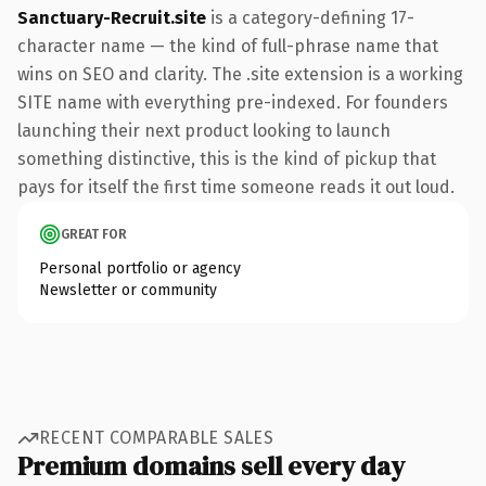
Sanctuary-Recruit.site
is a category-defining 17-
character name — the kind of full-phrase name that
wins on SEO and clarity. The .site extension is a working
SITE name with everything pre-indexed. For founders
launching their next product looking to launch
something distinctive, this is the kind of pickup that
pays for itself the first time someone reads it out loud.
GREAT FOR
Personal portfolio or agency
Newsletter or community
RECENT COMPARABLE SALES
Premium domains sell every day