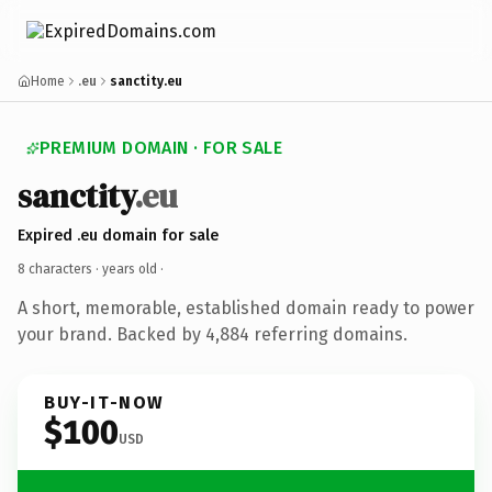
Home
.eu
sanctity.eu
PREMIUM DOMAIN · FOR SALE
sanctity
.eu
Expired .eu domain for sale
8 characters ·
years old
·
A short, memorable, established domain ready to power
your brand. Backed by 4,884 referring domains.
BUY-IT-NOW
$100
USD