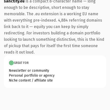
sanctity.eu
is a compact 8-character name — long
enough to be descriptive, short enough to stay
memorable. The .eu extension is a working EU name
with everything pre-indexed. 4,884 referring domains
link back to it — equity you can keep by simply
redirecting. For investors building a domain portfolio
looking to launch something distinctive, this is the kind
of pickup that pays for itself the first time someone
reads it out loud.
GREAT FOR
Newsletter or community
Personal portfolio or agency
Niche content / affiliate site