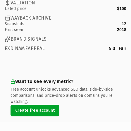
VALUATION
Listed price
$100
WAYBACK ARCHIVE
Snapshots
12
First seen
2018
BRAND SIGNALS
EXD NAMEAPPEAL
5.0 · Fair
Want to see every metric?
Free account unlocks advanced SEO data, side-by-side
comparisons, and price-drop alerts on domains you're
watching.
Create free account