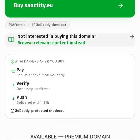
Buy sanctity.eu
Afternic
GoDaddy checkout
Not interested in buying this domain?
Browse relevant content instead
WHAT HAPPENS AFTER YOU BUY
Pay
Secure checkout on GoDaddy
Verify
2
Ownership confirmed
Push
3
Delivered within 24h
GoDaddy-protected checkout
sanctity.
eu
AVAILABLE — PREMIUM DOMAIN