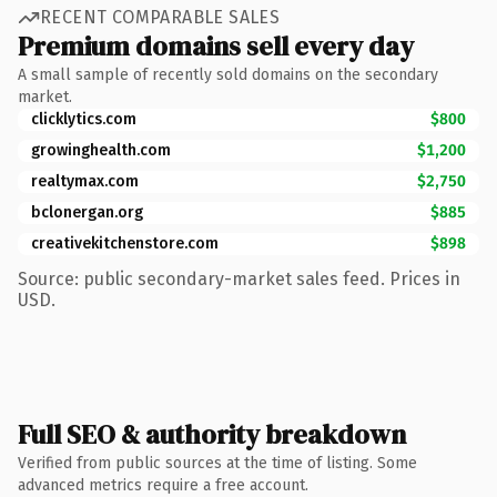
RECENT COMPARABLE SALES
Premium domains sell every day
A small sample of recently sold domains on the secondary
market.
clicklytics.com
$800
growinghealth.com
$1,200
realtymax.com
$2,750
bclonergan.org
$885
creativekitchenstore.com
$898
Source: public secondary-market sales feed. Prices in
USD.
Full SEO & authority breakdown
Verified from public sources at the time of listing. Some
advanced metrics require a free account.