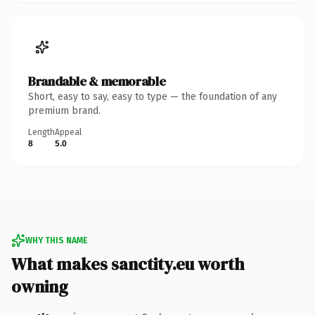
Brandable & memorable
Short, easy to say, easy to type — the foundation of any
premium brand.
Length
Appeal
8
5.0
WHY THIS NAME
What makes sanctity.eu worth
owning