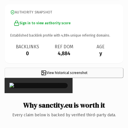
AUTHORITY SNAPSHOT
Sign in to view authority score
Established backlink profile with
4,884
unique referring domains.
BACKLINKS
REF DOM
AGE
0
4,884
y
View historical screenshot
×
Why sanctity.eu is worth it
Every claim below is backed by verified third-party data.