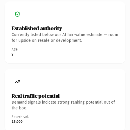
Established authority
Currently listed below our AI fair-value estimate — room
for upside on resale or development.
Age
y
Real traffic potential
Demand signals indicate strong ranking potential out of
the box.
Search vol.
15,000