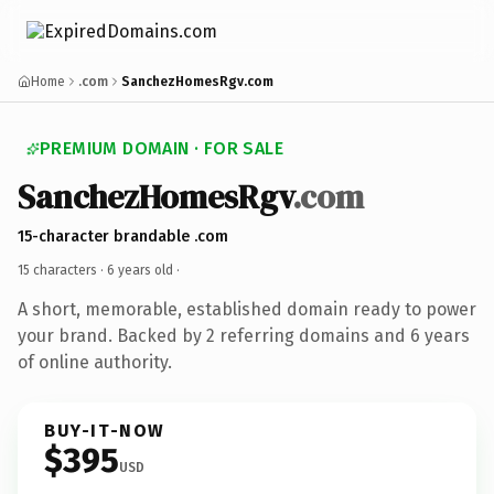
Home
.com
SanchezHomesRgv.com
PREMIUM DOMAIN · FOR SALE
SanchezHomesRgv
.com
15-character brandable .com
15 characters ·
6 years old
·
A short, memorable, established domain ready to power
your brand. Backed by 2 referring domains and 6 years
of online authority.
BUY-IT-NOW
$395
USD