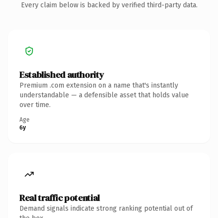
Every claim below is backed by verified third-party data.
Established authority
Premium .com extension on a name that's instantly
understandable — a defensible asset that holds value
over time.
Age
6y
Real traffic potential
Demand signals indicate strong ranking potential out of