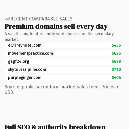
RECENT COMPARABLE SALES
Premium domains sell every day
A small sample of recently sold domains on the secondary
market.
elvirreyhotel.com
$455
movementpractice.com
$635
gagf24.org
$698
skytourszipline.com
$710
purpleginger.com
$406
Source: public secondary-market sales feed. Prices in
USD.
Full SEO & authority breakdown