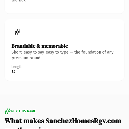
the box.
Brandable & memorable
Short, easy to say, easy to type — the foundation of any
premium brand.
Length
15
WHY THIS NAME
What makes SanchezHomesRgv.com