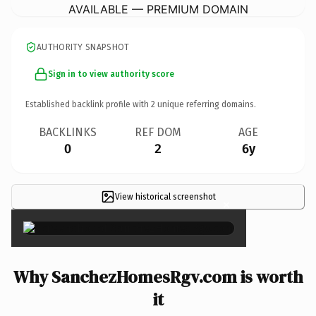
AVAILABLE — PREMIUM DOMAIN
AUTHORITY SNAPSHOT
Sign in to view authority score
Established backlink profile with
2
unique referring domains.
BACKLINKS
REF DOM
AGE
0
2
6y
View historical screenshot
×
Why SanchezHomesRgv.com is worth
it