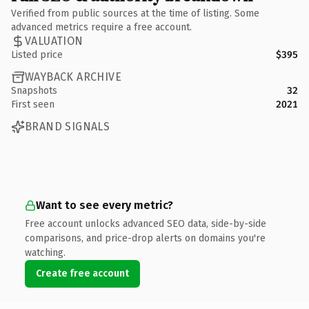
Verified from public sources at the time of listing. Some
advanced metrics require a free account.
VALUATION
Listed price
$395
WAYBACK ARCHIVE
Snapshots
32
First seen
2021
BRAND SIGNALS
Want to see every metric?
Free account unlocks advanced SEO data, side-by-side
comparisons, and price-drop alerts on domains you're
watching.
Create free account