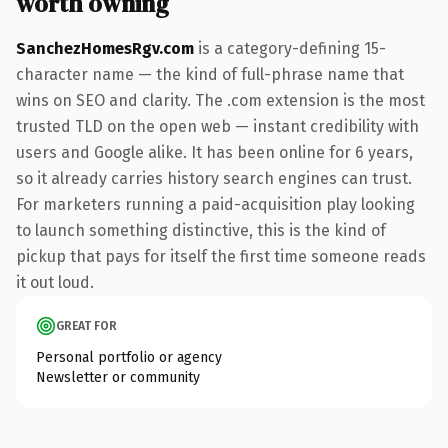
worth owning
SanchezHomesRgv.com
is a category-defining 15-
character name — the kind of full-phrase name that
wins on SEO and clarity. The .com extension is the most
trusted TLD on the open web — instant credibility with
users and Google alike. It has been online for 6 years,
so it already carries history search engines can trust.
For marketers running a paid-acquisition play looking
to launch something distinctive, this is the kind of
pickup that pays for itself the first time someone reads
it out loud.
GREAT FOR
Personal portfolio or agency
Newsletter or community