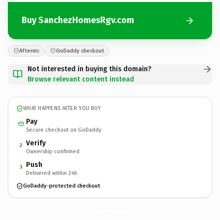
Buy SanchezHomesRgv.com
Afternic
GoDaddy checkout
Not interested in buying this domain?
Browse relevant content instead
WHAT HAPPENS AFTER YOU BUY
Pay
Secure checkout on GoDaddy
Verify
2
Ownership confirmed
Push
3
Delivered within 24h
GoDaddy-protected checkout
SanchezHomesRgv.
com