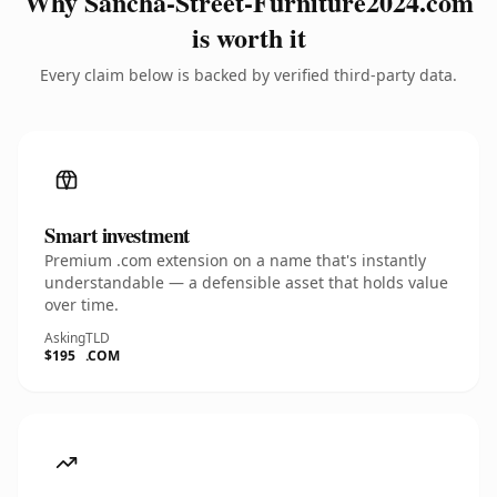
Why Sancha-Street-Furniture2024.com
is worth it
Every claim below is backed by verified third-party data.
Smart investment
Premium .com extension on a name that's instantly
understandable — a defensible asset that holds value
over time.
Asking
TLD
$195
.COM