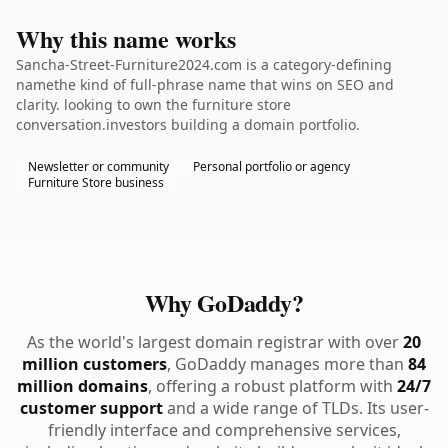
Why this name works
Sancha-Street-Furniture2024.com is a category-defining
namethe kind of full-phrase name that wins on SEO and
clarity. looking to own the furniture store
conversation.investors building a domain portfolio.
Newsletter or community
Personal portfolio or agency
Furniture Store business
Why GoDaddy?
As the world's largest domain registrar with over
20
million customers
, GoDaddy manages more than
84
million domains
, offering a robust platform with
24/7
customer support
and a wide range of TLDs. Its user-
friendly interface and comprehensive services,