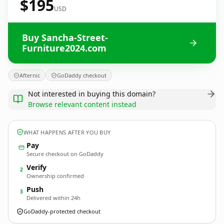
$195
USD
Buy Sancha-Street-
Furniture2024.com
Afternic
GoDaddy checkout
Not interested in buying this domain?
Browse relevant content instead
WHAT HAPPENS AFTER YOU BUY
Pay
Secure checkout on GoDaddy
Verify
2
Ownership confirmed
Push
3
Delivered within 24h
GoDaddy-protected checkout