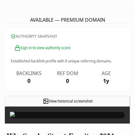
Sancha-Street-Furniture2024.
com
AVAILABLE — PREMIUM DOMAIN
AUTHORITY SNAPSHOT
Sign in to view authority score
Established backlink profile with
0
unique referring domains.
BACKLINKS
REF DOM
AGE
0
0
1y
View historical screenshot
×