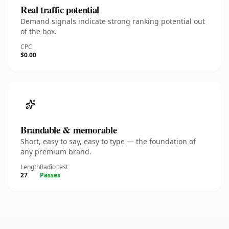
Real traffic potential
Demand signals indicate strong ranking potential out
of the box.
CPC
$0.00
Brandable & memorable
Short, easy to say, easy to type — the foundation of
any premium brand.
Length
Radio test
27
Passes