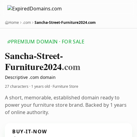
Home
.com
Sancha-Street-Furniture2024.com
PREMIUM DOMAIN · FOR SALE
Sancha-Street-
Furniture2024
.com
Descriptive .com domain
27 characters ·
1 years old
· Furniture Store
A short, memorable, established domain ready to
power your furniture store brand. Backed by 1 years
of online authority.
BUY-IT-NOW