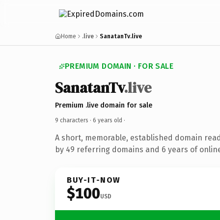
Home
.live
SanatanTv.live
PREMIUM DOMAIN · FOR SALE
SanatanTv
.live
Premium .live domain for sale
9 characters ·
6 years old
·
A short, memorable, established domain rea
by 49 referring domains and 6 years of online
BUY-IT-NOW
$100
USD