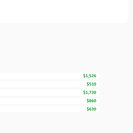
$1,526
$510
$1,730
$860
$630