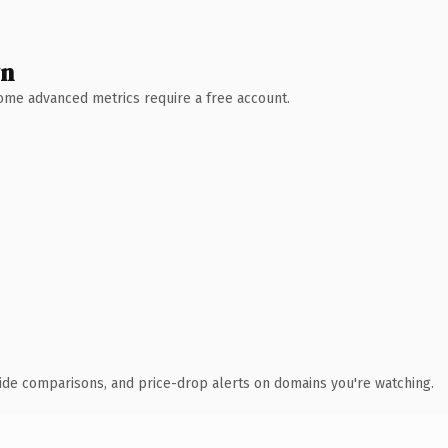
wn
 Some advanced metrics require a free account.
ide comparisons, and price-drop alerts on domains you're watching.