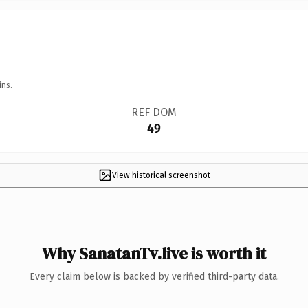
ins.
REF DOM
49
View historical screenshot
Why SanatanTv.live is worth it
Every claim below is backed by verified third-party data.