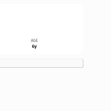
AGE
6y