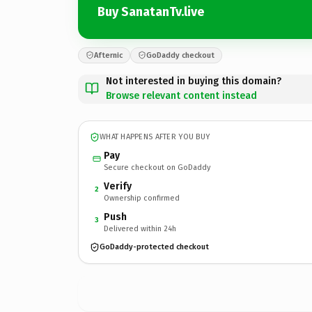
Buy SanatanTv.live
Afternic
GoDaddy checkout
Not interested in buying this domain?
Browse relevant content instead
WHAT HAPPENS AFTER YOU BUY
Pay
Secure checkout on GoDaddy
Verify
2
Ownership confirmed
Push
3
Delivered within 24h
GoDaddy-protected checkout