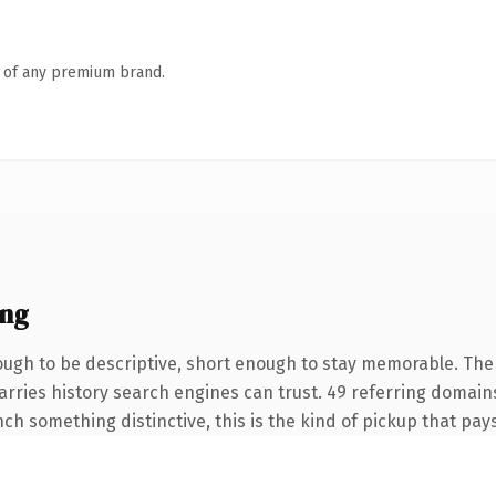
n of any premium brand.
ing
gh to be descriptive, short enough to stay memorable. The .
carries history search engines can trust. 49 referring domain
nch something distinctive, this is the kind of pickup that pays