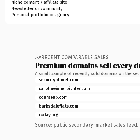
Niche content / affiliate site
Newsletter or community
Personal portfolio or agency
RECENT COMPARABLE SALES
Premium domains sell every d
A small sample of recently sold domains on the se
securityplanet.com
carolineinnerbichler.com
courseup.com
barksdaleflats.com
cxday.org
Source: public secondary-market sales feed. 