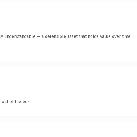
tly understandable — a defensible asset that holds value over time.
 out of the box.