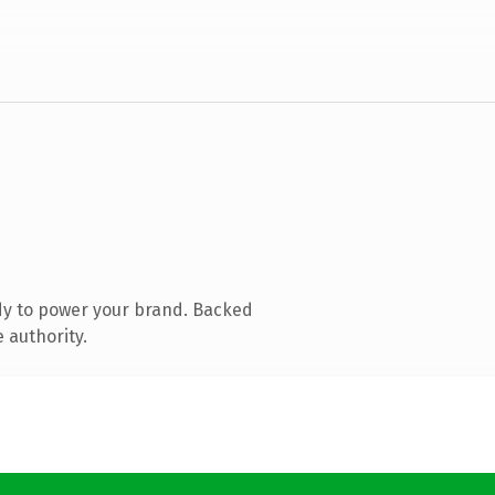
dy to power your brand. Backed
 authority.