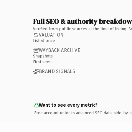
Full SEO & authority breakdo
Verified from public sources at the time of listing.
VALUATION
Listed price
WAYBACK ARCHIVE
Snapshots
First seen
BRAND SIGNALS
Want to see every metric?
Free account unlocks advanced SEO data, side-by-s