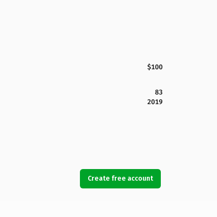
$100
83
2019
Create free account