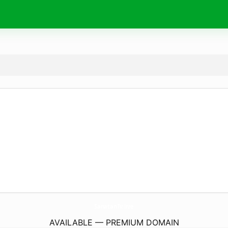
SanatanTv.
live
AVAILABLE — PREMIUM DOMAIN