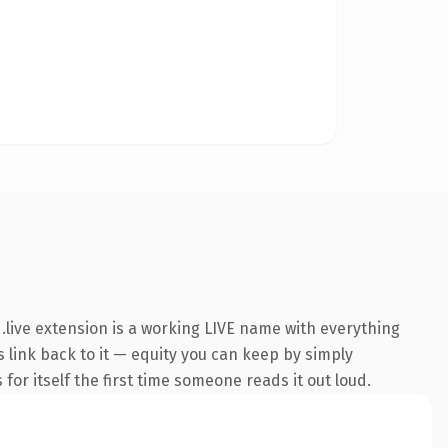
live extension is a working LIVE name with everything
s link back to it — equity you can keep by simply
 for itself the first time someone reads it out loud.