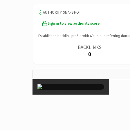
AUTHORITY SNAPSHOT
Sign in to view authority score
Established backlink profile with
49
unique referring doma
BACKLINKS
0
×