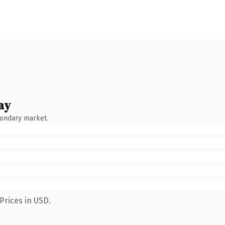
ay
condary market.
Prices in USD.