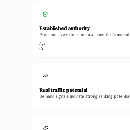
Established authority
Premium .live extension on a name that's instan
Age
6y
Real traffic potential
Demand signals indicate strong ranking potential