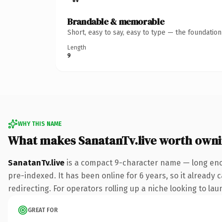
Brandable & memorable
Short, easy to say, easy to type — the foundatio
Length
9
WHY THIS NAME
What makes SanatanTv.live worth own
SanatanTv.live
is a compact 9-character name — long enou
pre-indexed. It has been online for 6 years, so it already 
redirecting. For operators rolling up a niche looking to lau
GREAT FOR