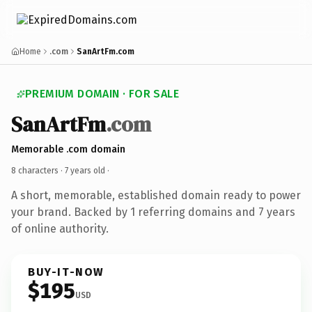
Home
.com
SanArtFm.com
PREMIUM DOMAIN · FOR SALE
SanArtFm
.com
Memorable .com domain
8 characters ·
7 years old
·
A short, memorable, established domain ready to power
your brand. Backed by 1 referring domains and 7 years
of online authority.
BUY-IT-NOW
$195
USD