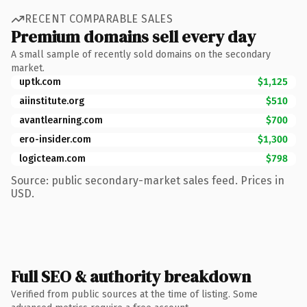
RECENT COMPARABLE SALES
Premium domains sell every day
A small sample of recently sold domains on the secondary
market.
uptk.com
$1,125
aiinstitute.org
$510
avantlearning.com
$700
ero-insider.com
$1,300
logicteam.com
$798
Source: public secondary-market sales feed. Prices in
USD.
Full SEO & authority breakdown
Verified from public sources at the time of listing. Some