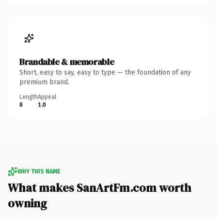
Brandable & memorable
Short, easy to say, easy to type — the foundation of any
premium brand.
Length
Appeal
8
1.0
WHY THIS NAME
What makes SanArtFm.com worth
owning