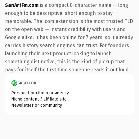
SanArtFm.com
is a compact 8-character name — long
enough to be descriptive, short enough to stay
memorable. The .com extension is the most trusted TLD
on the open web — instant credibility with users and
Google alike. It has been online for 7 years, so it already
carries history search engines can trust. For founders
launching their next product looking to launch
something distinctive, this is the kind of pickup that
pays for itself the first time someone reads it out loud.
GREAT FOR
Personal portfolio or agency
Niche content / affiliate site
Newsletter or community