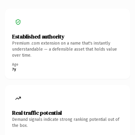
Established authority
Premium .com extension on a name that's instantly
understandable — a defensible asset that holds value
over time.
Age
7y
Real traffic potential
Demand signals indicate strong ranking potential out of
the box.