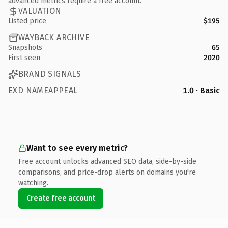
advanced metrics require a free account.
VALUATION
Listed price
$195
WAYBACK ARCHIVE
Snapshots
65
First seen
2020
BRAND SIGNALS
EXD NAMEAPPEAL
1.0 · Basic
Want to see every metric?
Free account unlocks advanced SEO data, side-by-side
comparisons, and price-drop alerts on domains you're
watching.
Create free account