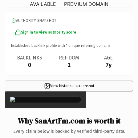
AVAILABLE — PREMIUM DOMAIN
AUTHORITY SNAPSHOT
Sign in to view authority score
Established backlink profile with
1
unique referring domains.
BACKLINKS
REF DOM
AGE
0
1
7y
View historical screenshot
×
Why SanArtFm.com is worth it
Every claim below is backed by verified third-party data.