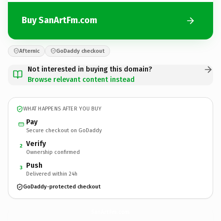
Buy SanArtFm.com
Afternic
GoDaddy checkout
Not interested in buying this domain?
Browse relevant content instead
WHAT HAPPENS AFTER YOU BUY
Pay
Secure checkout on GoDaddy
Verify
2
Ownership confirmed
Push
3
Delivered within 24h
GoDaddy-protected checkout
SanArtFm.
com