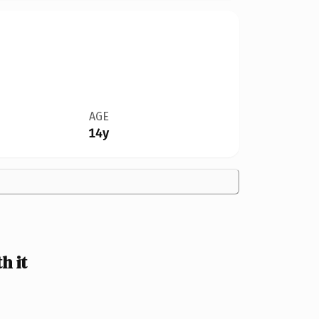
AGE
14y
h it