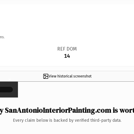
ns.
REF DOM
14
View historical screenshot
×
 SanAntonioInteriorPainting.com is wort
Every claim below is backed by verified third-party data.