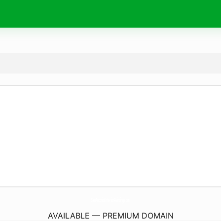
SanAntonioInteriorPainting.
com
AVAILABLE — PREMIUM DOMAIN