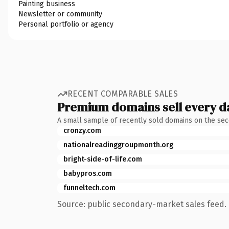
Painting business
Newsletter or community
Personal portfolio or agency
RECENT COMPARABLE SALES
Premium domains sell every d
A small sample of recently sold domains on the se
cronzy.com
nationalreadinggroupmonth.org
bright-side-of-life.com
babypros.com
funneltech.com
Source: public secondary-market sales feed. 