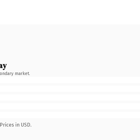
ay
condary market.
Prices in USD.