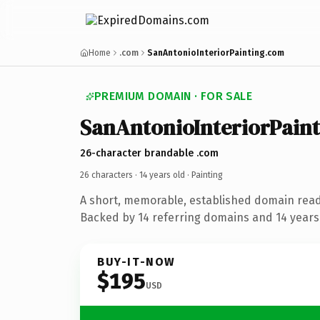
Home
.com
SanAntonioInteriorPainting.com
PREMIUM DOMAIN · FOR SALE
SanAntonioInteriorPain
26-character brandable .com
26 characters ·
14 years old
· Painting
A short, memorable, established domain read
Backed by 14 referring domains and 14 years 
BUY-IT-NOW
$195
USD