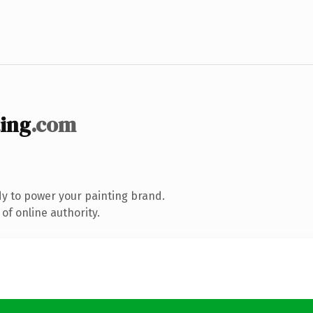
ting
.com
y to power your painting brand.
of online authority.