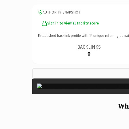
AUTHORITY SNAPSHOT
Sign in to view authority score
Established backlink profile with
14
unique referring domai
BACKLINKS
0
Why