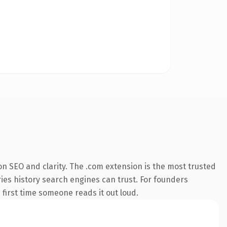
n SEO and clarity. The .com extension is the most trusted
rries history search engines can trust. For founders
 first time someone reads it out loud.