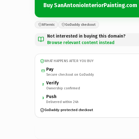
Buy SanAntonioInteriorPainting.com
Afternic
GoDaddy checkout
Not interested in buying this domain?
Browse relevant content instead
WHAT HAPPENS AFTER YOU BUY
Pay
Secure checkout on GoDaddy
Verify
2
Ownership confirmed
Push
3
Delivered within 24h
GoDaddy-protected checkout