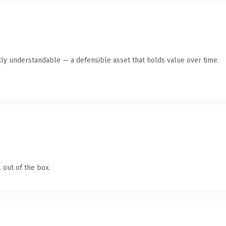
ly understandable — a defensible asset that holds value over time.
 out of the box.