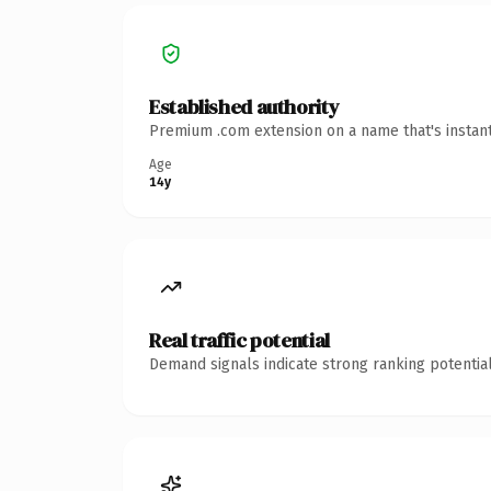
Established authority
Premium .com extension on a name that's instant
Age
14y
Real traffic potential
Demand signals indicate strong ranking potential