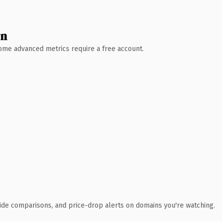
wn
 Some advanced metrics require a free account.
ide comparisons, and price-drop alerts on domains you're watching.