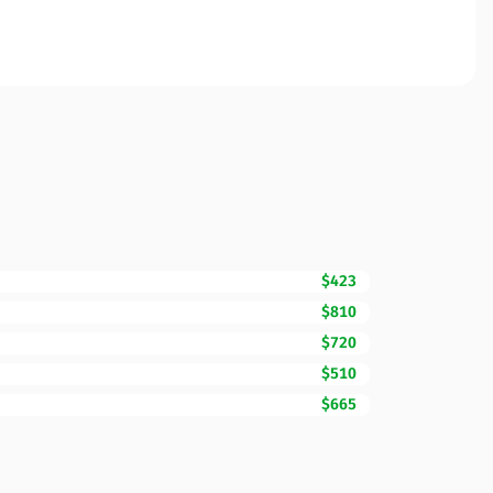
$423
$810
$720
$510
$665