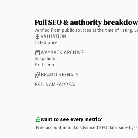
Full SEO & authority breakdo
Verified from public sources at the time of listing.
VALUATION
Listed price
WAYBACK ARCHIVE
Snapshots
First seen
BRAND SIGNALS
EXD NAMEAPPEAL
Want to see every metric?
Free account unlocks advanced SEO data, side-by-s