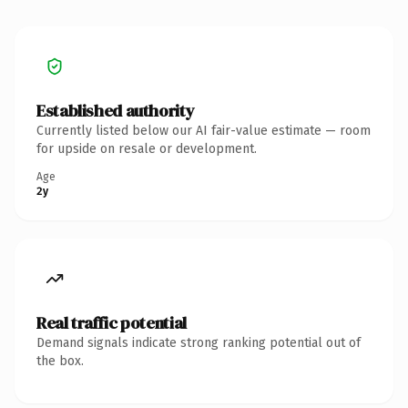
Established authority
Currently listed below our AI fair-value estimate — room
for upside on resale or development.
Age
2y
Real traffic potential
Demand signals indicate strong ranking potential out of
the box.