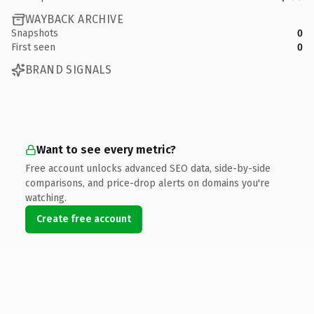
WAYBACK ARCHIVE
Snapshots
0
First seen
0
BRAND SIGNALS
Want to see every metric?
Free account unlocks advanced SEO data, side-by-side
comparisons, and price-drop alerts on domains you're
watching.
Create free account