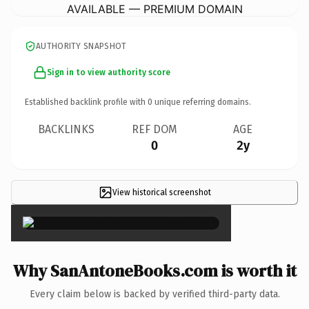
AVAILABLE — PREMIUM DOMAIN
AUTHORITY SNAPSHOT
Sign in to view authority score
Established backlink profile with
0
unique referring domains.
BACKLINKS
REF DOM
AGE
0
2y
View historical screenshot
×
Why SanAntoneBooks.com is worth it
Every claim below is backed by verified third-party data.