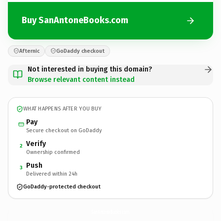
Buy SanAntoneBooks.com
Afternic
GoDaddy checkout
Not interested in buying this domain?
Browse relevant content instead
WHAT HAPPENS AFTER YOU BUY
Pay
Secure checkout on GoDaddy
Verify
2
Ownership confirmed
Push
3
Delivered within 24h
GoDaddy-protected checkout
SanAntoneBooks.
com