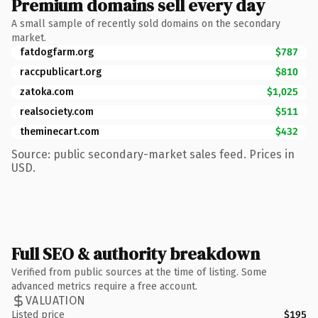
Premium domains sell every day
A small sample of recently sold domains on the secondary
market.
fatdogfarm.org
$787
raccpublicart.org
$810
zatoka.com
$1,025
realsociety.com
$511
theminecart.com
$432
Source: public secondary-market sales feed. Prices in
USD.
Full SEO & authority breakdown
Verified from public sources at the time of listing. Some
advanced metrics require a free account.
VALUATION
Listed price
$195