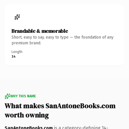
Brandable & memorable
Short, easy to say, easy to type — the foundation of any
premium brand.
Length
14
WHY THIS NAME
What makes SanAntoneBooks.com
worth owning
SanAntoneBooks.com
is a category-defining 14-