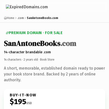
Home
.com
SanAntoneBooks.com
PREMIUM DOMAIN · FOR SALE
SanAntoneBooks
.com
14-character brandable .com
14 characters ·
2 years old
· Book Store
A short, memorable, established domain ready to power
your book store brand. Backed by 2 years of online
authority.
BUY-IT-NOW
$195
USD