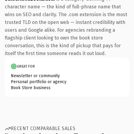
character name — the kind of full-phrase name that
wins on SEO and clarity. The .com extension is the most
trusted TLD on the open web — instant credibility with
users and Google alike. For agencies rebranding a
flagship client looking to own the book store
conversation, this is the kind of pickup that pays for
itself the first time someone reads it out loud.
GREAT FOR
Newsletter or community
Personal portfolio or agency
Book Store business
RECENT COMPARABLE SALES