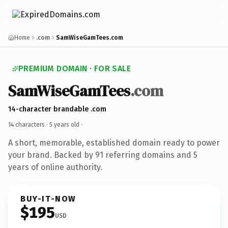
Home
.com
SamWiseGamTees.com
PREMIUM DOMAIN · FOR SALE
SamWiseGamTees
.com
14-character brandable .com
14 characters ·
5 years old
·
A short, memorable, established domain ready to power
your brand. Backed by 91 referring domains and 5
years of online authority.
BUY-IT-NOW
$195
USD