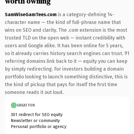
worth owning
SamWiseGamTees.com
is a category-defining 14-
character name — the kind of full-phrase name that
wins on SEO and clarity. The .com extension is the most
trusted TLD on the open web — instant credibility with
users and Google alike. It has been online for 5 years,
so it already carries history search engines can trust. 91
referring domains link back to it — equity you can keep
by simply redirecting. For investors building a domain
portfolio looking to launch something distinctive, this is
the kind of pickup that pays for itself the first time
someone reads it out loud.
GREAT FOR
301 redirect for SEO equity
Newsletter or community
Personal portfolio or agency