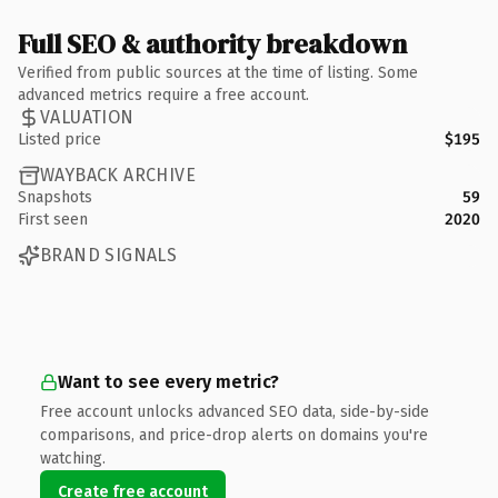
Full SEO & authority breakdown
Verified from public sources at the time of listing. Some
advanced metrics require a free account.
VALUATION
Listed price
$195
WAYBACK ARCHIVE
Snapshots
59
First seen
2020
BRAND SIGNALS
Want to see every metric?
Free account unlocks advanced SEO data, side-by-side
comparisons, and price-drop alerts on domains you're
watching.
Create free account