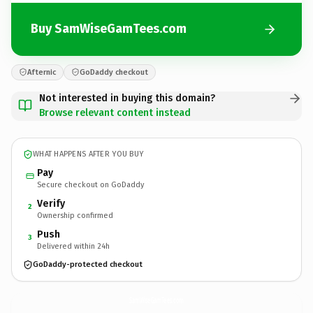
Buy SamWiseGamTees.com
Afternic
GoDaddy checkout
Not interested in buying this domain?
Browse relevant content instead
WHAT HAPPENS AFTER YOU BUY
Pay
Secure checkout on GoDaddy
Verify
2
Ownership confirmed
Push
3
Delivered within 24h
GoDaddy-protected checkout
SamWiseGamTees.
com