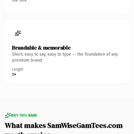
the box.
Brandable & memorable
Short, easy to say, easy to type — the foundation of any
premium brand.
Length
14
WHY THIS NAME
What makes SamWiseGamTees.com