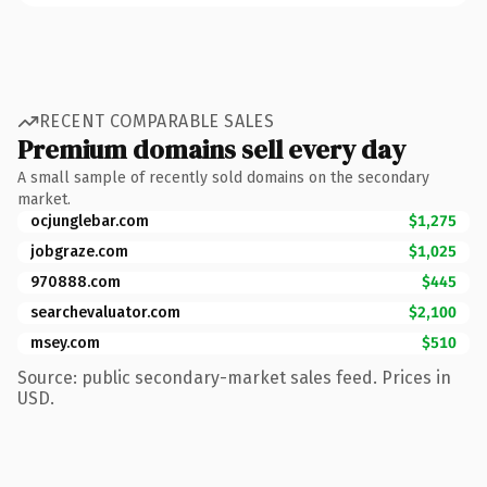
RECENT COMPARABLE SALES
Premium domains sell every day
A small sample of recently sold domains on the secondary
market.
ocjunglebar.com
$1,275
jobgraze.com
$1,025
970888.com
$445
searchevaluator.com
$2,100
msey.com
$510
Source: public secondary-market sales feed. Prices in
USD.