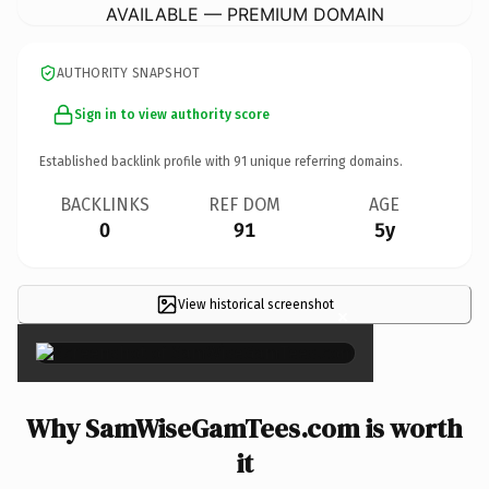
AVAILABLE — PREMIUM DOMAIN
AUTHORITY SNAPSHOT
Sign in to view authority score
Established backlink profile with
91
unique referring domains.
BACKLINKS
REF DOM
AGE
0
91
5y
View historical screenshot
×
Why SamWiseGamTees.com is worth
it