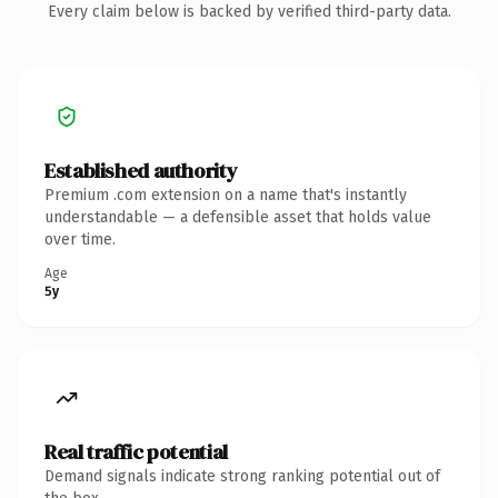
Every claim below is backed by verified third-party data.
Established authority
Premium .com extension on a name that's instantly
understandable — a defensible asset that holds value
over time.
Age
5y
Real traffic potential
Demand signals indicate strong ranking potential out of