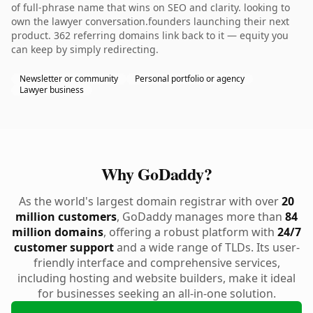
of full-phrase name that wins on SEO and clarity. looking to
own the lawyer conversation.founders launching their next
product. 362 referring domains link back to it — equity you
can keep by simply redirecting.
Newsletter or community
Personal portfolio or agency
Lawyer business
Why GoDaddy?
As the world's largest domain registrar with over
20
million customers
, GoDaddy manages more than
84
million domains
, offering a robust platform with
24/7
customer support
and a wide range of TLDs. Its user-
friendly interface and comprehensive services,
including hosting and website builders, make it ideal
for businesses seeking an all-in-one solution.