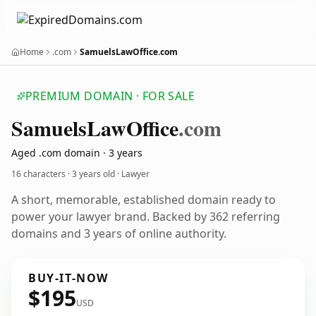
Home
.com
SamuelsLawOffice.com
PREMIUM DOMAIN · FOR SALE
Samuels
Law
Office
.com
Aged .com domain · 3 years
16 characters ·
3 years old
· Lawyer
A short, memorable, established domain ready to
power your lawyer brand. Backed by 362 referring
domains and 3 years of online authority.
BUY-IT-NOW
$195
USD