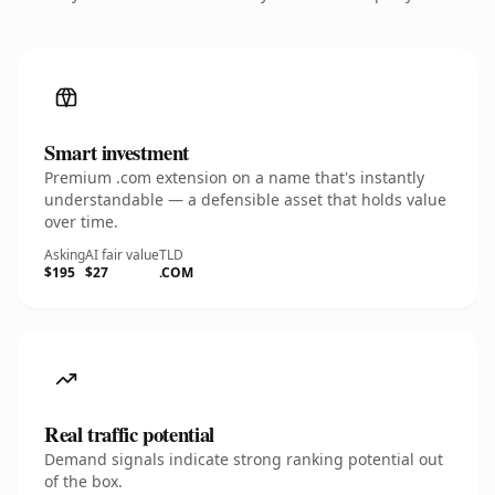
Smart investment
Premium .com extension on a name that's instantly
understandable — a defensible asset that holds value
over time.
Asking
AI fair value
TLD
$195
$27
.COM
Real traffic potential
Demand signals indicate strong ranking potential out
of the box.