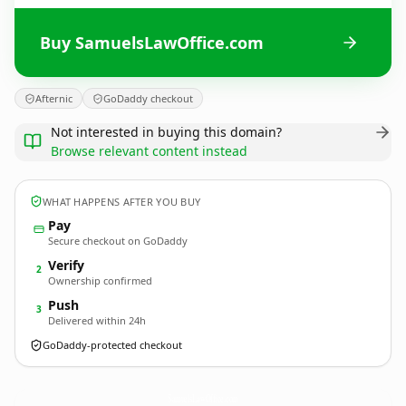
Buy SamuelsLawOffice.com
Afternic
GoDaddy checkout
Not interested in buying this domain?
Browse relevant content instead
WHAT HAPPENS AFTER YOU BUY
Pay
Secure checkout on GoDaddy
Verify
2
Ownership confirmed
Push
3
Delivered within 24h
GoDaddy-protected checkout
SamuelsLawOffice.
com