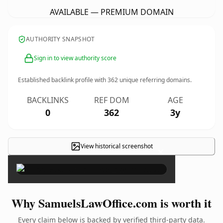
AVAILABLE — PREMIUM DOMAIN
AUTHORITY SNAPSHOT
Sign in to view authority score
Established backlink profile with
362
unique referring domains.
BACKLINKS
REF DOM
AGE
0
362
3y
View historical screenshot
×
Why SamuelsLawOffice.com is worth it
Every claim below is backed by verified third-party data.