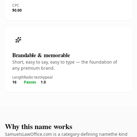
CPC
$0.00
Brandable & memorable
Short, easy to say, easy to type — the foundation of
any premium brand.
Length
Radio test
Appeal
16
Passes
1.0
Why this name works
SamuelsLawOffice.com is a category-defining namethe kind