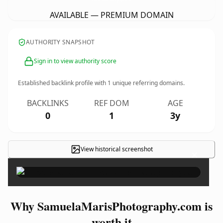
AVAILABLE — PREMIUM DOMAIN
AUTHORITY SNAPSHOT
Sign in to view authority score
Established backlink profile with
1
unique referring domains.
BACKLINKS
REF DOM
AGE
0
1
3y
View historical screenshot
×
Why SamuelaMarisPhotography.com is
worth it