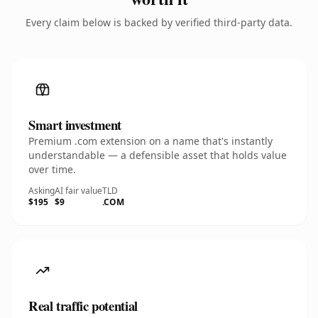
Every claim below is backed by verified third-party data.
Smart investment
Premium .com extension on a name that's instantly
understandable — a defensible asset that holds value
over time.
Asking
AI fair value
TLD
$195
$9
.COM
Real traffic potential