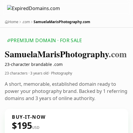
Home
.com
SamuelaMarisPhotography.com
PREMIUM DOMAIN · FOR SALE
Samuela
Maris
Photography
.com
23-character brandable .com
23 characters ·
3 years old
· Photography
A short, memorable, established domain ready to
power your photography brand. Backed by 1 referring
domains and 3 years of online authority.
BUY-IT-NOW
$195
USD