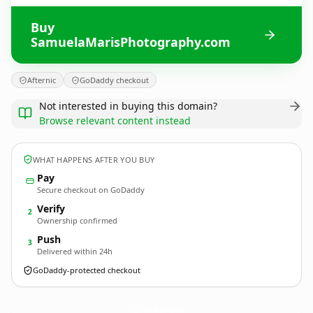
Buy
SamuelaMarisPhotography.com
Afternic
GoDaddy checkout
Not interested in buying this domain?
Browse relevant content instead
WHAT HAPPENS AFTER YOU BUY
Pay
Secure checkout on GoDaddy
Verify
2
Ownership confirmed
Push
3
Delivered within 24h
GoDaddy-protected checkout
SamuelaMarisPhotography.
com