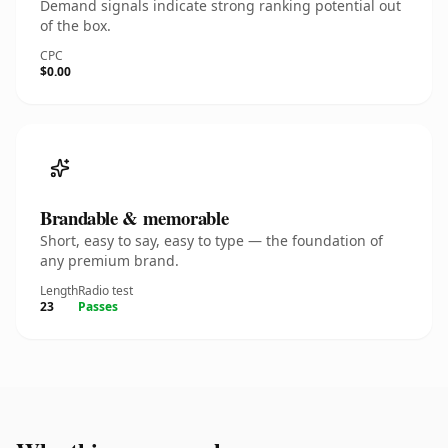
Demand signals indicate strong ranking potential out
of the box.
CPC
$0.00
Brandable & memorable
Short, easy to say, easy to type — the foundation of
any premium brand.
Length
Radio test
23
Passes