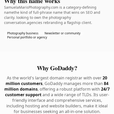
Why this name works
SamuelaMarisPhotography.com is a category-defining
namethe kind of full-phrase name that wins on SEO and
clarity. looking to own the photography
conversation.agencies rebranding a flagship client.
Photography business
Newsletter or community
Personal portfolio or agency
Why GoDaddy?
As the world's largest domain registrar with over
20
million customers
, GoDaddy manages more than
84
million domains
, offering a robust platform with
24/7
customer support
and a wide range of TLDs. Its user-
friendly interface and comprehensive services,
including hosting and website builders, make it ideal
for businesses seeking an all-in-one solution.